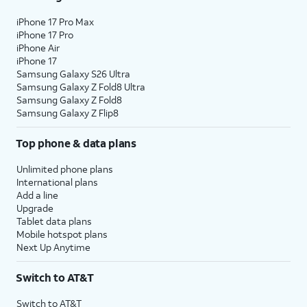
iPhone 17 Pro Max
iPhone 17 Pro
iPhone Air
iPhone 17
Samsung Galaxy S26 Ultra
Samsung Galaxy Z Fold8 Ultra
Samsung Galaxy Z Fold8
Samsung Galaxy Z Flip8
Top phone & data plans
Unlimited phone plans
International plans
Add a line
Upgrade
Tablet data plans
Mobile hotspot plans
Next Up Anytime
Switch to AT&T
Switch to AT&T