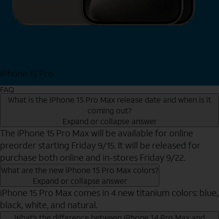
iPhone 15 Pro
Shop Now
FAQ
What is the iPhone 15 Pro Max release date and when is it
coming out?
Expand or collapse answer
The iPhone 15 Pro Max will be available for online
preorder starting Friday 9/15. It will be released for
purchase both online and in-stores Friday 9/22.
What are the new iPhone 15 Pro Max colors?
Expand or collapse answer
iPhone 15 Pro Max comes in 4 new titanium colors: blue,
black, white, and natural.
What’s the difference between iPhone 14 Pro Max and