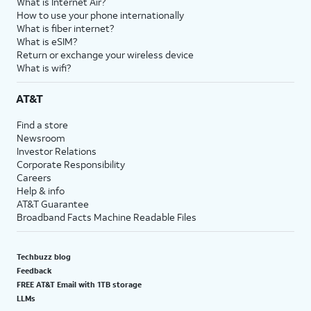
What is Internet Air?
How to use your phone internationally
What is fiber internet?
What is eSIM?
Return or exchange your wireless device
What is wifi?
AT&T
Find a store
Newsroom
Investor Relations
Corporate Responsibility
Careers
Help & info
AT&T Guarantee
Broadband Facts Machine Readable Files
Techbuzz blog
Feedback
FREE AT&T Email with 1TB storage
LLMs