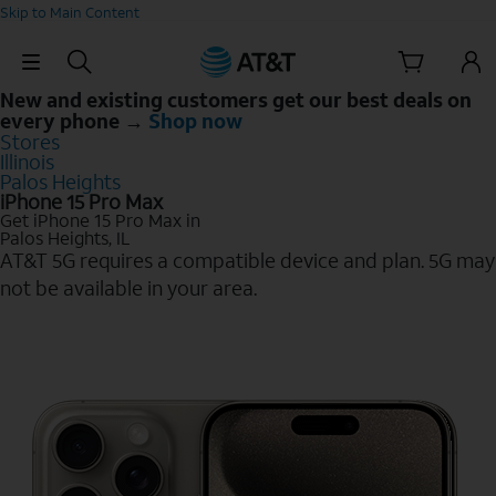
Skip to Main Content
Skip Navigation
New and existing customers get our best deals on
every phone →
Shop now
Stores
Illinois
Palos Heights
iPhone 15 Pro Max
Get iPhone 15 Pro Max in
Palos Heights, IL
AT&T 5G requires a compatible device and plan. 5G may
not be available in your area.