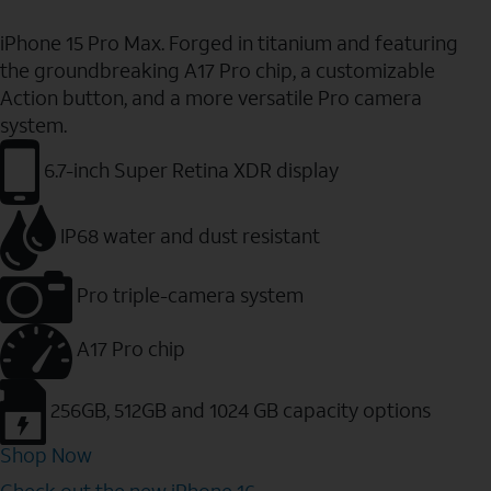
iPhone 15 Pro Max. Forged in titanium and featuring
the groundbreaking A17 Pro chip, a customizable
Action button, and a more versatile Pro camera
system.
6.7-inch Super Retina XDR display
IP68 water and dust resistant
Pro triple-camera system
A17 Pro chip
256GB, 512GB and 1024 GB capacity options
Shop Now