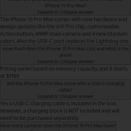
iPhone 15 Pro Max?
Expand or collapse answer
The iPhone 15 Pro Max comes with new hardware and
design updates like the A17 Pro chip, customizable
Action button, 48MP main camera and 4 new titanium
colors. Also the USB-C port replaces the Lightning one.
How much does the iPhone 15 Pro Max cost and what is the
price?
Expand or collapse answer
Pricing varies based on memory capacity, and it starts
at $1199
Will the iPhone 15 Pro Max come with a USB-C charging
cable?
Expand or collapse answer
Yes a USB-C charging cable is included in the box.
However, a charging block is NOT included and will
need to be purchased separately.
How many cameras does the iPhone 15 Pro Max have?