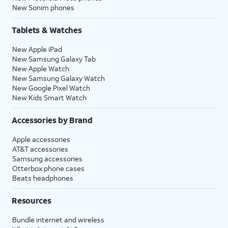
New Sonim phones
Tablets & Watches
New Apple iPad
New Samsung Galaxy Tab
New Apple Watch
New Samsung Galaxy Watch
New Google Pixel Watch
New Kids Smart Watch
Accessories by Brand
Apple accessories
AT&T accessories
Samsung accessories
Otterbox phone cases
Beats headphones
Resources
Bundle internet and wireless