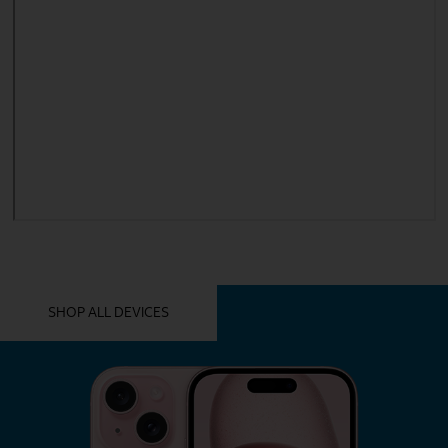
YOU MIGHT ALSO LIKE THESE
SHOP ALL DEVICES