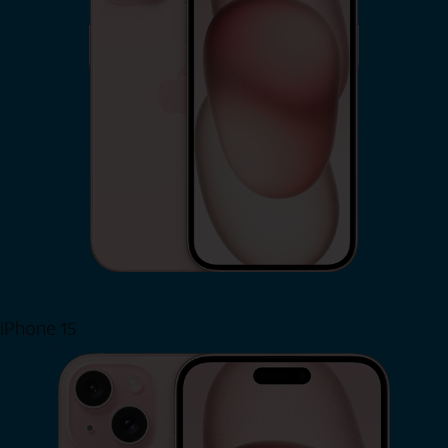
iPhone 15
Shop Now