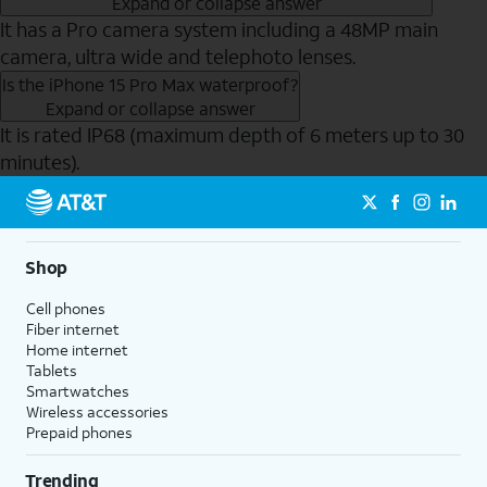
Expand or collapse answer
It has a Pro camera system including a 48MP main
camera, ultra wide and telephoto lenses.
Is the iPhone 15 Pro Max waterproof?
Expand or collapse answer
It is rated IP68 (maximum depth of 6 meters up to 30
minutes).
Send to Phone
Shop
Cell phones
Fiber internet
Home internet
Tablets
Smartwatches
Wireless accessories
Prepaid phones
Trending