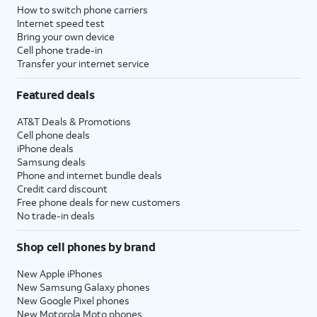
How to switch phone carriers
Internet speed test
Bring your own device
Cell phone trade-in
Transfer your internet service
Featured deals
AT&T Deals & Promotions
Cell phone deals
iPhone deals
Samsung deals
Phone and internet bundle deals
Credit card discount
Free phone deals for new customers
No trade-in deals
Shop cell phones by brand
New Apple iPhones
New Samsung Galaxy phones
New Google Pixel phones
New Motorola Moto phones