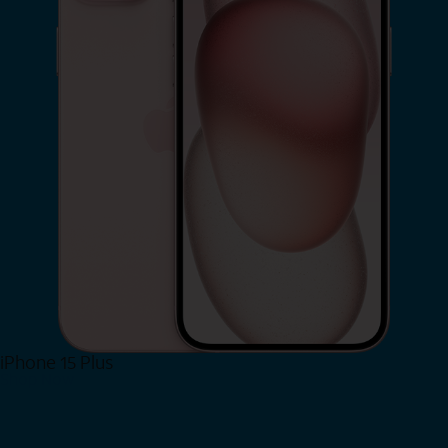
iPhone 15 Plus
Shop Now