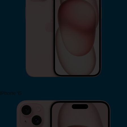
iPhone 15
Shop Now