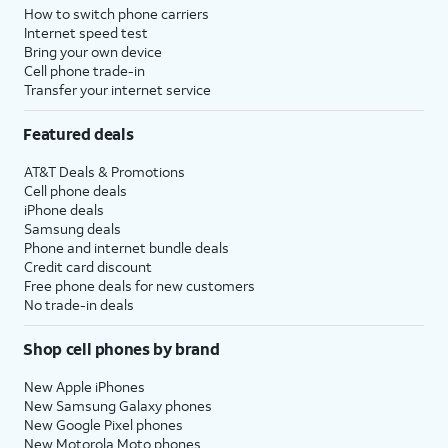
How to switch phone carriers
Internet speed test
Bring your own device
Cell phone trade-in
Transfer your internet service
Featured deals
AT&T Deals & Promotions
Cell phone deals
iPhone deals
Samsung deals
Phone and internet bundle deals
Credit card discount
Free phone deals for new customers
No trade-in deals
Shop cell phones by brand
New Apple iPhones
New Samsung Galaxy phones
New Google Pixel phones
New Motorola Moto phones