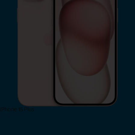
iPhone 15 Plus
Shop Now