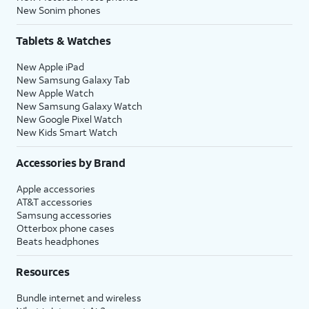
New Sonim phones
Tablets & Watches
New Apple iPad
New Samsung Galaxy Tab
New Apple Watch
New Samsung Galaxy Watch
New Google Pixel Watch
New Kids Smart Watch
Accessories by Brand
Apple accessories
AT&T accessories
Samsung accessories
Otterbox phone cases
Beats headphones
Resources
Bundle internet and wireless