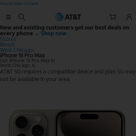
Skip to Main Content
Skip Navigation
New and existing customers get our best deals on
every phone →
Shop now
Stores
Illinois
West Chicago
iPhone 15 Pro Max
Get iPhone 15 Pro Max in
West Chicago, IL
AT&T 5G requires a compatible device and plan. 5G may
not be available in your area.