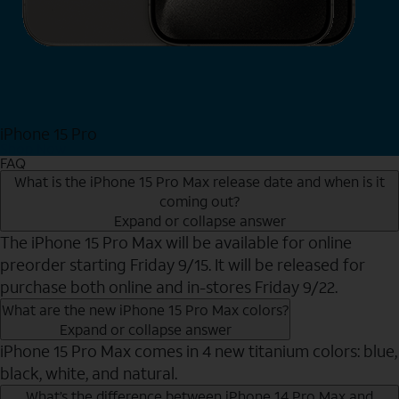
iPhone 15 Pro
Shop Now
FAQ
What is the iPhone 15 Pro Max release date and when is it
coming out?
Expand or collapse answer
The iPhone 15 Pro Max will be available for online
preorder starting Friday 9/15. It will be released for
purchase both online and in-stores Friday 9/22.
What are the new iPhone 15 Pro Max colors?
Expand or collapse answer
iPhone 15 Pro Max comes in 4 new titanium colors: blue,
black, white, and natural.
What’s the difference between iPhone 14 Pro Max and