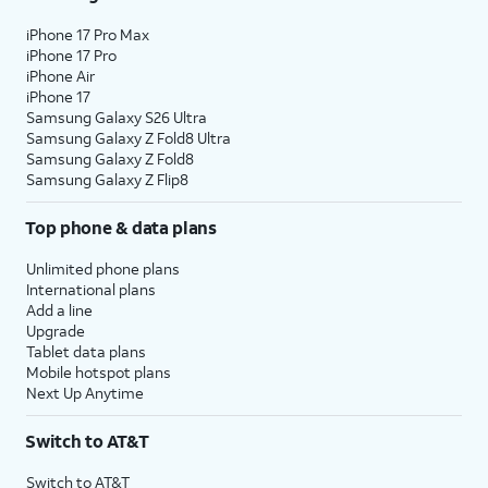
iPhone 17 Pro Max
iPhone 17 Pro
iPhone Air
iPhone 17
Samsung Galaxy S26 Ultra
Samsung Galaxy Z Fold8 Ultra
Samsung Galaxy Z Fold8
Samsung Galaxy Z Flip8
Top phone & data plans
Unlimited phone plans
International plans
Add a line
Upgrade
Tablet data plans
Mobile hotspot plans
Next Up Anytime
Switch to AT&T
Switch to AT&T