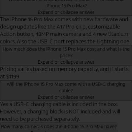
iPhone 15 Pro Max?
Expand or collapse answer
The iPhone 15 Pro Max comes with new hardware and
design updates like the A17 Pro chip, customizable
Action button, 48MP main camera and 4 new titanium
colors. Also the USB-C port replaces the Lightning one.
How much does the iPhone 15 Pro Max cost and what is the
price?
Expand or collapse answer
Pricing varies based on memory capacity, and it starts
at $1199
Will the iPhone 15 Pro Max come with a USB-C charging
cable?
Expand or collapse answer
Yes a USB-C charging cable is included in the box.
However, a charging block is NOT included and will
need to be purchased separately.
How many cameras does the iPhone 15 Pro Max have?