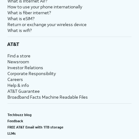
What is Internet Air?
How to use your phone internationally
What is fiber internet?
What is eSIM?
Return or exchange your wireless device
What is wifi?
AT&T
Find a store
Newsroom
Investor Relations
Corporate Responsibility
Careers
Help & info
AT&T Guarantee
Broadband Facts Machine Readable Files
Techbuzz blog
Feedback
FREE AT&T Email with 1TB storage
LLMs