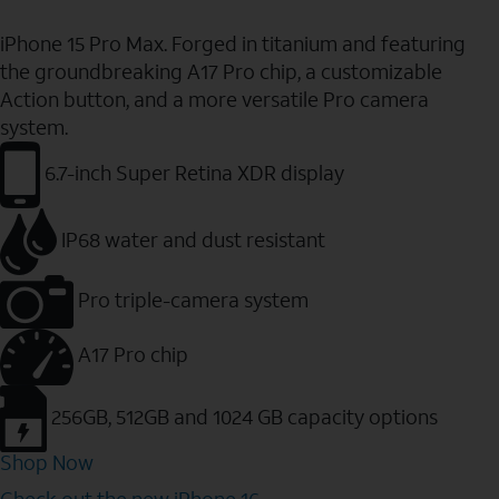
iPhone 15 Pro Max. Forged in titanium and featuring
the groundbreaking A17 Pro chip, a customizable
Action button, and a more versatile Pro camera
system.
6.7-inch Super Retina XDR display
IP68 water and dust resistant
Pro triple-camera system
A17 Pro chip
256GB, 512GB and 1024 GB capacity options
Shop Now