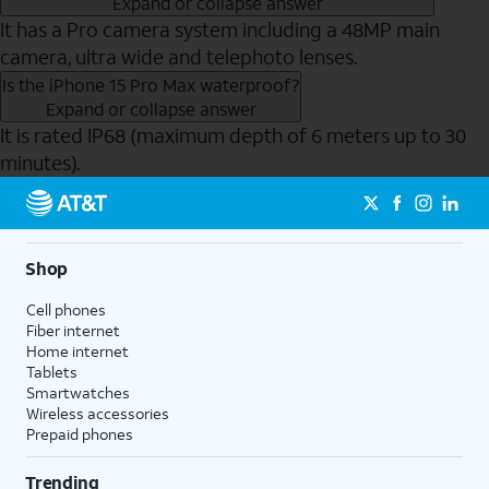
Expand or collapse answer
It has a Pro camera system including a 48MP main
camera, ultra wide and telephoto lenses.
Is the iPhone 15 Pro Max waterproof?
Expand or collapse answer
It is rated IP68 (maximum depth of 6 meters up to 30
minutes).
Send to Phone
Shop
Cell phones
Fiber internet
Home internet
Tablets
Smartwatches
Wireless accessories
Prepaid phones
Trending