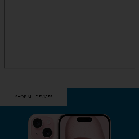
YOU MIGHT ALSO LIKE THESE
SHOP ALL DEVICES