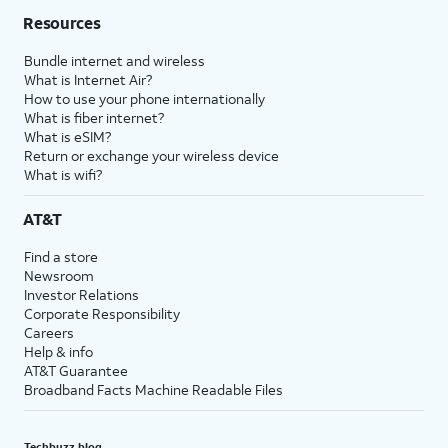
Resources
Bundle internet and wireless
What is Internet Air?
How to use your phone internationally
What is fiber internet?
What is eSIM?
Return or exchange your wireless device
What is wifi?
AT&T
Find a store
Newsroom
Investor Relations
Corporate Responsibility
Careers
Help & info
AT&T Guarantee
Broadband Facts Machine Readable Files
Techbuzz blog