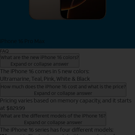
iPhone 16 Pro Max
View iPhone 16 Pro Max
FAQ
What are the new iPhone 16 colors?
Expand or collapse answer
The iPhone 16 comes in 5 new colors:
Ultramarine, Teal, Pink, White & Black
How much does the iPhone 16 cost and what is the price?
Expand or collapse answer
Pricing varies based on memory capacity, and it starts
at $829.99
What are the different models of the iPhone 16?
Expand or collapse answer
The iPhone 16 series has four different models: