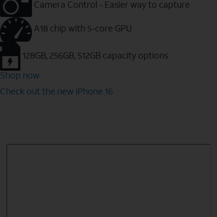
Camera Control - Easier way to capture
A18 chip with 5-core GPU
128GB, 256GB, 512GB capacity options
Shop now
Check out the new iPhone 16