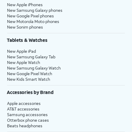
New Apple iPhones
New Samsung Galaxy phones
New Google Pixel phones
New Motorola Moto phones
New Sonim phones
Tablets & Watches
New Apple iPad
New Samsung Galaxy Tab
New Apple Watch
New Samsung Galaxy Watch
New Google Pixel Watch
New Kids Smart Watch
Accessories by Brand
Apple accessories
AT&T accessories
Samsung accessories
Otterbox phone cases
Beats headphones