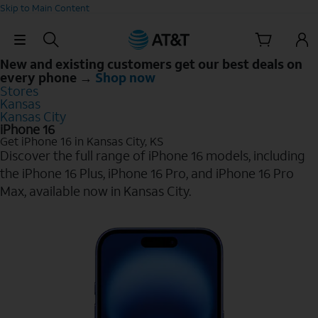
Skip to Main Content
Skip Navigation
New and existing customers get our best deals on
every phone →
Shop now
Stores
Kansas
Kansas City
iPhone 16
Get iPhone 16 in Kansas City, KS
Discover the full range of iPhone 16 models, including
the iPhone 16 Plus, iPhone 16 Pro, and iPhone 16 Pro
Max, available now in Kansas City.