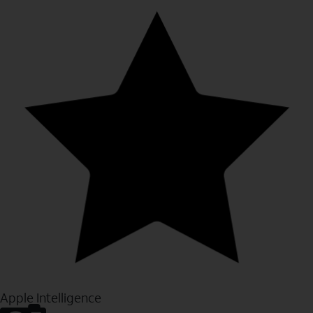
Apple Intelligence