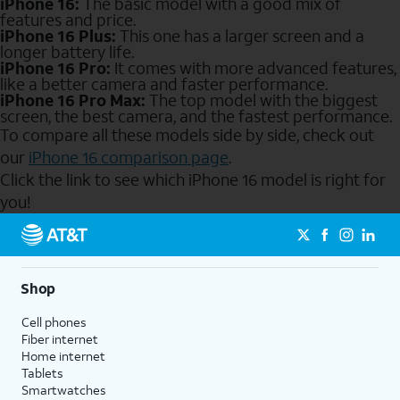
iPhone 16:
The basic model with a good mix of
features and price.
iPhone 16 Plus:
This one has a larger screen and a
longer battery life.
iPhone 16 Pro:
It comes with more advanced features,
like a better camera and faster performance.
iPhone 16 Pro Max:
The top model with the biggest
screen, the best camera, and the fastest performance.
To compare all these models side by side, check out
our
iPhone 16 comparison page
.
Click the link to see which iPhone 16 model is right for
you!
Send to Phone
Shop
Cell phones
Fiber internet
Home internet
Tablets
Smartwatches