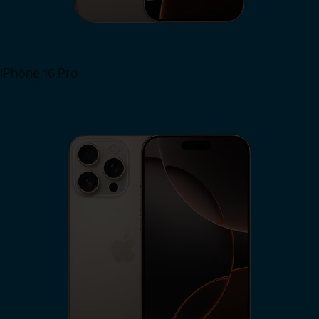
iPhone 16 Pro
View iPhone 16 Pro