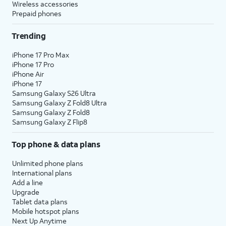
Wireless accessories
Prepaid phones
Trending
iPhone 17 Pro Max
iPhone 17 Pro
iPhone Air
iPhone 17
Samsung Galaxy S26 Ultra
Samsung Galaxy Z Fold8 Ultra
Samsung Galaxy Z Fold8
Samsung Galaxy Z Flip8
Top phone & data plans
Unlimited phone plans
International plans
Add a line
Upgrade
Tablet data plans
Mobile hotspot plans
Next Up Anytime