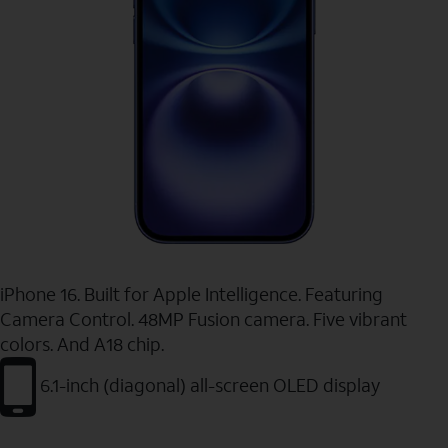
iPhone 16. Built for Apple Intelligence. Featuring
Camera Control. 48MP Fusion camera. Five vibrant
colors. And A18 chip.
6.1-inch (diagonal) all-screen OLED display