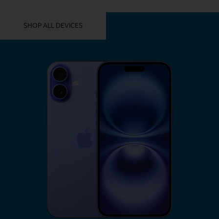
YOU MIGHT ALSO LIKE THESE
SHOP ALL DEVICES