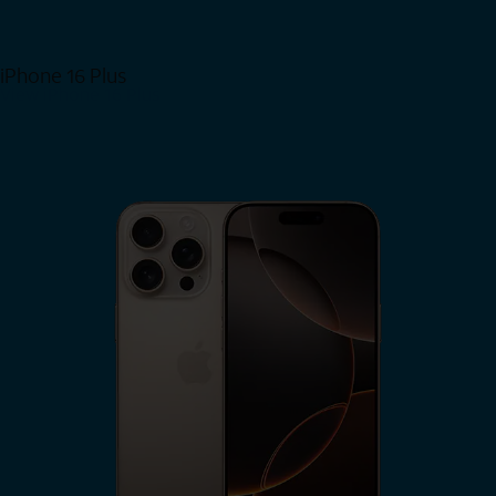
iPhone 16 Plus
View iPhone 16 Plus