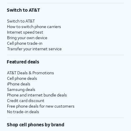
Switch to AT&T
Switch to AT&T
How to switch phone carriers
Internet speed test
Bring your own device
Cell phone trade-in
Transfer your internet service
Featured deals
AT&T Deals & Promotions
Cell phone deals
iPhone deals
Samsung deals
Phone and internet bundle deals
Credit card discount
Free phone deals for new customers
No trade-in deals
Shop cell phones by brand