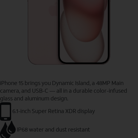
iPhone 15 brings you Dynamic Island, a 48MP Main
camera, and USB-C — all in a durable color-infused
glass and aluminum design.
6.1-inch Super Retina XDR display
IP68 water and dust resistant