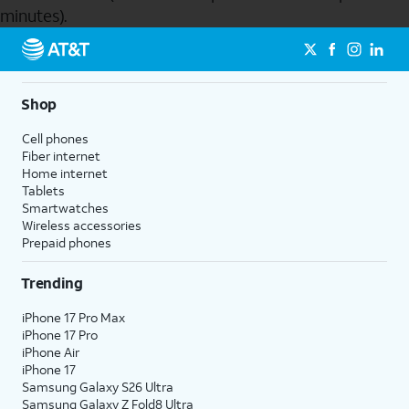
minutes).
Send to Phone
Shop
Cell phones
Fiber internet
Home internet
Tablets
Smartwatches
Wireless accessories
Prepaid phones
Trending
iPhone 17 Pro Max
iPhone 17 Pro
iPhone Air
iPhone 17
Samsung Galaxy S26 Ultra
Samsung Galaxy Z Fold8 Ultra