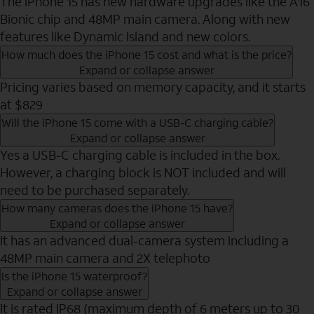
The iPhone 15 has new hardware upgrades like the A16
Bionic chip and 48MP main camera. Along with new
features like Dynamic Island and new colors.
How much does the iPhone 15 cost and what is the price?
Expand or collapse answer
Pricing varies based on memory capacity, and it starts
at $829
Will the iPhone 15 come with a USB-C charging cable?
Expand or collapse answer
Yes a USB-C charging cable is included in the box.
However, a charging block is NOT included and will
need to be purchased separately.
How many cameras does the iPhone 15 have?
Expand or collapse answer
It has an advanced dual-camera system including a
48MP main camera and 2X telephoto
Is the iPhone 15 waterproof?
Expand or collapse answer
It is rated IP68 (maximum depth of 6 meters up to 30