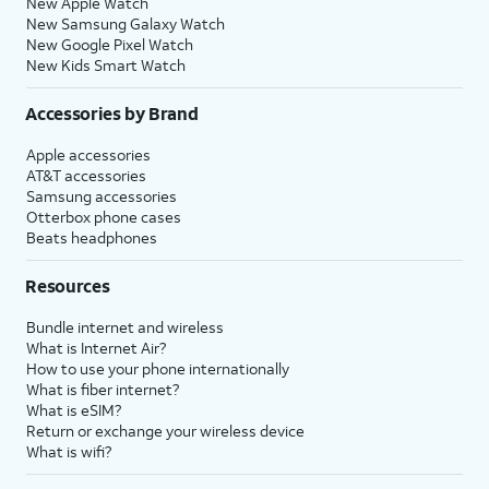
New Apple Watch
New Samsung Galaxy Watch
New Google Pixel Watch
New Kids Smart Watch
Accessories by Brand
Apple accessories
AT&T accessories
Samsung accessories
Otterbox phone cases
Beats headphones
Resources
Bundle internet and wireless
What is Internet Air?
How to use your phone internationally
What is fiber internet?
What is eSIM?
Return or exchange your wireless device
What is wifi?