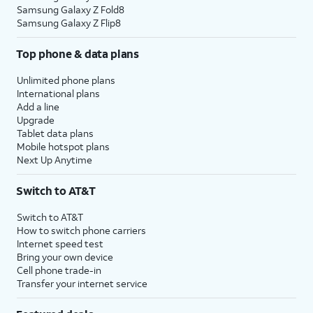
Samsung Galaxy Z Fold8
Samsung Galaxy Z Flip8
Top phone & data plans
Unlimited phone plans
International plans
Add a line
Upgrade
Tablet data plans
Mobile hotspot plans
Next Up Anytime
Switch to AT&T
Switch to AT&T
How to switch phone carriers
Internet speed test
Bring your own device
Cell phone trade-in
Transfer your internet service