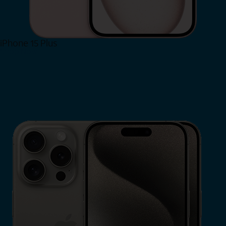
iPhone 15 Plus
Shop Now