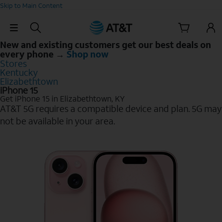
Skip to Main Content
Skip Navigation
New and existing customers get our best deals on
every phone →
Shop now
Stores
Kentucky
Elizabethtown
iPhone 15
Get iPhone 15 in Elizabethtown, KY
AT&T 5G requires a compatible device and plan. 5G may
not be available in your area.