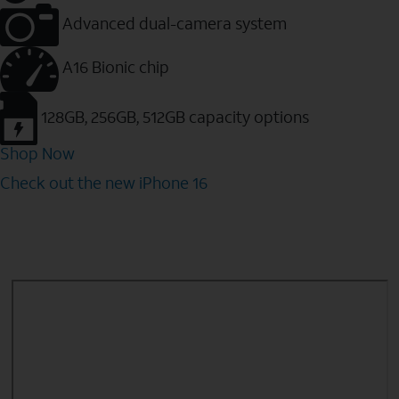
Advanced dual-camera system
A16 Bionic chip
128GB, 256GB, 512GB capacity options
Shop Now
Check out the new iPhone 16