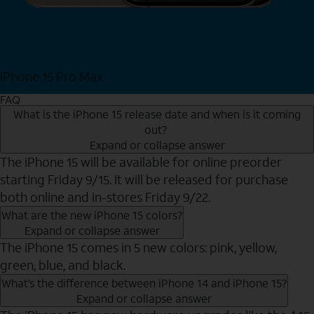
iPhone 15 Pro Max
Shop Now
FAQ
What is the iPhone 15 release date and when is it coming
out?
Expand or collapse answer
The iPhone 15 will be available for online preorder
starting Friday 9/15. It will be released for purchase
both online and in-stores Friday 9/22.
What are the new iPhone 15 colors?
Expand or collapse answer
The iPhone 15 comes in 5 new colors: pink, yellow,
green, blue, and black.
What’s the difference between iPhone 14 and iPhone 15?
Expand or collapse answer