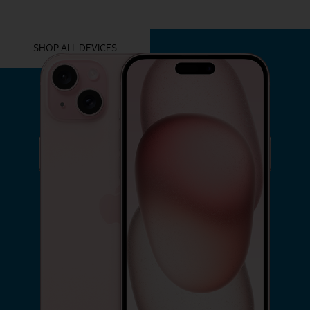
YOU MIGHT ALSO LIKE THESE
SHOP ALL DEVICES