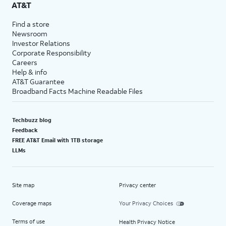
AT&T
Find a store
Newsroom
Investor Relations
Corporate Responsibility
Careers
Help & info
AT&T Guarantee
Broadband Facts Machine Readable Files
Techbuzz blog
Feedback
FREE AT&T Email with 1TB storage
LLMs
Site map
Privacy center
Coverage maps
Your Privacy Choices
Terms of use
Health Privacy Notice