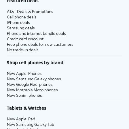
Featured deals
AT&T Deals & Promotions
Cell phone deals
iPhone deals
Samsung deals
Phone and internet bundle deals
Credit card discount
Free phone deals for new customers
No trade-in deals
Shop cell phones by brand
New Apple iPhones
New Samsung Galaxy phones
New Google Pixel phones
New Motorola Moto phones
New Sonim phones
Tablets & Watches
New Apple iPad
New Samsung Galaxy Tab