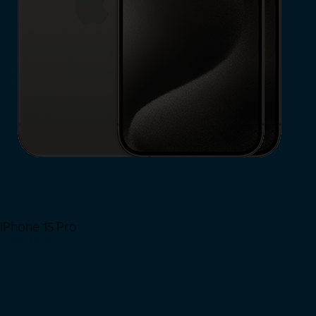
iPhone 15 Pro
Shop Now