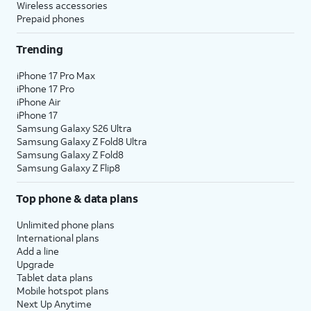
Wireless accessories
Prepaid phones
Trending
iPhone 17 Pro Max
iPhone 17 Pro
iPhone Air
iPhone 17
Samsung Galaxy S26 Ultra
Samsung Galaxy Z Fold8 Ultra
Samsung Galaxy Z Fold8
Samsung Galaxy Z Flip8
Top phone & data plans
Unlimited phone plans
International plans
Add a line
Upgrade
Tablet data plans
Mobile hotspot plans
Next Up Anytime