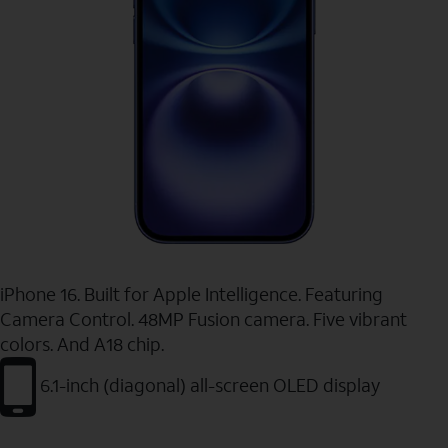
iPhone 16. Built for Apple Intelligence. Featuring
Camera Control. 48MP Fusion camera. Five vibrant
colors. And A18 chip.
6.1-inch (diagonal) all-screen OLED display