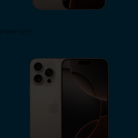
iPhone 16 Pro
View iPhone 16 Pro