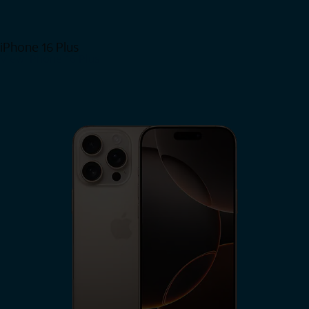
iPhone 16 Plus
View iPhone 16 Plus