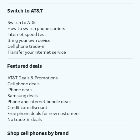
Switch to AT&T
Switch to AT&T
How to switch phone carriers
Internet speed test
Bring your own device
Cell phone trade-in
Transfer your internet service
Featured deals
AT&T Deals & Promotions
Cell phone deals
iPhone deals
Samsung deals
Phone and internet bundle deals
Credit card discount
Free phone deals for new customers
No trade-in deals
Shop cell phones by brand