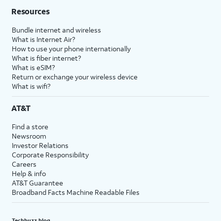
Resources
Bundle internet and wireless
What is Internet Air?
How to use your phone internationally
What is fiber internet?
What is eSIM?
Return or exchange your wireless device
What is wifi?
AT&T
Find a store
Newsroom
Investor Relations
Corporate Responsibility
Careers
Help & info
AT&T Guarantee
Broadband Facts Machine Readable Files
Techbuzz blog