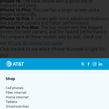
iPhone 16:
The basic model with a good mix of
features and price.
iPhone 16 Plus:
This one has a larger screen and a
longer battery life.
iPhone 16 Pro:
It comes with more advanced features,
like a better camera and faster performance.
iPhone 16 Pro Max:
The top model with the biggest
screen, the best camera, and the fastest performance.
To compare all these models side by side, check out
our
iPhone 16 comparison page
.
Click the link to see which iPhone 16 model is right for
you!
Send to Phone
Shop
Cell phones
Fiber internet
Home internet
Tablets
Smartwatches