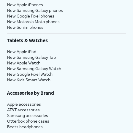
New Apple iPhones
New Samsung Galaxy phones
New Google Pixel phones
New Motorola Moto phones
New Sonim phones
Tablets & Watches
New Apple iPad
New Samsung Galaxy Tab
New Apple Watch
New Samsung Galaxy Watch
New Google Pixel Watch
New Kids Smart Watch
Accessories by Brand
Apple accessories
AT&T accessories
Samsung accessories
Otterbox phone cases
Beats headphones