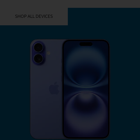
YOU MIGHT ALSO LIKE THESE
SHOP ALL DEVICES