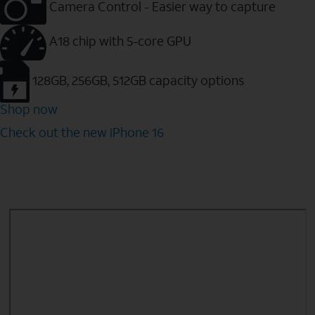
Camera Control - Easier way to capture
A18 chip with 5-core GPU
128GB, 256GB, 512GB capacity options
Shop now
Check out the new iPhone 16