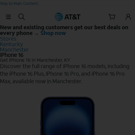
Skip to Main Content
Skip Navigation
New and existing customers get our best deals on
every phone →
Shop now
Stores
Kentucky
Manchester
iPhone 16
Get iPhone 16 in Manchester, KY
Discover the full range of iPhone 16 models, including
the iPhone 16 Plus, iPhone 16 Pro, and iPhone 16 Pro
Max, available now in Manchester.