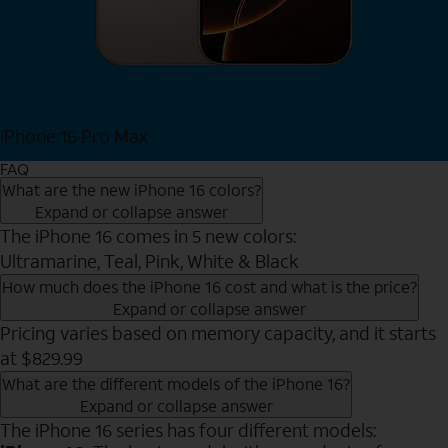
iPhone 16 Pro Max
View iPhone 16 Pro Max
FAQ
What are the new iPhone 16 colors?
Expand or collapse answer
The iPhone 16 comes in 5 new colors:
Ultramarine, Teal, Pink, White & Black
How much does the iPhone 16 cost and what is the price?
Expand or collapse answer
Pricing varies based on memory capacity, and it starts
at $829.99
What are the different models of the iPhone 16?
Expand or collapse answer
The iPhone 16 series has four different models: