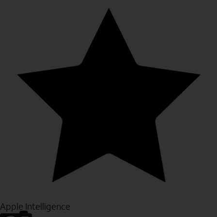
Apple Intelligence