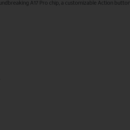
oundbreaking A17 Pro chip, a customizable Action butto
s