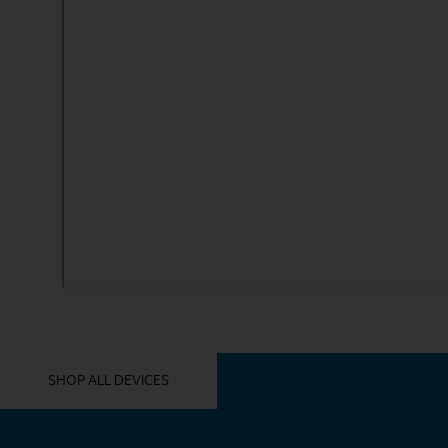
YOU MIGHT ALSO LIKE THESE
SHOP ALL DEVICES