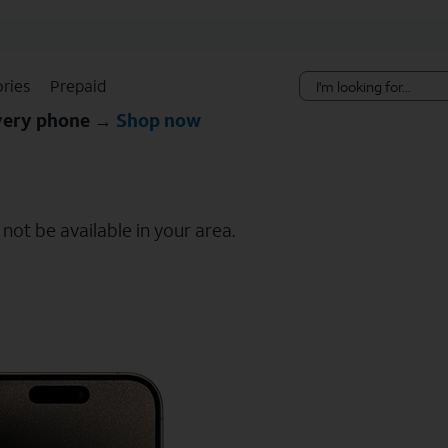
Skip Navigation
ries
Prepaid
every phone →
Shop now
ot be available in your area.