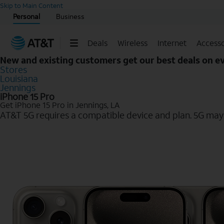
Start of main content
Skip to Main Content
Personal
Business
Deals
Wireless
Internet
Accesso
New and existing customers get our best deals on 
Stores
Louisiana
Jennings
iPhone 15 Pro
Get iPhone 15 Pro in Jennings, LA
AT&T 5G requires a compatible device and plan. 5G may n