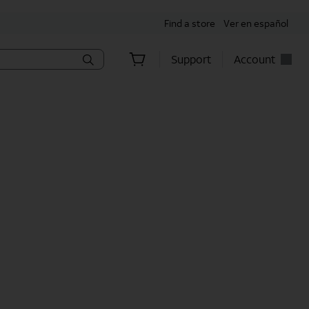
Find a store
Ver en español
Support
Account