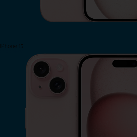
iPhone 15
Shop Now