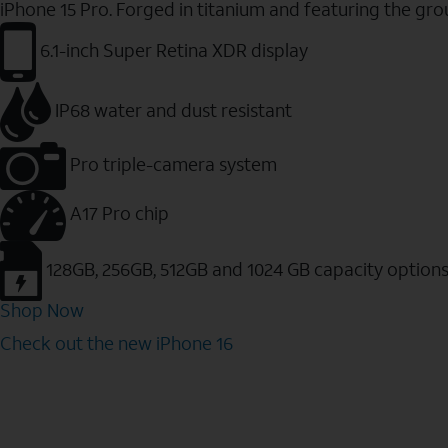
iPhone 15 Pro. Forged in titanium and featuring the gr
6.1-inch Super Retina XDR display
IP68 water and dust resistant
Pro triple-camera system
A17 Pro chip
128GB, 256GB, 512GB and 1024 GB capacity option
Shop Now
Check out the new iPhone 16