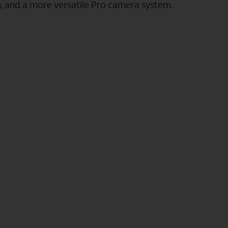
n, and a more versatile Pro camera system.