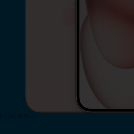
iPhone 15 Plus
Shop Now