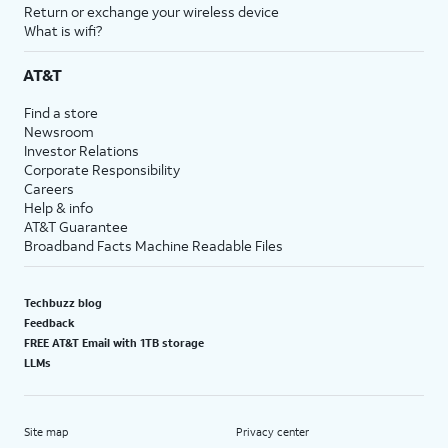
Return or exchange your wireless device
What is wifi?
AT&T
Find a store
Newsroom
Investor Relations
Corporate Responsibility
Careers
Help & info
AT&T Guarantee
Broadband Facts Machine Readable Files
Techbuzz blog
Feedback
FREE AT&T Email with 1TB storage
LLMs
Site map
Privacy center