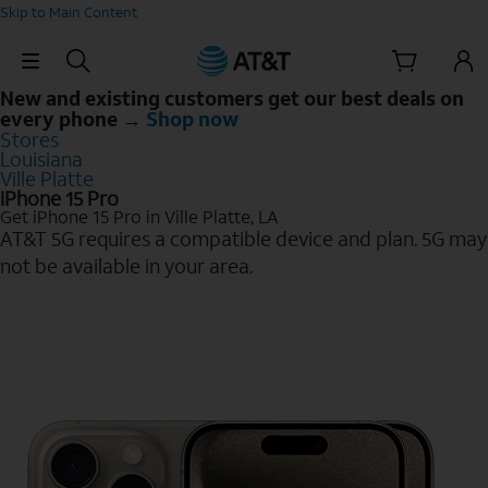
Skip to Main Content
Skip Navigation
New and existing customers get our best deals on
every phone →
Shop now
Stores
Louisiana
Ville Platte
iPhone 15 Pro
Get iPhone 15 Pro in Ville Platte, LA
AT&T 5G requires a compatible device and plan. 5G may
not be available in your area.