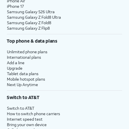
iPhone Air
iPhone 17
Samsung Galaxy S26 Ultra
Samsung Galaxy Z Fold8 Ultra
Samsung Galaxy Z Fold8
Samsung Galaxy Z Flip8
Top phone & data plans
Unlimited phone plans
International plans
Add a line
Upgrade
Tablet data plans
Mobile hotspot plans
Next Up Anytime
Switch to AT&T
Switch to AT&T
How to switch phone carriers
Internet speed test
Bring your own device