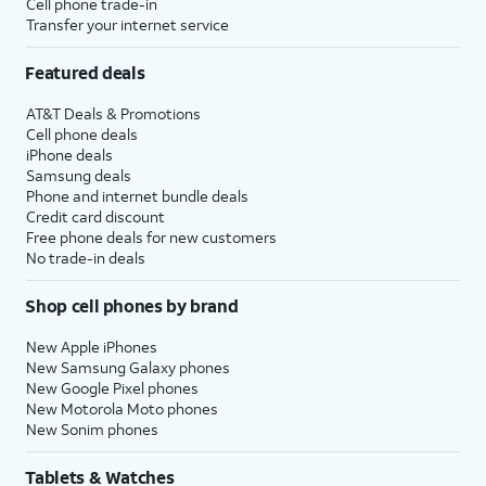
Cell phone trade-in
Transfer your internet service
Featured deals
AT&T Deals & Promotions
Cell phone deals
iPhone deals
Samsung deals
Phone and internet bundle deals
Credit card discount
Free phone deals for new customers
No trade-in deals
Shop cell phones by brand
New Apple iPhones
New Samsung Galaxy phones
New Google Pixel phones
New Motorola Moto phones
New Sonim phones
Tablets & Watches