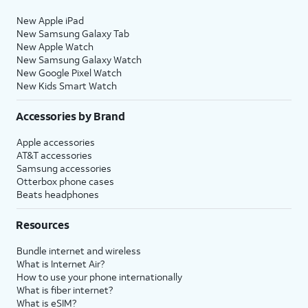
New Apple iPad
New Samsung Galaxy Tab
New Apple Watch
New Samsung Galaxy Watch
New Google Pixel Watch
New Kids Smart Watch
Accessories by Brand
Apple accessories
AT&T accessories
Samsung accessories
Otterbox phone cases
Beats headphones
Resources
Bundle internet and wireless
What is Internet Air?
How to use your phone internationally
What is fiber internet?
What is eSIM?