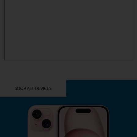
YOU MIGHT ALSO LIKE THESE
SHOP ALL DEVICES