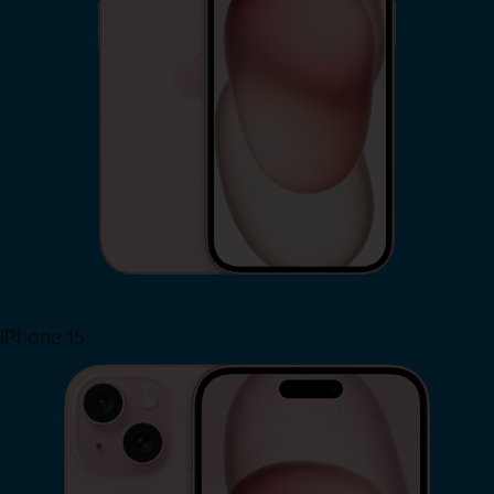
iPhone 15
Shop Now