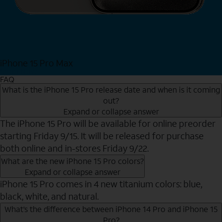
iPhone 15 Pro Max
Shop Now
FAQ
What is the iPhone 15 Pro release date and when is it coming
out?
Expand or collapse answer
The iPhone 15 Pro will be available for online preorder
starting Friday 9/15. It will be released for purchase
both online and in-stores Friday 9/22.
What are the new iPhone 15 Pro colors?
Expand or collapse answer
iPhone 15 Pro comes in 4 new titanium colors: blue,
black, white, and natural.
What’s the difference between iPhone 14 Pro and iPhone 15
Pro?