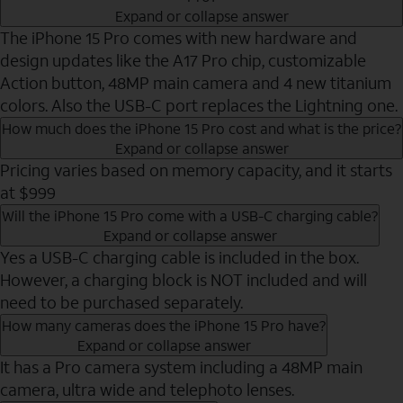
Expand or collapse answer
The iPhone 15 Pro comes with new hardware and
design updates like the A17 Pro chip, customizable
Action button, 48MP main camera and 4 new titanium
colors. Also the USB-C port replaces the Lightning one.
How much does the iPhone 15 Pro cost and what is the price?
Expand or collapse answer
Pricing varies based on memory capacity, and it starts
at $999
Will the iPhone 15 Pro come with a USB-C charging cable?
Expand or collapse answer
Yes a USB-C charging cable is included in the box.
However, a charging block is NOT included and will
need to be purchased separately.
How many cameras does the iPhone 15 Pro have?
Expand or collapse answer
It has a Pro camera system including a 48MP main
camera, ultra wide and telephoto lenses.