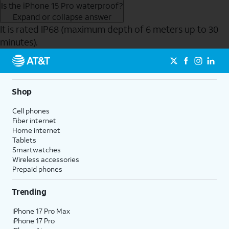
Is the iPhone 15 Pro waterproof?
Expand or collapse answer
It is rated IP68 (maximum depth of 6 meters up to 30
minutes).
Send to Phone
Shop
Cell phones
Fiber internet
Home internet
Tablets
Smartwatches
Wireless accessories
Prepaid phones
Trending
iPhone 17 Pro Max
iPhone 17 Pro