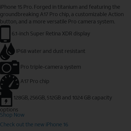
iPhone 15 Pro. Forged in titanium and featuring the
groundbreaking A17 Pro chip, a customizable Action
button, and a more versatile Pro camera system.
6.1-inch Super Retina XDR display
IP68 water and dust resistant
Pro triple-camera system
A17 Pro chip
128GB, 256GB, 512GB and 1024 GB capacity
options
Shop Now
Check out the new iPhone 16