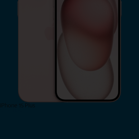
iPhone 15 Plus
Shop Now