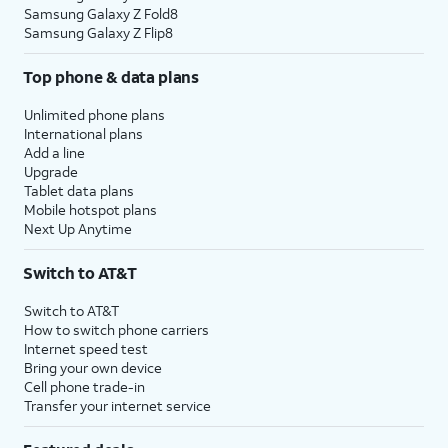
Samsung Galaxy Z Fold8
Samsung Galaxy Z Flip8
Top phone & data plans
Unlimited phone plans
International plans
Add a line
Upgrade
Tablet data plans
Mobile hotspot plans
Next Up Anytime
Switch to AT&T
Switch to AT&T
How to switch phone carriers
Internet speed test
Bring your own device
Cell phone trade-in
Transfer your internet service