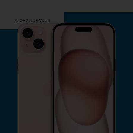
YOU MIGHT ALSO LIKE THESE
SHOP ALL DEVICES