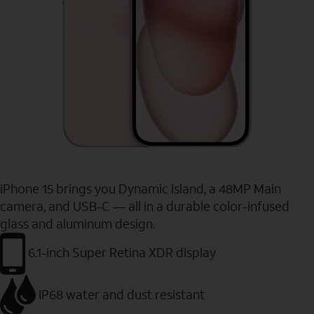
iPhone 15 brings you Dynamic Island, a 48MP Main
camera, and USB-C — all in a durable color-infused
glass and aluminum design.
6.1-inch Super Retina XDR display
IP68 water and dust resistant