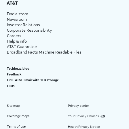
AT&T
Find a store
Newsroom
Investor Relations
Corporate Responsibility
Careers
Help & info
AT&T Guarantee
Broadband Facts Machine Readable Files
Techbuzz blog
Feedback
FREE AT&T Email with 1TB storage
LLMs
Site map
Privacy center
Coverage maps
Your Privacy Choices
Terms of use
Health Privacy Notice