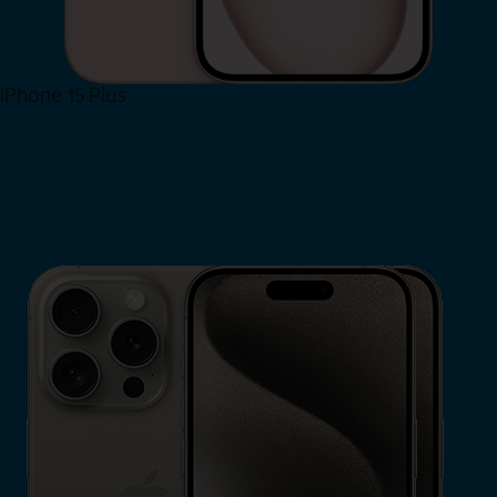
iPhone 15 Plus
Shop Now