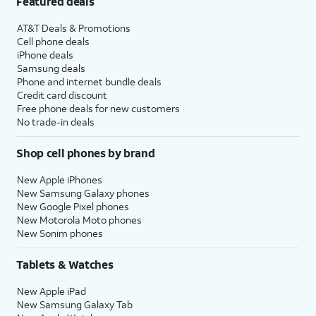
Featured deals
AT&T Deals & Promotions
Cell phone deals
iPhone deals
Samsung deals
Phone and internet bundle deals
Credit card discount
Free phone deals for new customers
No trade-in deals
Shop cell phones by brand
New Apple iPhones
New Samsung Galaxy phones
New Google Pixel phones
New Motorola Moto phones
New Sonim phones
Tablets & Watches
New Apple iPad
New Samsung Galaxy Tab