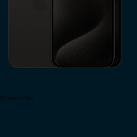
iPhone 15 Pro
Shop Now