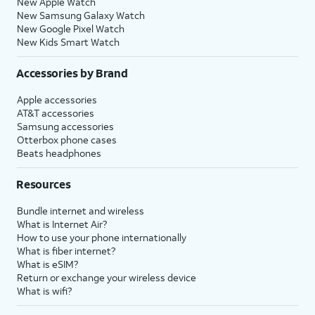
New Apple Watch
New Samsung Galaxy Watch
New Google Pixel Watch
New Kids Smart Watch
Accessories by Brand
Apple accessories
AT&T accessories
Samsung accessories
Otterbox phone cases
Beats headphones
Resources
Bundle internet and wireless
What is Internet Air?
How to use your phone internationally
What is fiber internet?
What is eSIM?
Return or exchange your wireless device
What is wifi?