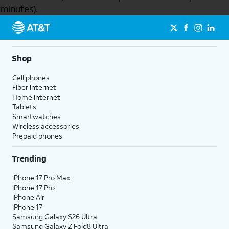
minutes).
Send to Phone
Shop
Cell phones
Fiber internet
Home internet
Tablets
Smartwatches
Wireless accessories
Prepaid phones
Trending
iPhone 17 Pro Max
iPhone 17 Pro
iPhone Air
iPhone 17
Samsung Galaxy S26 Ultra
Samsung Galaxy Z Fold8 Ultra