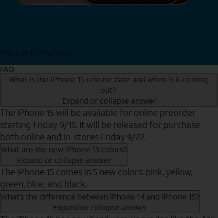
iPhone 15 Pro Max
Shop Now
FAQ
What is the iPhone 15 release date and when is it coming
out?
Expand or collapse answer
The iPhone 15 will be available for online preorder
starting Friday 9/15. It will be released for purchase
both online and in-stores Friday 9/22.
What are the new iPhone 15 colors?
Expand or collapse answer
The iPhone 15 comes in 5 new colors: pink, yellow,
green, blue, and black.
What’s the difference between iPhone 14 and iPhone 15?
Expand or collapse answer