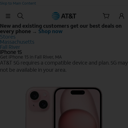
Skip to Main Content
Skip Navigation
New and existing customers get our best deals on
every phone →
Shop now
Stores
Massachusetts
Fall River
iPhone 15
Get iPhone 15 in Fall River, MA
AT&T 5G requires a compatible device and plan. 5G may
not be available in your area.