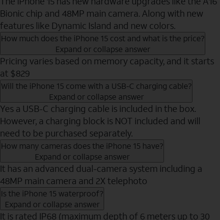
The iPhone 15 has new hardware upgrades like the A16
Bionic chip and 48MP main camera. Along with new
features like Dynamic Island and new colors.
How much does the iPhone 15 cost and what is the price?
Expand or collapse answer
Pricing varies based on memory capacity, and it starts
at $829
Will the iPhone 15 come with a USB-C charging cable?
Expand or collapse answer
Yes a USB-C charging cable is included in the box.
However, a charging block is NOT included and will
need to be purchased separately.
How many cameras does the iPhone 15 have?
Expand or collapse answer
It has an advanced dual-camera system including a
48MP main camera and 2X telephoto
Is the iPhone 15 waterproof?
Expand or collapse answer
It is rated IP68 (maximum depth of 6 meters up to 30