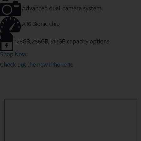
Advanced dual-camera system
A16 Bionic chip
128GB, 256GB, 512GB capacity options
Shop Now
Check out the new iPhone 16