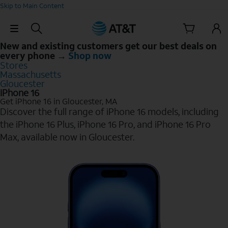
Skip to Main Content
Skip Navigation
New and existing customers get our best deals on
every phone →
Shop now
Stores
Massachusetts
Gloucester
iPhone 16
Get iPhone 16 in Gloucester, MA
Discover the full range of iPhone 16 models, including
the iPhone 16 Plus, iPhone 16 Pro, and iPhone 16 Pro
Max, available now in Gloucester.