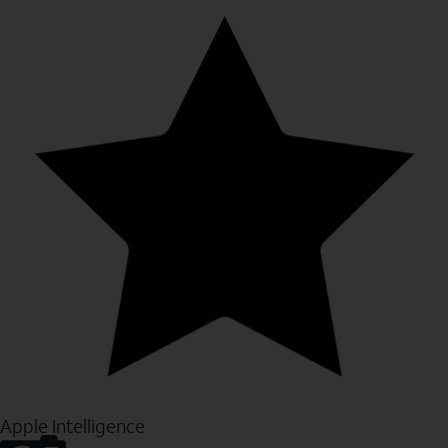
Apple Intelligence