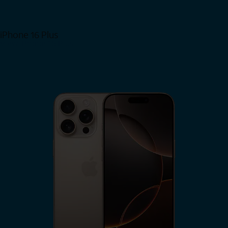
iPhone 16 Plus
View iPhone 16 Plus