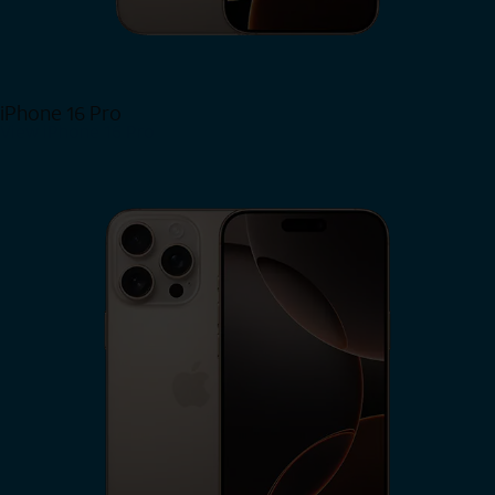
iPhone 16 Pro
View iPhone 16 Pro