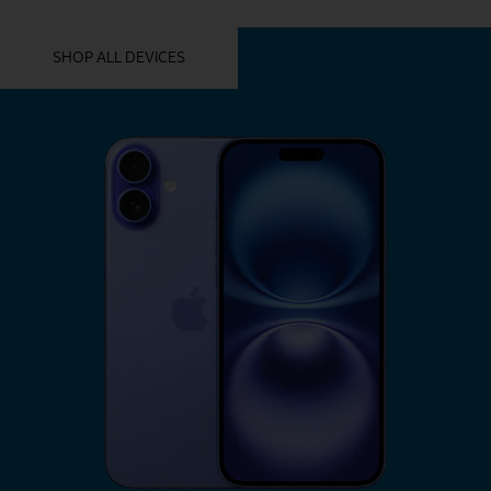
YOU MIGHT ALSO LIKE THESE
SHOP ALL DEVICES