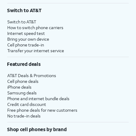
Switch to AT&T
Switch to AT&T
How to switch phone carriers
Internet speed test
Bring your own device
Cell phone trade-in
Transfer your internet service
Featured deals
AT&T Deals & Promotions
Cell phone deals
iPhone deals
Samsung deals
Phone and internet bundle deals
Credit card discount
Free phone deals for new customers
No trade-in deals
Shop cell phones by brand