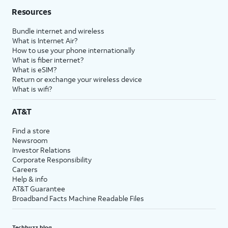
Resources
Bundle internet and wireless
What is Internet Air?
How to use your phone internationally
What is fiber internet?
What is eSIM?
Return or exchange your wireless device
What is wifi?
AT&T
Find a store
Newsroom
Investor Relations
Corporate Responsibility
Careers
Help & info
AT&T Guarantee
Broadband Facts Machine Readable Files
Techbuzz blog