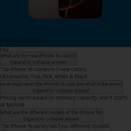
iPhone 16 Pro Max
View iPhone 16 Pro Max
FAQ
What are the new iPhone 16 colors?
Expand or collapse answer
The iPhone 16 comes in 5 new colors:
Ultramarine, Teal, Pink, White & Black
How much does the iPhone 16 cost and what is the price?
Expand or collapse answer
Pricing varies based on memory capacity, and it starts
at $829.99
What are the different models of the iPhone 16?
Expand or collapse answer
The iPhone 16 series has four different models: