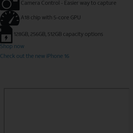
Camera Control - Easier way to capture
A18 chip with 5-core GPU
128GB, 256GB, 512GB capacity options
Shop now
Check out the new iPhone 16