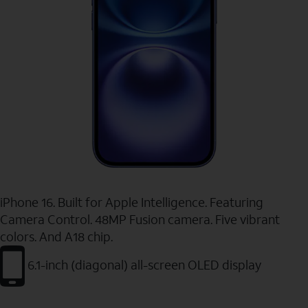
iPhone 16. Built for Apple Intelligence. Featuring
Camera Control. 48MP Fusion camera. Five vibrant
colors. And A18 chip.
6.1-inch (diagonal) all-screen OLED display