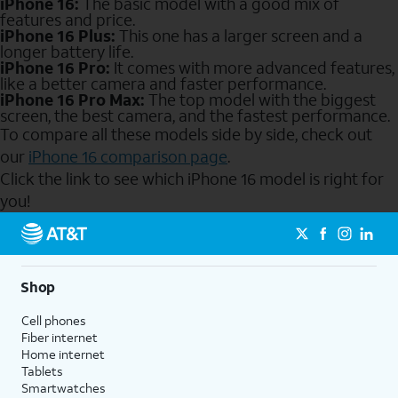
iPhone 16:
The basic model with a good mix of
features and price.
iPhone 16 Plus:
This one has a larger screen and a
longer battery life.
iPhone 16 Pro:
It comes with more advanced features,
like a better camera and faster performance.
iPhone 16 Pro Max:
The top model with the biggest
screen, the best camera, and the fastest performance.
To compare all these models side by side, check out
our
iPhone 16 comparison page
.
Click the link to see which iPhone 16 model is right for
you!
Send to Phone
Shop
Cell phones
Fiber internet
Home internet
Tablets
Smartwatches