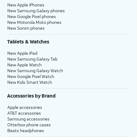
New Apple iPhones
New Samsung Galaxy phones
New Google Pixel phones
New Motorola Moto phones
New Sonim phones
Tablets & Watches
New Apple iPad
New Samsung Galaxy Tab
New Apple Watch
New Samsung Galaxy Watch
New Google Pixel Watch
New Kids Smart Watch
Accessories by Brand
Apple accessories
AT&T accessories
Samsung accessories
Otterbox phone cases
Beats headphones