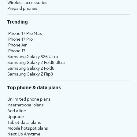
Wireless accessories
Prepaid phones
Trending
iPhone 17 Pro Max
iPhone 17 Pro
iPhone Air
iPhone 17
Samsung Galaxy S26 Ultra
Samsung Galaxy Z Fold8 Ultra
Samsung Galaxy Z Fold8
Samsung Galaxy Z Flip8
Top phone & data plans
Unlimited phone plans
International plans
Add a line
Upgrade
Tablet data plans
Mobile hotspot plans
Next Up Anytime