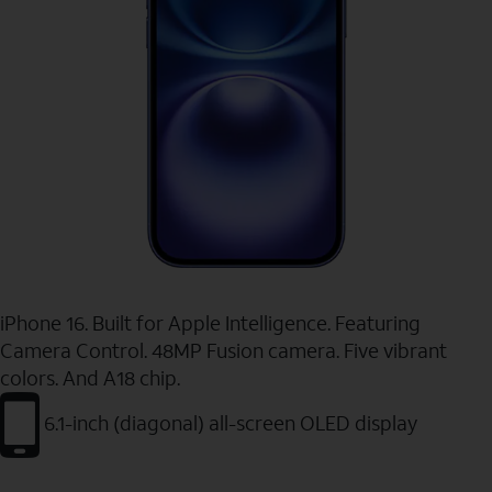
iPhone 16. Built for Apple Intelligence. Featuring
Camera Control. 48MP Fusion camera. Five vibrant
colors. And A18 chip.
6.1-inch (diagonal) all-screen OLED display