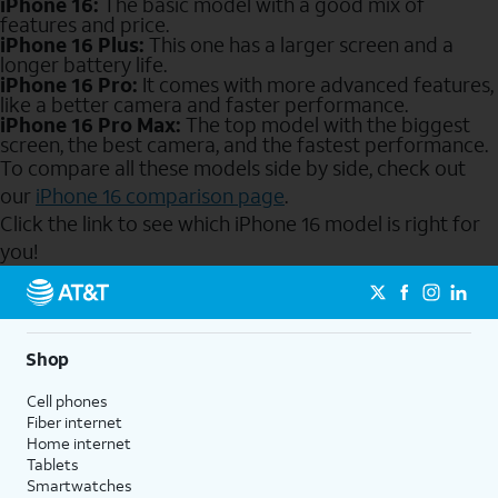
iPhone 16:
The basic model with a good mix of
features and price.
iPhone 16 Plus:
This one has a larger screen and a
longer battery life.
iPhone 16 Pro:
It comes with more advanced features,
like a better camera and faster performance.
iPhone 16 Pro Max:
The top model with the biggest
screen, the best camera, and the fastest performance.
To compare all these models side by side, check out
our
iPhone 16 comparison page
.
Click the link to see which iPhone 16 model is right for
you!
Send to Phone
Shop
Cell phones
Fiber internet
Home internet
Tablets
Smartwatches