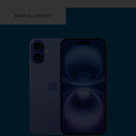
YOU MIGHT ALSO LIKE THESE
SHOP ALL DEVICES