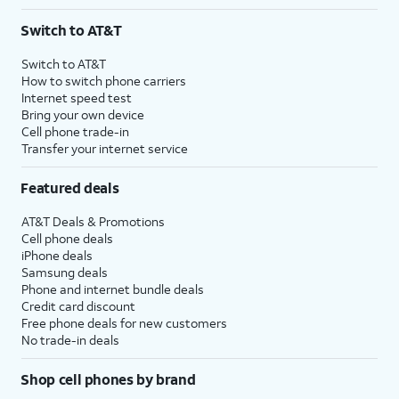
Switch to AT&T
Switch to AT&T
How to switch phone carriers
Internet speed test
Bring your own device
Cell phone trade-in
Transfer your internet service
Featured deals
AT&T Deals & Promotions
Cell phone deals
iPhone deals
Samsung deals
Phone and internet bundle deals
Credit card discount
Free phone deals for new customers
No trade-in deals
Shop cell phones by brand