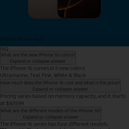
iPhone 16 Pro Max
View iPhone 16 Pro Max
FAQ
What are the new iPhone 16 colors?
Expand or collapse answer
The iPhone 16 comes in 5 new colors:
Ultramarine, Teal, Pink, White & Black
How much does the iPhone 16 cost and what is the price?
Expand or collapse answer
Pricing varies based on memory capacity, and it starts
at $829.99
What are the different models of the iPhone 16?
Expand or collapse answer
The iPhone 16 series has four different models: