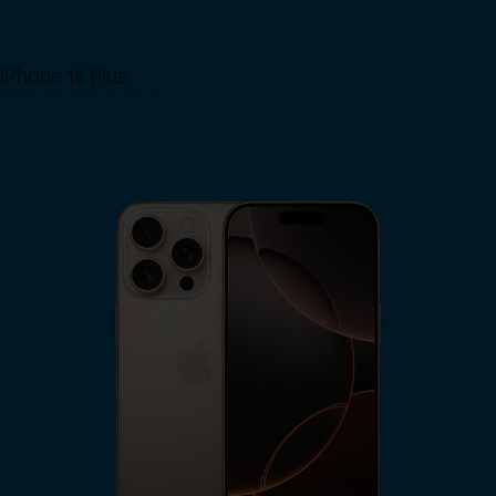
iPhone 16 Plus
View iPhone 16 Plus