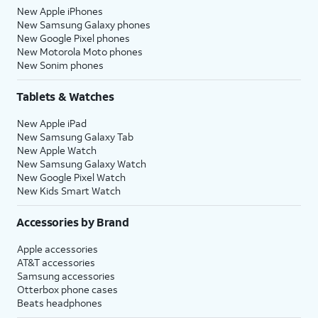
New Apple iPhones
New Samsung Galaxy phones
New Google Pixel phones
New Motorola Moto phones
New Sonim phones
Tablets & Watches
New Apple iPad
New Samsung Galaxy Tab
New Apple Watch
New Samsung Galaxy Watch
New Google Pixel Watch
New Kids Smart Watch
Accessories by Brand
Apple accessories
AT&T accessories
Samsung accessories
Otterbox phone cases
Beats headphones