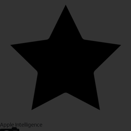
Apple Intelligence