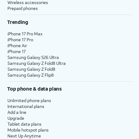
Wireless accessories
Prepaid phones
Trending
iPhone 17 Pro Max
iPhone 17 Pro
iPhone Air
iPhone 17
Samsung Galaxy S26 Ultra
Samsung Galaxy Z Fold8 Ultra
Samsung Galaxy Z Fold8
Samsung Galaxy Z Flip8
Top phone & data plans
Unlimited phone plans
International plans
Add a line
Upgrade
Tablet data plans
Mobile hotspot plans
Next Up Anytime