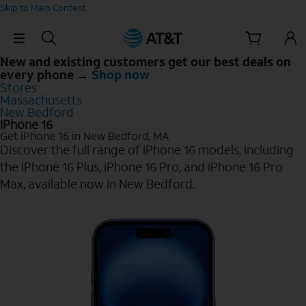
Skip to Main Content
Skip Navigation
New and existing customers get our best deals on
every phone →
Shop now
Stores
Massachusetts
New Bedford
iPhone 16
Get iPhone 16 in New Bedford, MA
Discover the full range of iPhone 16 models, including
the iPhone 16 Plus, iPhone 16 Pro, and iPhone 16 Pro
Max, available now in New Bedford.