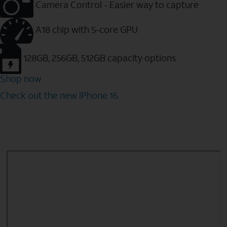
Camera Control - Easier way to capture
A18 chip with 5-core GPU
128GB, 256GB, 512GB capacity options
Shop now
Check out the new iPhone 16