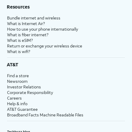
Resources
Bundle internet and wireless
What is Internet Air?
How to use your phone internationally
What is fiber internet?
What is eSIM?
Return or exchange your wireless device
What is wifi?
AT&T
Find a store
Newsroom
Investor Relations
Corporate Responsibility
Careers
Help & info
AT&T Guarantee
Broadband Facts Machine Readable Files
Techbuzz blog