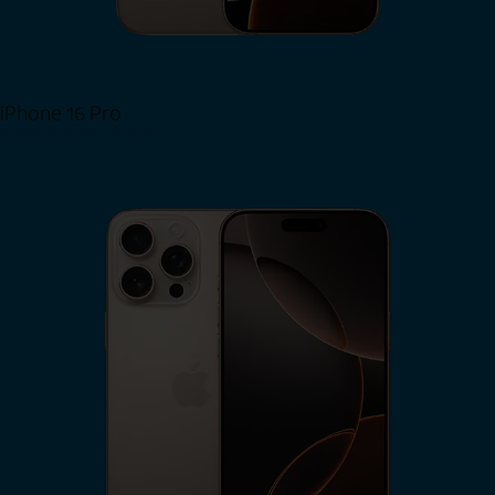
iPhone 16 Pro
View iPhone 16 Pro