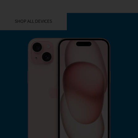
YOU MIGHT ALSO LIKE THESE
SHOP ALL DEVICES