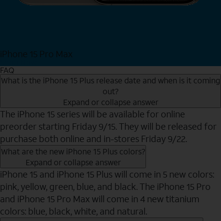
iPhone 15 Pro Max
Shop Now
FAQ
What is the iPhone 15 Plus release date and when is it coming
out?
Expand or collapse answer
The iPhone 15 series will be available for online
preorder starting Friday 9/15. They will be released for
purchase both online and in-stores Friday 9/22.
What are the new iPhone 15 Plus colors?
Expand or collapse answer
iPhone 15 and iPhone 15 Plus will come in 5 new colors:
pink, yellow, green, blue, and black. The iPhone 15 Pro
and iPhone 15 Pro Max will come in 4 new titanium
colors: blue, black, white, and natural.