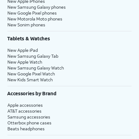
New Apple iPhones
New Samsung Galaxy phones
New Google Pixel phones
New Motorola Moto phones
New Sonim phones
Tablets & Watches
New Apple iPad
New Samsung Galaxy Tab
New Apple Watch
New Samsung Galaxy Watch
New Google Pixel Watch
New Kids Smart Watch
Accessories by Brand
Apple accessories
AT&T accessories
Samsung accessories
Otterbox phone cases
Beats headphones