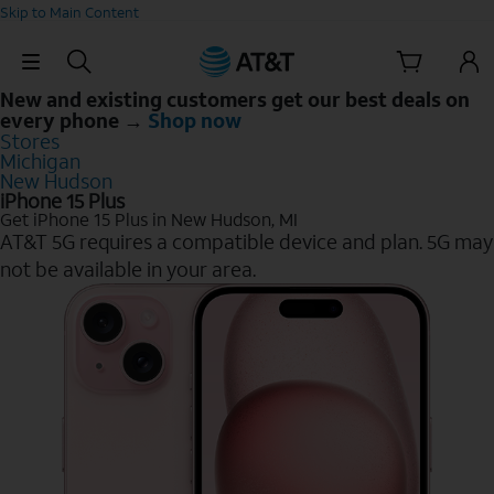
Skip to Main Content
Skip Navigation
New and existing customers get our best deals on
every phone →
Shop now
Stores
Michigan
New Hudson
iPhone 15 Plus
Get iPhone 15 Plus in New Hudson, MI
AT&T 5G requires a compatible device and plan. 5G may
not be available in your area.