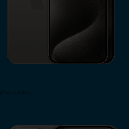
iPhone 15 Pro
Shop Now