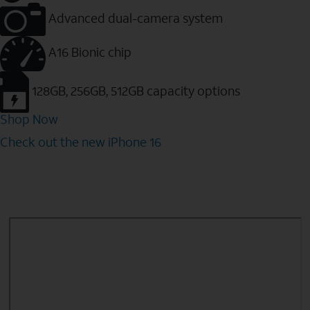
Advanced dual-camera system
A16 Bionic chip
128GB, 256GB, 512GB capacity options
Shop Now
Check out the new iPhone 16