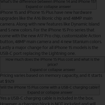
What's the difference between iPhone 14 and iPhone 15?
Expand or collapse answer
iPhone 15 and iPhone 15 Plus have new hardware
upgrades like the A16 Bionic chip and 48MP main
camera. Along with new features like Dynamic Island
and 5 new colors. For the iPhone 15 Pro series that
come with the new A17 Pro chip, customizable Action
button, 48MP main camera and 4 new titanium colors.
Lastly a major change for all iPhone 15 models is the
USB-C port replacing the Lightning one.
How much does the iPhone 15 Plus cost and what is the
price?
Expand or collapse answer
Pricing varies based on memory capacity, and it starts
at $929
Will the iPhone 15 Plus come with a USB-C charging cable?
Expand or collapse answer
Yes a USB-C charging cable is included in the box.
However, a charging block is NOT included and will