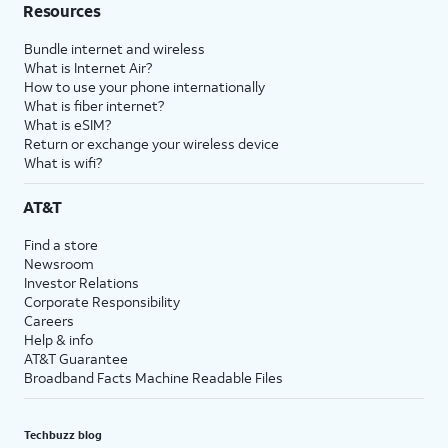
Resources
Bundle internet and wireless
What is Internet Air?
How to use your phone internationally
What is fiber internet?
What is eSIM?
Return or exchange your wireless device
What is wifi?
AT&T
Find a store
Newsroom
Investor Relations
Corporate Responsibility
Careers
Help & info
AT&T Guarantee
Broadband Facts Machine Readable Files
Techbuzz blog