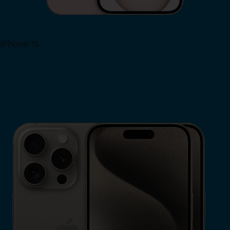
iPhone 15
Shop Now