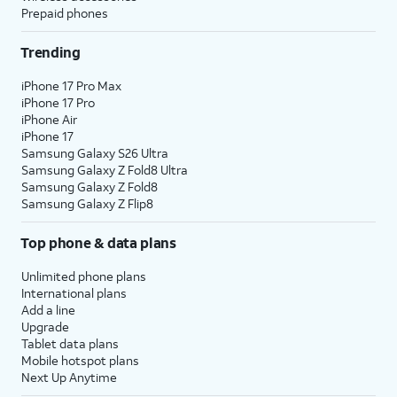
Prepaid phones
Trending
iPhone 17 Pro Max
iPhone 17 Pro
iPhone Air
iPhone 17
Samsung Galaxy S26 Ultra
Samsung Galaxy Z Fold8 Ultra
Samsung Galaxy Z Fold8
Samsung Galaxy Z Flip8
Top phone & data plans
Unlimited phone plans
International plans
Add a line
Upgrade
Tablet data plans
Mobile hotspot plans
Next Up Anytime