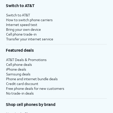
Switch to AT&T
Switch to AT&T
How to switch phone carriers
Internet speed test
Bring your own device
Cell phone trade-in
Transfer your internet service
Featured deals
AT&T Deals & Promotions
Cell phone deals
iPhone deals
Samsung deals
Phone and internet bundle deals
Credit card discount
Free phone deals for new customers
No trade-in deals
Shop cell phones by brand