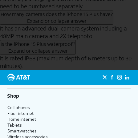
need to be purchased separately.
How many cameras does the iPhone 15 Plus have?
Expand or collapse answer
It has an advanced dual-camera system including a
48MP main camera and 2X telephoto
Is the iPhone 15 Plus waterproof?
Expand or collapse answer
It is rated IP68 (maximum depth of 6 meters up to 30
minutes).
Send to Phone
Shop
Cell phones
Fiber internet
Home internet
Tablets
Smartwatches
Wireless accessories