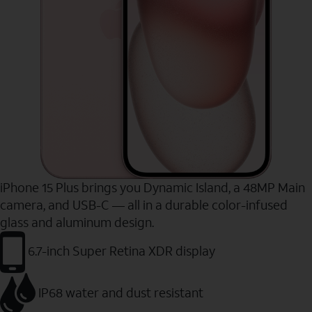
iPhone 15 Plus brings you Dynamic Island, a 48MP Main
camera, and USB-C — all in a durable color-infused
glass and aluminum design.
6.7-inch Super Retina XDR display
IP68 water and dust resistant