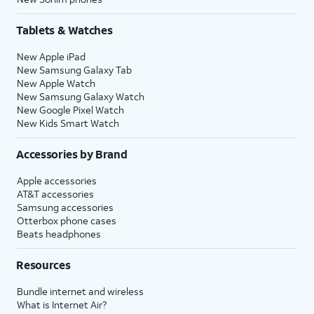
Tablets & Watches
New Apple iPad
New Samsung Galaxy Tab
New Apple Watch
New Samsung Galaxy Watch
New Google Pixel Watch
New Kids Smart Watch
Accessories by Brand
Apple accessories
AT&T accessories
Samsung accessories
Otterbox phone cases
Beats headphones
Resources
Bundle internet and wireless
What is Internet Air?