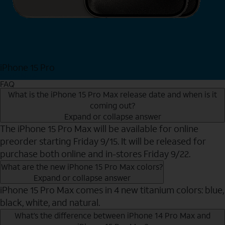
iPhone 15 Pro
Shop Now
FAQ
What is the iPhone 15 Pro Max release date and when is it
coming out?
Expand or collapse answer
The iPhone 15 Pro Max will be available for online
preorder starting Friday 9/15. It will be released for
purchase both online and in-stores Friday 9/22.
What are the new iPhone 15 Pro Max colors?
Expand or collapse answer
iPhone 15 Pro Max comes in 4 new titanium colors: blue,
black, white, and natural.
What’s the difference between iPhone 14 Pro Max and