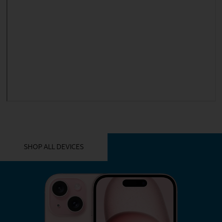
YOU MIGHT ALSO LIKE THESE
SHOP ALL DEVICES