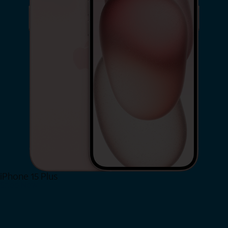
iPhone 15 Plus
Shop Now