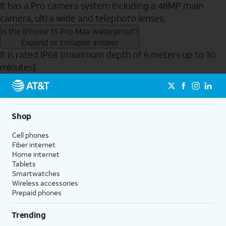
It has a Pro camera system including a 48MP main
camera, ultra wide and telephoto lenses.
Is the iPhone 15 Pro Max waterproof?
Expand or collapse answer
It is rated IP68 (maximum depth of 6 meters up to 30
minutes).
Send to Phone
Shop
Cell phones
Fiber internet
Home internet
Tablets
Smartwatches
Wireless accessories
Prepaid phones
Trending