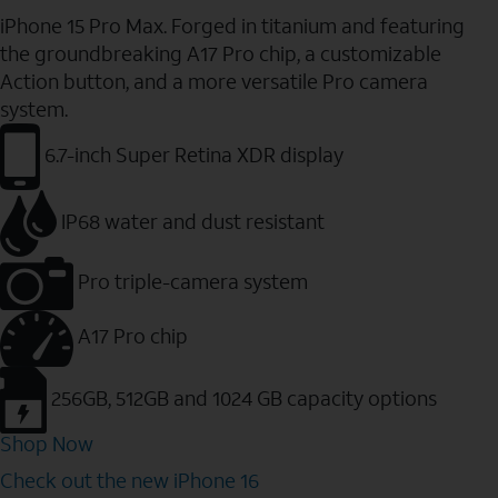
iPhone 15 Pro Max. Forged in titanium and featuring
the groundbreaking A17 Pro chip, a customizable
Action button, and a more versatile Pro camera
system.
6.7-inch Super Retina XDR display
IP68 water and dust resistant
Pro triple-camera system
A17 Pro chip
256GB, 512GB and 1024 GB capacity options
Shop Now
Check out the new iPhone 16