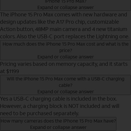
iPhone 15 Pro Max?
Expand or collapse answer
The iPhone 15 Pro Max comes with new hardware and
design updates like the A17 Pro chip, customizable
Action button, 48MP main camera and 4 new titanium
colors. Also the USB-C port replaces the Lightning one.
How much does the iPhone 15 Pro Max cost and what is the
price?
Expand or collapse answer
Pricing varies based on memory capacity, and it starts
at $1199
Will the iPhone 15 Pro Max come with a USB-C charging
cable?
Expand or collapse answer
Yes a USB-C charging cable is included in the box.
However, a charging block is NOT included and will
need to be purchased separately.
How many cameras does the iPhone 15 Pro Max have?
Expand or collapse answer