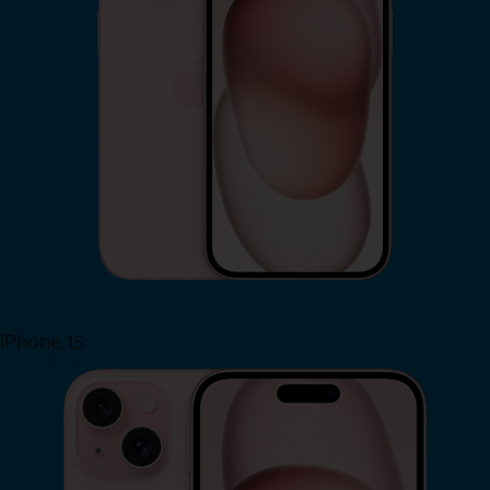
iPhone 15
Shop Now