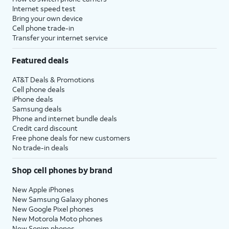
Internet speed test
Bring your own device
Cell phone trade-in
Transfer your internet service
Featured deals
AT&T Deals & Promotions
Cell phone deals
iPhone deals
Samsung deals
Phone and internet bundle deals
Credit card discount
Free phone deals for new customers
No trade-in deals
Shop cell phones by brand
New Apple iPhones
New Samsung Galaxy phones
New Google Pixel phones
New Motorola Moto phones
New Sonim phones