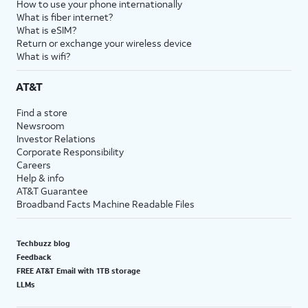
How to use your phone internationally
What is fiber internet?
What is eSIM?
Return or exchange your wireless device
What is wifi?
AT&T
Find a store
Newsroom
Investor Relations
Corporate Responsibility
Careers
Help & info
AT&T Guarantee
Broadband Facts Machine Readable Files
Techbuzz blog
Feedback
FREE AT&T Email with 1TB storage
LLMs