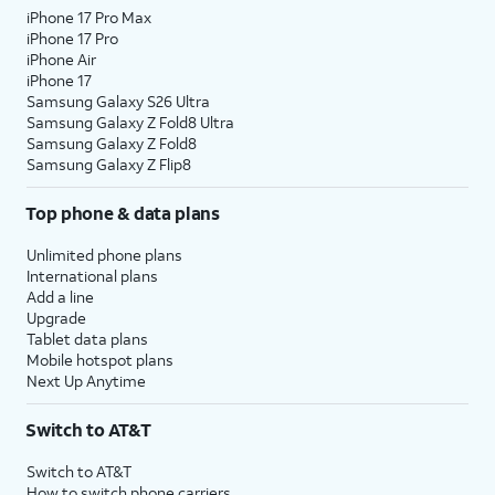
iPhone 17 Pro Max
iPhone 17 Pro
iPhone Air
iPhone 17
Samsung Galaxy S26 Ultra
Samsung Galaxy Z Fold8 Ultra
Samsung Galaxy Z Fold8
Samsung Galaxy Z Flip8
Top phone & data plans
Unlimited phone plans
International plans
Add a line
Upgrade
Tablet data plans
Mobile hotspot plans
Next Up Anytime
Switch to AT&T
Switch to AT&T
How to switch phone carriers