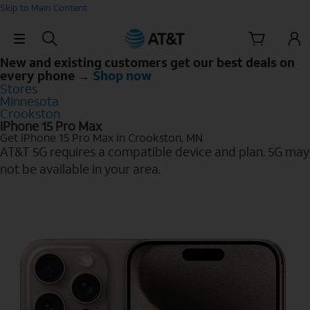
Skip to Main Content
Skip Navigation
New and existing customers get our best deals on
every phone →
Shop now
Stores
Minnesota
Crookston
iPhone 15 Pro Max
Get iPhone 15 Pro Max in Crookston, MN
AT&T 5G requires a compatible device and plan. 5G may
not be available in your area.