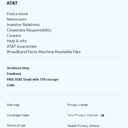
AT&T
Find a store
Newsroom
Investor Relations
Corporate Responsibility
Careers
Help & info
AT&T Guarantee
Broadband Facts Machine Readable Files
Techbuzz blog
Feedback
FREE AT&T Email with 1TB storage
LLMs
Site map
Privacy center
Coverage maps
Your Privacy Choices
Terms of use
Health Privacy Notice