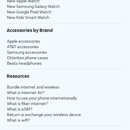
New Apple Watch
New Samsung Galaxy Watch
New Google Pixel Watch
New Kids Smart Watch
Accessories by Brand
Apple accessories
AT&T accessories
Samsung accessories
Otterbox phone cases
Beats headphones
Resources
Bundle internet and wireless
What is Internet Air?
How to use your phone internationally
What is fiber internet?
What is eSIM?
Return or exchange your wireless device
What is wifi?