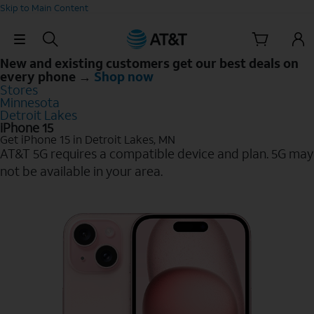
Skip to Main Content
Skip Navigation
New and existing customers get our best deals on
every phone →
Shop now
Stores
Minnesota
Detroit Lakes
iPhone 15
Get iPhone 15 in Detroit Lakes, MN
AT&T 5G requires a compatible device and plan. 5G may
not be available in your area.