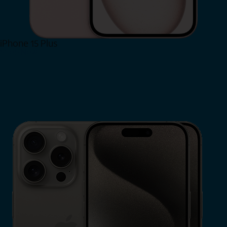
iPhone 15 Plus
Shop Now