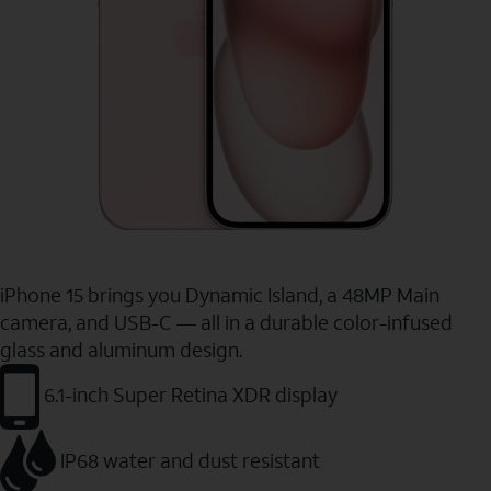
iPhone 15 brings you Dynamic Island, a 48MP Main
camera, and USB-C — all in a durable color-infused
glass and aluminum design.
6.1-inch Super Retina XDR display
IP68 water and dust resistant