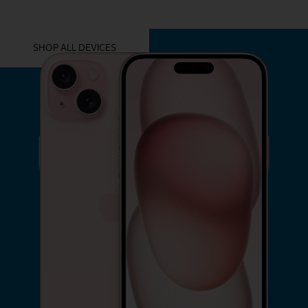
YOU MIGHT ALSO LIKE THESE
SHOP ALL DEVICES