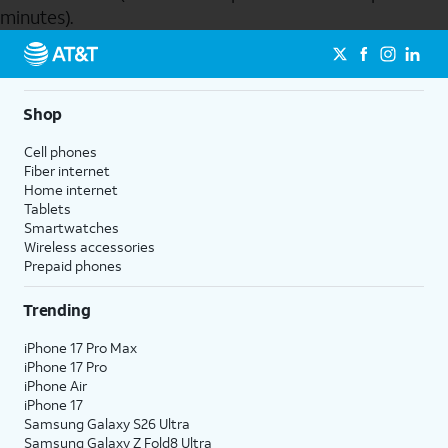
minutes).
Send to Phone
Shop
Cell phones
Fiber internet
Home internet
Tablets
Smartwatches
Wireless accessories
Prepaid phones
Trending
iPhone 17 Pro Max
iPhone 17 Pro
iPhone Air
iPhone 17
Samsung Galaxy S26 Ultra
Samsung Galaxy Z Fold8 Ultra