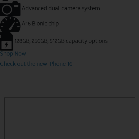
Advanced dual-camera system
A16 Bionic chip
128GB, 256GB, 512GB capacity options
Shop Now
Check out the new iPhone 16