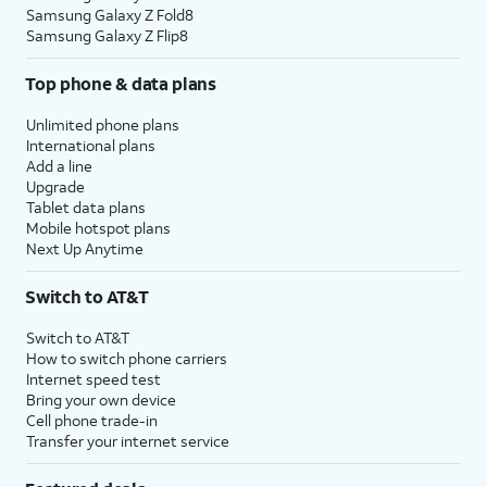
Samsung Galaxy Z Fold8
Samsung Galaxy Z Flip8
Top phone & data plans
Unlimited phone plans
International plans
Add a line
Upgrade
Tablet data plans
Mobile hotspot plans
Next Up Anytime
Switch to AT&T
Switch to AT&T
How to switch phone carriers
Internet speed test
Bring your own device
Cell phone trade-in
Transfer your internet service