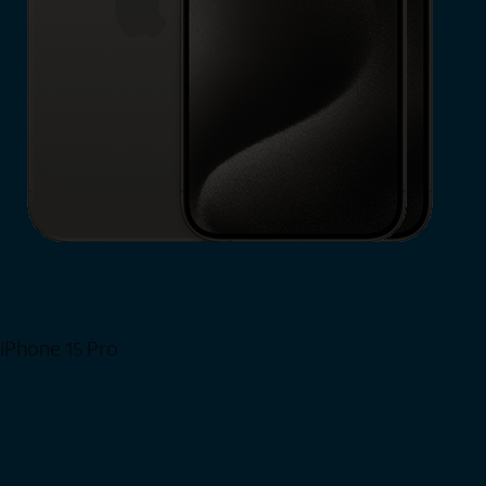
iPhone 15 Pro
Shop Now