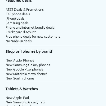
Featured deals
AT&T Deals & Promotions
Cell phone deals
iPhone deals
Samsung deals
Phone and internet bundle deals
Credit card discount
Free phone deals for new customers
No trade-in deals
Shop cell phones by brand
New Apple iPhones
New Samsung Galaxy phones
New Google Pixel phones
New Motorola Moto phones
New Sonim phones
Tablets & Watches
New Apple iPad
New Samsung Galaxy Tab