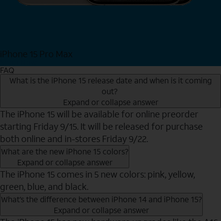
iPhone 15 Pro Max
Shop Now
FAQ
What is the iPhone 15 release date and when is it coming
out?
Expand or collapse answer
The iPhone 15 will be available for online preorder
starting Friday 9/15. It will be released for purchase
both online and in-stores Friday 9/22.
What are the new iPhone 15 colors?
Expand or collapse answer
The iPhone 15 comes in 5 new colors: pink, yellow,
green, blue, and black.
What’s the difference between iPhone 14 and iPhone 15?
Expand or collapse answer