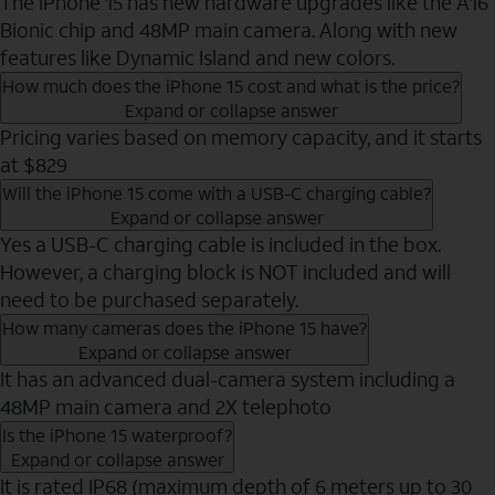
The iPhone 15 has new hardware upgrades like the A16
Bionic chip and 48MP main camera. Along with new
features like Dynamic Island and new colors.
How much does the iPhone 15 cost and what is the price?
Expand or collapse answer
Pricing varies based on memory capacity, and it starts
at $829
Will the iPhone 15 come with a USB-C charging cable?
Expand or collapse answer
Yes a USB-C charging cable is included in the box.
However, a charging block is NOT included and will
need to be purchased separately.
How many cameras does the iPhone 15 have?
Expand or collapse answer
It has an advanced dual-camera system including a
48MP main camera and 2X telephoto
Is the iPhone 15 waterproof?
Expand or collapse answer
It is rated IP68 (maximum depth of 6 meters up to 30