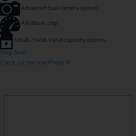
Advanced dual-camera system
A16 Bionic chip
128GB, 256GB, 512GB capacity options
Shop Now
Check out the new iPhone 16