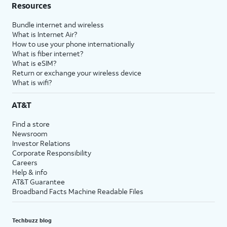
Resources
Bundle internet and wireless
What is Internet Air?
How to use your phone internationally
What is fiber internet?
What is eSIM?
Return or exchange your wireless device
What is wifi?
AT&T
Find a store
Newsroom
Investor Relations
Corporate Responsibility
Careers
Help & info
AT&T Guarantee
Broadband Facts Machine Readable Files
Techbuzz blog