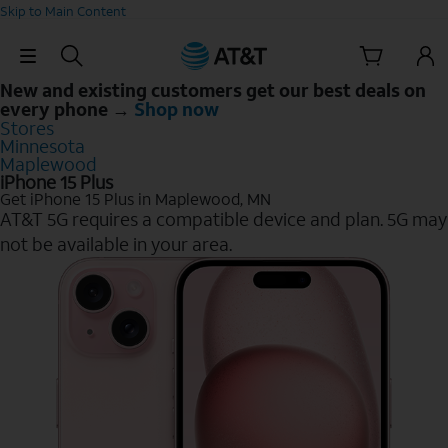
Skip to Main Content
Skip Navigation
New and existing customers get our best deals on
every phone →
Shop now
Stores
Minnesota
Maplewood
iPhone 15 Plus
Get iPhone 15 Plus in Maplewood, MN
AT&T 5G requires a compatible device and plan. 5G may
not be available in your area.