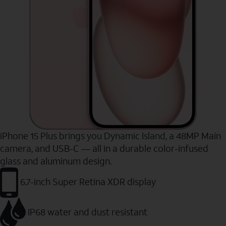
iPhone 15 Plus brings you Dynamic Island, a 48MP Main
camera, and USB-C — all in a durable color-infused
glass and aluminum design.
6.7-inch Super Retina XDR display
IP68 water and dust resistant