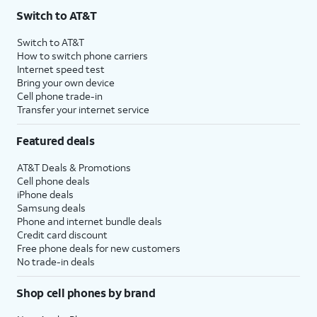
Switch to AT&T
Switch to AT&T
How to switch phone carriers
Internet speed test
Bring your own device
Cell phone trade-in
Transfer your internet service
Featured deals
AT&T Deals & Promotions
Cell phone deals
iPhone deals
Samsung deals
Phone and internet bundle deals
Credit card discount
Free phone deals for new customers
No trade-in deals
Shop cell phones by brand