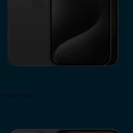
iPhone 15 Pro
Shop Now