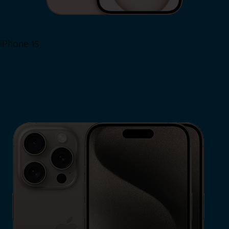
iPhone 15
Shop Now