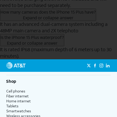
need to be purchased separately.
How many cameras does the iPhone 15 Plus have?
Expand or collapse answer
It has an advanced dual-camera system including a
48MP main camera and 2X telephoto
Is the iPhone 15 Plus waterproof?
Expand or collapse answer
It is rated IP68 (maximum depth of 6 meters up to 30
minutes).
Send to Phone
Shop
Cell phones
Fiber internet
Home internet
Tablets
Smartwatches
Wireless accessories