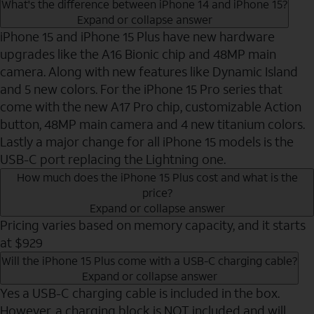
What's the difference between iPhone 14 and iPhone 15?
Expand or collapse answer
iPhone 15 and iPhone 15 Plus have new hardware
upgrades like the A16 Bionic chip and 48MP main
camera. Along with new features like Dynamic Island
and 5 new colors. For the iPhone 15 Pro series that
come with the new A17 Pro chip, customizable Action
button, 48MP main camera and 4 new titanium colors.
Lastly a major change for all iPhone 15 models is the
USB-C port replacing the Lightning one.
How much does the iPhone 15 Plus cost and what is the
price?
Expand or collapse answer
Pricing varies based on memory capacity, and it starts
at $929
Will the iPhone 15 Plus come with a USB-C charging cable?
Expand or collapse answer
Yes a USB-C charging cable is included in the box.
However, a charging block is NOT included and will