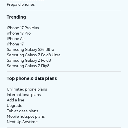
Prepaid phones
Trending
iPhone 17 Pro Max
iPhone 17 Pro
iPhone Air
iPhone 17
Samsung Galaxy S26 Ultra
Samsung Galaxy Z Fold8 Ultra
Samsung Galaxy Z Fold8
Samsung Galaxy Z Flip8
Top phone & data plans
Unlimited phone plans
International plans
Add a line
Upgrade
Tablet data plans
Mobile hotspot plans
Next Up Anytime