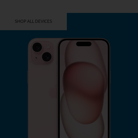
YOU MIGHT ALSO LIKE THESE
SHOP ALL DEVICES