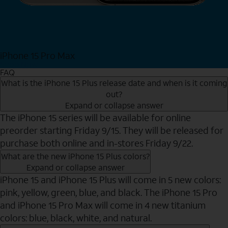
iPhone 15 Pro Max
Shop Now
FAQ
What is the iPhone 15 Plus release date and when is it coming
out?
Expand or collapse answer
The iPhone 15 series will be available for online
preorder starting Friday 9/15. They will be released for
purchase both online and in-stores Friday 9/22.
What are the new iPhone 15 Plus colors?
Expand or collapse answer
iPhone 15 and iPhone 15 Plus will come in 5 new colors:
pink, yellow, green, blue, and black. The iPhone 15 Pro
and iPhone 15 Pro Max will come in 4 new titanium
colors: blue, black, white, and natural.