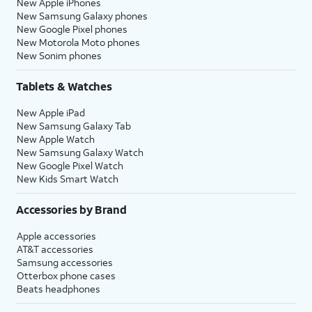
New Apple iPhones
New Samsung Galaxy phones
New Google Pixel phones
New Motorola Moto phones
New Sonim phones
Tablets & Watches
New Apple iPad
New Samsung Galaxy Tab
New Apple Watch
New Samsung Galaxy Watch
New Google Pixel Watch
New Kids Smart Watch
Accessories by Brand
Apple accessories
AT&T accessories
Samsung accessories
Otterbox phone cases
Beats headphones