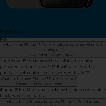
iPhone 15 Pro
Shop Now
FAQ
What is the iPhone 15 Pro Max release date and when is it
coming out?
Expand or collapse answer
The iPhone 15 Pro Max will be available for online
preorder starting Friday 9/15. It will be released for
purchase both online and in-stores Friday 9/22.
What are the new iPhone 15 Pro Max colors?
Expand or collapse answer
iPhone 15 Pro Max comes in 4 new titanium colors: blue,
black, white, and natural.
What’s the difference between iPhone 14 Pro Max and