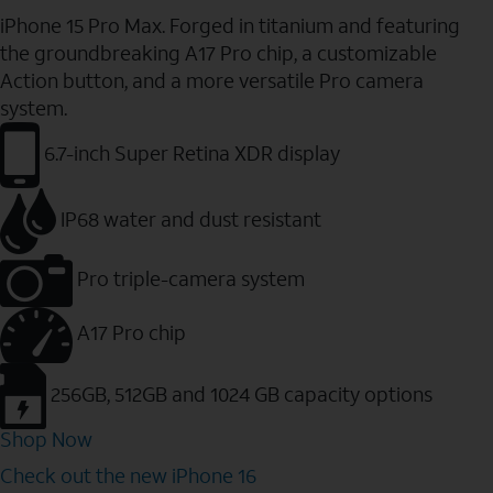
iPhone 15 Pro Max. Forged in titanium and featuring
the groundbreaking A17 Pro chip, a customizable
Action button, and a more versatile Pro camera
system.
6.7-inch Super Retina XDR display
IP68 water and dust resistant
Pro triple-camera system
A17 Pro chip
256GB, 512GB and 1024 GB capacity options
Shop Now
Check out the new iPhone 16