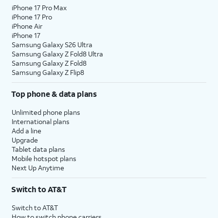
iPhone 17 Pro Max
iPhone 17 Pro
iPhone Air
iPhone 17
Samsung Galaxy S26 Ultra
Samsung Galaxy Z Fold8 Ultra
Samsung Galaxy Z Fold8
Samsung Galaxy Z Flip8
Top phone & data plans
Unlimited phone plans
International plans
Add a line
Upgrade
Tablet data plans
Mobile hotspot plans
Next Up Anytime
Switch to AT&T
Switch to AT&T
How to switch phone carriers