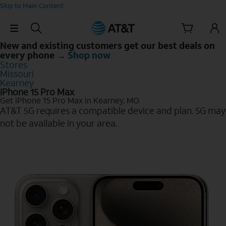
Skip to Main Content
Skip Navigation
New and existing customers get our best deals on
every phone →
Shop now
Stores
Missouri
Kearney
iPhone 15 Pro Max
Get iPhone 15 Pro Max in Kearney, MO
AT&T 5G requires a compatible device and plan. 5G may
not be available in your area.