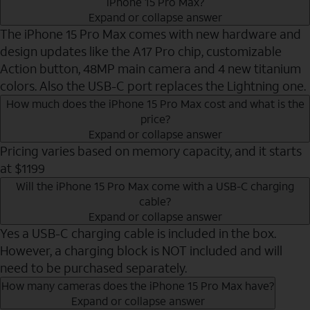
iPhone 15 Pro Max?
Expand or collapse answer
The iPhone 15 Pro Max comes with new hardware and
design updates like the A17 Pro chip, customizable
Action button, 48MP main camera and 4 new titanium
colors. Also the USB-C port replaces the Lightning one.
How much does the iPhone 15 Pro Max cost and what is the
price?
Expand or collapse answer
Pricing varies based on memory capacity, and it starts
at $1199
Will the iPhone 15 Pro Max come with a USB-C charging
cable?
Expand or collapse answer
Yes a USB-C charging cable is included in the box.
However, a charging block is NOT included and will
need to be purchased separately.
How many cameras does the iPhone 15 Pro Max have?
Expand or collapse answer