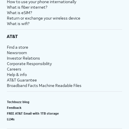
How to use your phone internationally
What is fiber internet?
What is eSIM?
Return or exchange your wireless device
What is wifi?
AT&T
Find a store
Newsroom
Investor Relations
Corporate Responsibility
Careers
Help & info
AT&T Guarantee
Broadband Facts Machine Readable Files
Techbuzz blog
Feedback
FREE AT&T Email with 1TB storage
LLMs