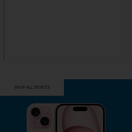
YOU MIGHT ALSO LIKE THESE
SHOP ALL DEVICES