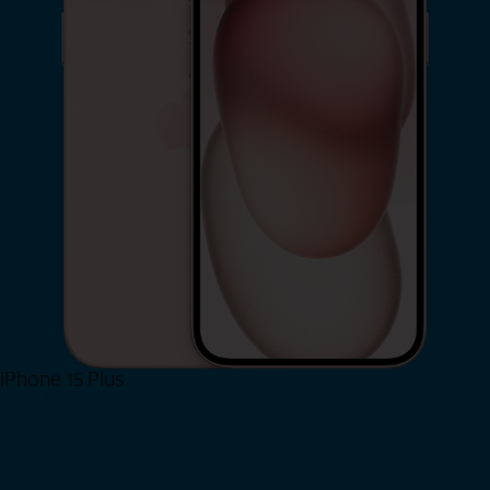
iPhone 15 Plus
Shop Now