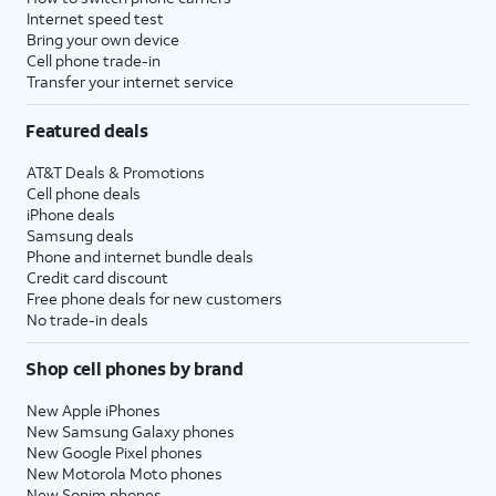
Internet speed test
Bring your own device
Cell phone trade-in
Transfer your internet service
Featured deals
AT&T Deals & Promotions
Cell phone deals
iPhone deals
Samsung deals
Phone and internet bundle deals
Credit card discount
Free phone deals for new customers
No trade-in deals
Shop cell phones by brand
New Apple iPhones
New Samsung Galaxy phones
New Google Pixel phones
New Motorola Moto phones
New Sonim phones