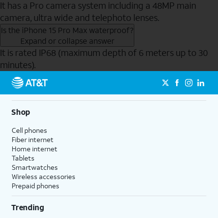
It has a Pro camera system including a 48MP main
camera, ultra wide and telephoto lenses.
Is the iPhone 15 Pro Max waterproof?
Expand or collapse answer
It is rated IP68 (maximum depth of 6 meters up to 30
minutes).
Send to Phone
Shop
Cell phones
Fiber internet
Home internet
Tablets
Smartwatches
Wireless accessories
Prepaid phones
Trending