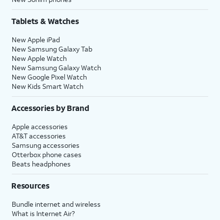
Tablets & Watches
New Apple iPad
New Samsung Galaxy Tab
New Apple Watch
New Samsung Galaxy Watch
New Google Pixel Watch
New Kids Smart Watch
Accessories by Brand
Apple accessories
AT&T accessories
Samsung accessories
Otterbox phone cases
Beats headphones
Resources
Bundle internet and wireless
What is Internet Air?