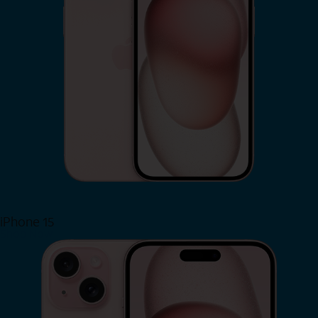
iPhone 15
Shop Now