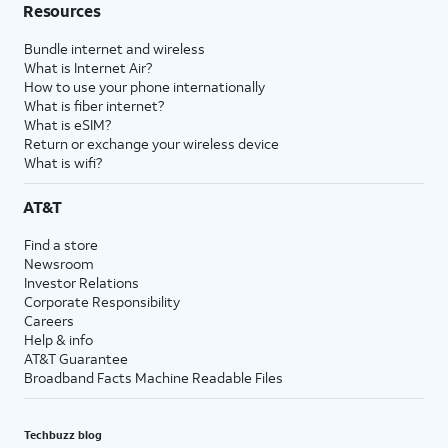
Resources
Bundle internet and wireless
What is Internet Air?
How to use your phone internationally
What is fiber internet?
What is eSIM?
Return or exchange your wireless device
What is wifi?
AT&T
Find a store
Newsroom
Investor Relations
Corporate Responsibility
Careers
Help & info
AT&T Guarantee
Broadband Facts Machine Readable Files
Techbuzz blog