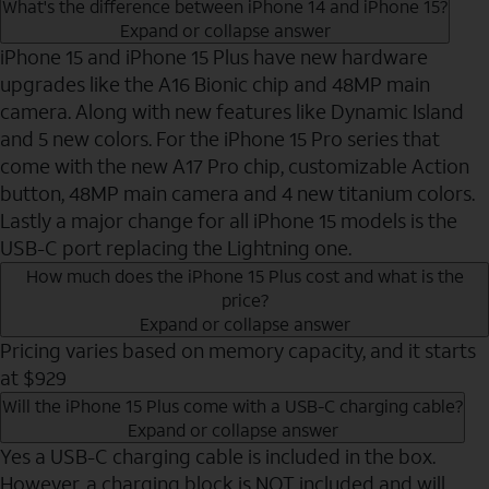
What's the difference between iPhone 14 and iPhone 15?
Expand or collapse answer
iPhone 15 and iPhone 15 Plus have new hardware
upgrades like the A16 Bionic chip and 48MP main
camera. Along with new features like Dynamic Island
and 5 new colors. For the iPhone 15 Pro series that
come with the new A17 Pro chip, customizable Action
button, 48MP main camera and 4 new titanium colors.
Lastly a major change for all iPhone 15 models is the
USB-C port replacing the Lightning one.
How much does the iPhone 15 Plus cost and what is the
price?
Expand or collapse answer
Pricing varies based on memory capacity, and it starts
at $929
Will the iPhone 15 Plus come with a USB-C charging cable?
Expand or collapse answer
Yes a USB-C charging cable is included in the box.
However, a charging block is NOT included and will