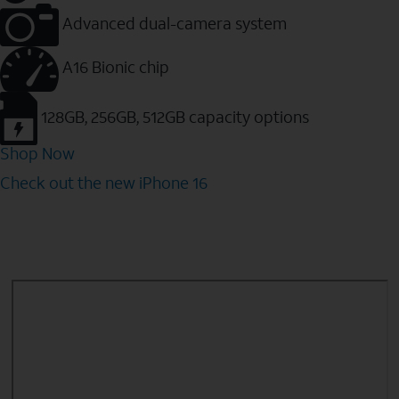
Advanced dual-camera system
A16 Bionic chip
128GB, 256GB, 512GB capacity options
Shop Now
Check out the new iPhone 16