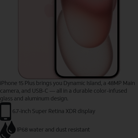
iPhone 15 Plus brings you Dynamic Island, a 48MP Main
camera, and USB-C — all in a durable color-infused
glass and aluminum design.
6.7-inch Super Retina XDR display
IP68 water and dust resistant