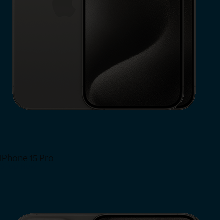
iPhone 15 Pro
Shop Now