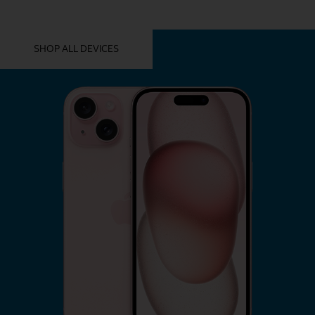
YOU MIGHT ALSO LIKE THESE
SHOP ALL DEVICES