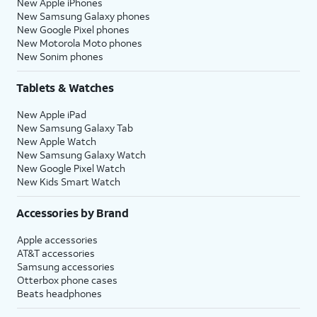
New Apple iPhones
New Samsung Galaxy phones
New Google Pixel phones
New Motorola Moto phones
New Sonim phones
Tablets & Watches
New Apple iPad
New Samsung Galaxy Tab
New Apple Watch
New Samsung Galaxy Watch
New Google Pixel Watch
New Kids Smart Watch
Accessories by Brand
Apple accessories
AT&T accessories
Samsung accessories
Otterbox phone cases
Beats headphones