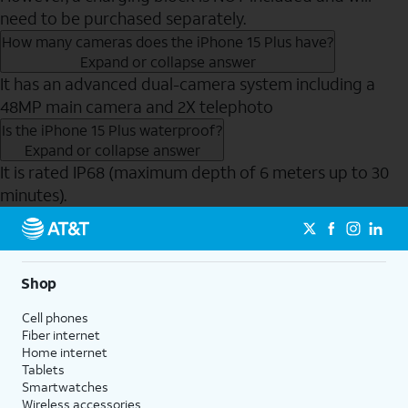
need to be purchased separately.
How many cameras does the iPhone 15 Plus have?
Expand or collapse answer
It has an advanced dual-camera system including a
48MP main camera and 2X telephoto
Is the iPhone 15 Plus waterproof?
Expand or collapse answer
It is rated IP68 (maximum depth of 6 meters up to 30
minutes).
Send to Phone
Shop
Cell phones
Fiber internet
Home internet
Tablets
Smartwatches
Wireless accessories