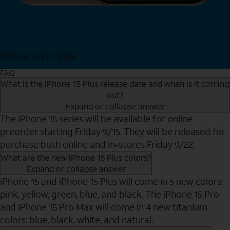
iPhone 15 Pro Max
Shop Now
FAQ
What is the iPhone 15 Plus release date and when is it coming
out?
Expand or collapse answer
The iPhone 15 series will be available for online
preorder starting Friday 9/15. They will be released for
purchase both online and in-stores Friday 9/22.
What are the new iPhone 15 Plus colors?
Expand or collapse answer
iPhone 15 and iPhone 15 Plus will come in 5 new colors:
pink, yellow, green, blue, and black. The iPhone 15 Pro
and iPhone 15 Pro Max will come in 4 new titanium
colors: blue, black, white, and natural.