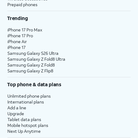
Prepaid phones
Trending
iPhone 17 Pro Max
iPhone 17 Pro
iPhone Air
iPhone 17
Samsung Galaxy S26 Ultra
Samsung Galaxy Z Fold8 Ultra
Samsung Galaxy Z Fold8
Samsung Galaxy Z Flip8
Top phone & data plans
Unlimited phone plans
International plans
Add a line
Upgrade
Tablet data plans
Mobile hotspot plans
Next Up Anytime