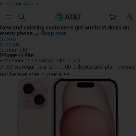
Skip to Main Content
Skip Navigation
New and existing customers get our best deals on
every phone →
Shop now
Stores
Missouri
Springfield
iPhone 15 Plus
Get iPhone 15 Plus in Springfield, MO
AT&T 5G requires a compatible device and plan. 5G may
not be available in your area.