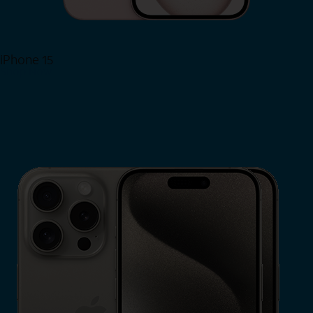
iPhone 15
Shop Now