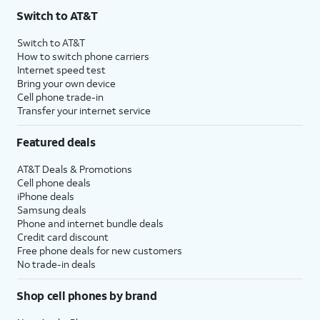
Switch to AT&T
Switch to AT&T
How to switch phone carriers
Internet speed test
Bring your own device
Cell phone trade-in
Transfer your internet service
Featured deals
AT&T Deals & Promotions
Cell phone deals
iPhone deals
Samsung deals
Phone and internet bundle deals
Credit card discount
Free phone deals for new customers
No trade-in deals
Shop cell phones by brand