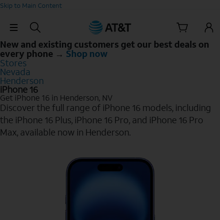
Skip to Main Content
Skip Navigation
New and existing customers get our best deals on
every phone →
Shop now
Stores
Nevada
Henderson
iPhone 16
Get iPhone 16 in Henderson, NV
Discover the full range of iPhone 16 models, including
the iPhone 16 Plus, iPhone 16 Pro, and iPhone 16 Pro
Max, available now in Henderson.