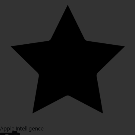
Apple Intelligence