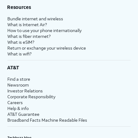
Resources
Bundle internet and wireless
What is Internet Air?
How to use your phone internationally
What is fiber internet?
What is eSIM?
Return or exchange your wireless device
What is wifi?
AT&T
Find a store
Newsroom
Investor Relations
Corporate Responsibility
Careers
Help & info
AT&T Guarantee
Broadband Facts Machine Readable Files
Techbuzz blog