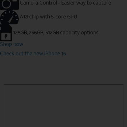
Camera Control - Easier way to capture
A18 chip with 5-core GPU
128GB, 256GB, 512GB capacity options
Shop now
Check out the new iPhone 16