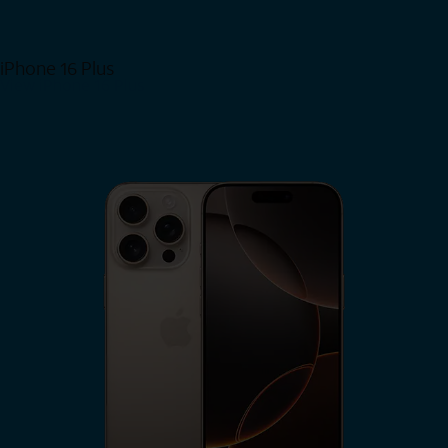
iPhone 16 Plus
View iPhone 16 Plus