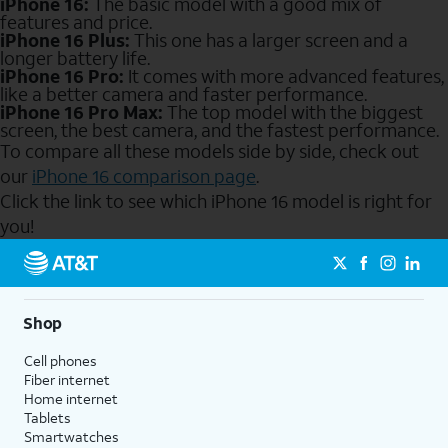
iPhone 16:
The basic model with a good mix of
features and price.
iPhone 16 Plus:
This one has a larger screen and a
longer battery life.
iPhone 16 Pro:
It comes with more advanced features,
like a better camera and faster performance.
iPhone 16 Pro Max:
The top model with the biggest
screen, the best camera, and the fastest performance.
To compare all these models side by side, check out
our
iPhone 16 comparison page
.
Click the link to see which iPhone 16 model is right for
you!
Send to Phone
Shop
Cell phones
Fiber internet
Home internet
Tablets
Smartwatches