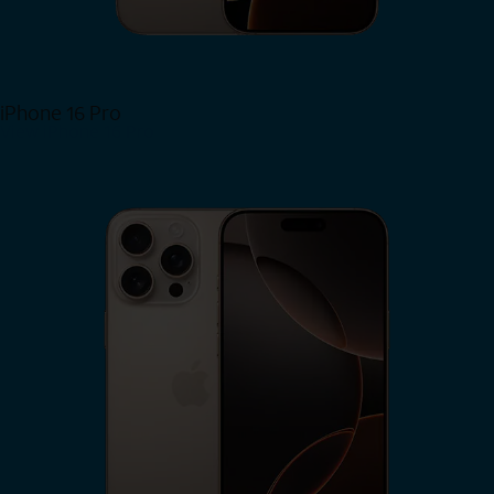
iPhone 16 Pro
View iPhone 16 Pro