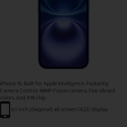
iPhone 16. Built for Apple Intelligence. Featuring
Camera Control. 48MP Fusion camera. Five vibrant
colors. And A18 chip.
6.1-inch (diagonal) all-screen OLED display