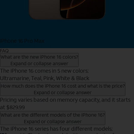
iPhone 16 Pro Max
View iPhone 16 Pro Max
FAQ
What are the new iPhone 16 colors?
Expand or collapse answer
The iPhone 16 comes in 5 new colors:
Ultramarine, Teal, Pink, White & Black
How much does the iPhone 16 cost and what is the price?
Expand or collapse answer
Pricing varies based on memory capacity, and it starts
at $829.99
What are the different models of the iPhone 16?
Expand or collapse answer
The iPhone 16 series has four different models: