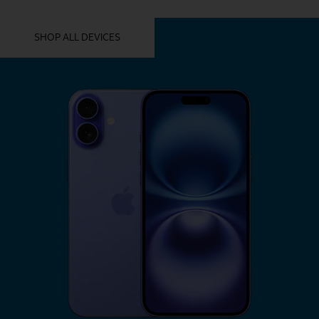
YOU MIGHT ALSO LIKE THESE
SHOP ALL DEVICES