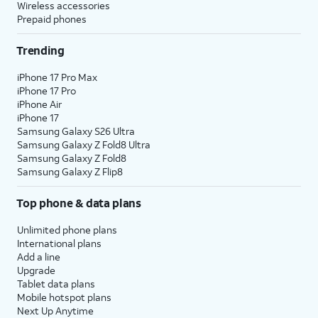
Wireless accessories
Prepaid phones
Trending
iPhone 17 Pro Max
iPhone 17 Pro
iPhone Air
iPhone 17
Samsung Galaxy S26 Ultra
Samsung Galaxy Z Fold8 Ultra
Samsung Galaxy Z Fold8
Samsung Galaxy Z Flip8
Top phone & data plans
Unlimited phone plans
International plans
Add a line
Upgrade
Tablet data plans
Mobile hotspot plans
Next Up Anytime