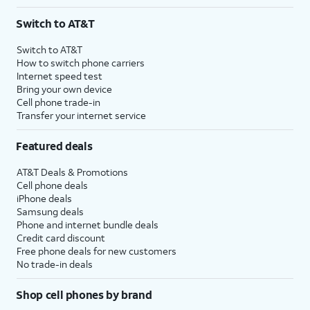
Switch to AT&T
Switch to AT&T
How to switch phone carriers
Internet speed test
Bring your own device
Cell phone trade-in
Transfer your internet service
Featured deals
AT&T Deals & Promotions
Cell phone deals
iPhone deals
Samsung deals
Phone and internet bundle deals
Credit card discount
Free phone deals for new customers
No trade-in deals
Shop cell phones by brand