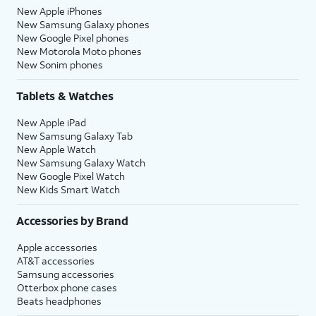
New Apple iPhones
New Samsung Galaxy phones
New Google Pixel phones
New Motorola Moto phones
New Sonim phones
Tablets & Watches
New Apple iPad
New Samsung Galaxy Tab
New Apple Watch
New Samsung Galaxy Watch
New Google Pixel Watch
New Kids Smart Watch
Accessories by Brand
Apple accessories
AT&T accessories
Samsung accessories
Otterbox phone cases
Beats headphones