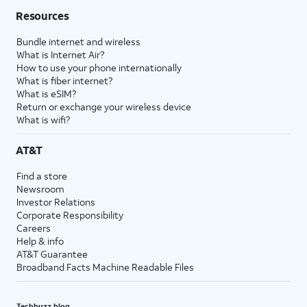
Resources
Bundle internet and wireless
What is Internet Air?
How to use your phone internationally
What is fiber internet?
What is eSIM?
Return or exchange your wireless device
What is wifi?
AT&T
Find a store
Newsroom
Investor Relations
Corporate Responsibility
Careers
Help & info
AT&T Guarantee
Broadband Facts Machine Readable Files
Techbuzz blog