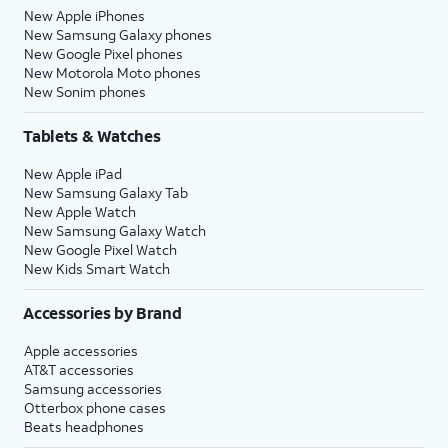
New Apple iPhones
New Samsung Galaxy phones
New Google Pixel phones
New Motorola Moto phones
New Sonim phones
Tablets & Watches
New Apple iPad
New Samsung Galaxy Tab
New Apple Watch
New Samsung Galaxy Watch
New Google Pixel Watch
New Kids Smart Watch
Accessories by Brand
Apple accessories
AT&T accessories
Samsung accessories
Otterbox phone cases
Beats headphones