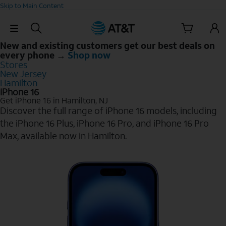
Skip to Main Content
Skip Navigation
New and existing customers get our best deals on
every phone →
Shop now
Stores
New Jersey
Hamilton
iPhone 16
Get iPhone 16 in Hamilton, NJ
Discover the full range of iPhone 16 models, including
the iPhone 16 Plus, iPhone 16 Pro, and iPhone 16 Pro
Max, available now in Hamilton.