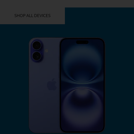
YOU MIGHT ALSO LIKE THESE
SHOP ALL DEVICES