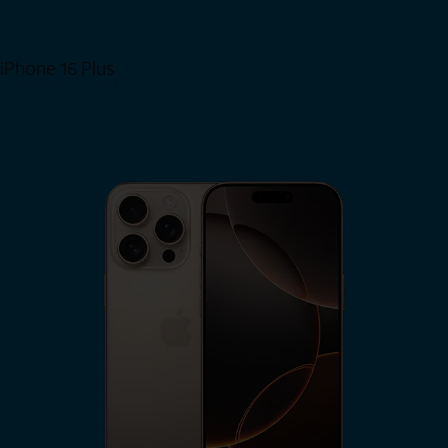
iPhone 16 Plus
View iPhone 16 Plus