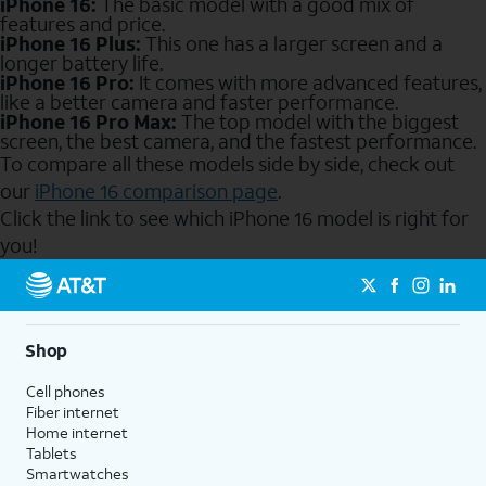
iPhone 16:
The basic model with a good mix of
features and price.
iPhone 16 Plus:
This one has a larger screen and a
longer battery life.
iPhone 16 Pro:
It comes with more advanced features,
like a better camera and faster performance.
iPhone 16 Pro Max:
The top model with the biggest
screen, the best camera, and the fastest performance.
To compare all these models side by side, check out
our
iPhone 16 comparison page
.
Click the link to see which iPhone 16 model is right for
you!
Send to Phone
Shop
Cell phones
Fiber internet
Home internet
Tablets
Smartwatches