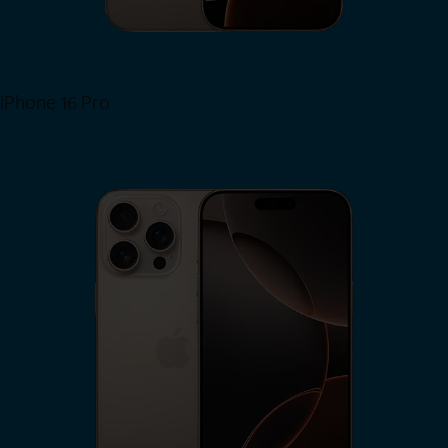
iPhone 16 Pro
View iPhone 16 Pro