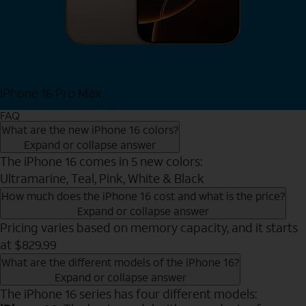
iPhone 16 Pro Max
View iPhone 16 Pro Max
FAQ
What are the new iPhone 16 colors?
Expand or collapse answer
The iPhone 16 comes in 5 new colors:
Ultramarine, Teal, Pink, White & Black
How much does the iPhone 16 cost and what is the price?
Expand or collapse answer
Pricing varies based on memory capacity, and it starts
at $829.99
What are the different models of the iPhone 16?
Expand or collapse answer
The iPhone 16 series has four different models: