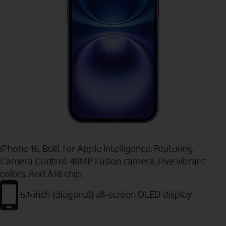
iPhone 16. Built for Apple Intelligence. Featuring
Camera Control. 48MP Fusion camera. Five vibrant
colors. And A18 chip.
6.1-inch (diagonal) all-screen OLED display