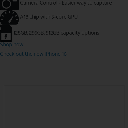
Camera Control - Easier way to capture
A18 chip with 5-core GPU
128GB, 256GB, 512GB capacity options
Shop now
Check out the new iPhone 16