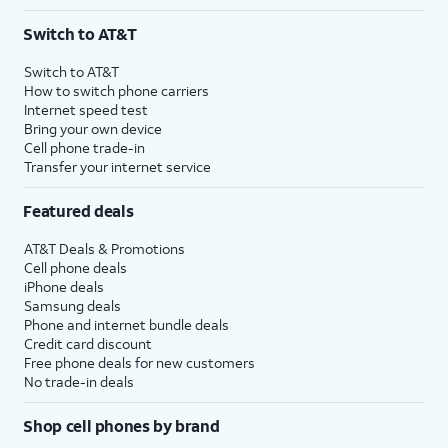
Switch to AT&T
Switch to AT&T
How to switch phone carriers
Internet speed test
Bring your own device
Cell phone trade-in
Transfer your internet service
Featured deals
AT&T Deals & Promotions
Cell phone deals
iPhone deals
Samsung deals
Phone and internet bundle deals
Credit card discount
Free phone deals for new customers
No trade-in deals
Shop cell phones by brand