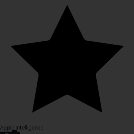
Apple Intelligence