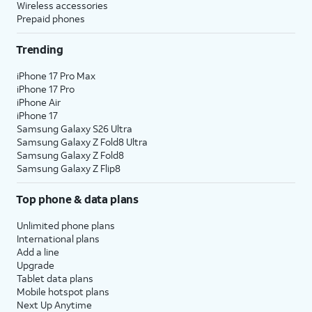
Wireless accessories
Prepaid phones
Trending
iPhone 17 Pro Max
iPhone 17 Pro
iPhone Air
iPhone 17
Samsung Galaxy S26 Ultra
Samsung Galaxy Z Fold8 Ultra
Samsung Galaxy Z Fold8
Samsung Galaxy Z Flip8
Top phone & data plans
Unlimited phone plans
International plans
Add a line
Upgrade
Tablet data plans
Mobile hotspot plans
Next Up Anytime