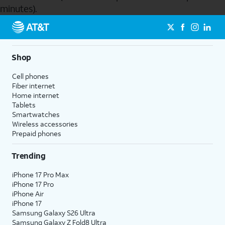
minutes).
Send to Phone
Shop
Cell phones
Fiber internet
Home internet
Tablets
Smartwatches
Wireless accessories
Prepaid phones
Trending
iPhone 17 Pro Max
iPhone 17 Pro
iPhone Air
iPhone 17
Samsung Galaxy S26 Ultra
Samsung Galaxy Z Fold8 Ultra