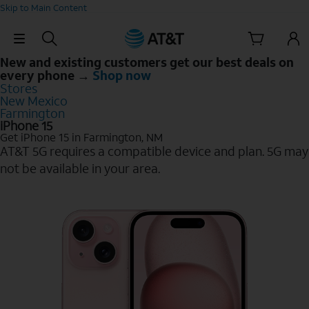
Skip to Main Content
Skip Navigation
New and existing customers get our best deals on
every phone →
Shop now
Stores
New Mexico
Farmington
iPhone 15
Get iPhone 15 in Farmington, NM
AT&T 5G requires a compatible device and plan. 5G may
not be available in your area.