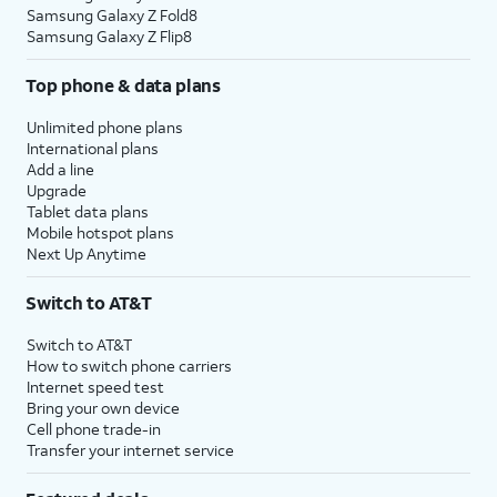
Samsung Galaxy Z Fold8
Samsung Galaxy Z Flip8
Top phone & data plans
Unlimited phone plans
International plans
Add a line
Upgrade
Tablet data plans
Mobile hotspot plans
Next Up Anytime
Switch to AT&T
Switch to AT&T
How to switch phone carriers
Internet speed test
Bring your own device
Cell phone trade-in
Transfer your internet service