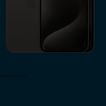
iPhone 15 Pro
Shop Now