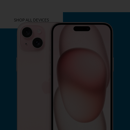
YOU MIGHT ALSO LIKE THESE
SHOP ALL DEVICES