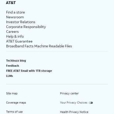
AT&T
Find a store
Newsroom
Investor Relations
Corporate Responsibility
Careers
Help & info
AT&T Guarantee
Broadband Facts Machine Readable Files
Techbuzz blog
Feedback
FREE AT&T Email with 1TB storage
LLMs
Site map
Privacy center
Coverage maps
Your Privacy Choices
Terms of use
Health Privacy Notice