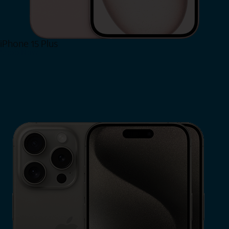
iPhone 15 Plus
Shop Now