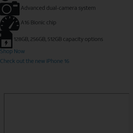
Advanced dual-camera system
A16 Bionic chip
128GB, 256GB, 512GB capacity options
Shop Now
Check out the new iPhone 16