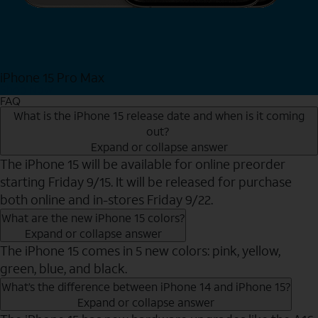
iPhone 15 Pro Max
Shop Now
FAQ
What is the iPhone 15 release date and when is it coming
out?
Expand or collapse answer
The iPhone 15 will be available for online preorder
starting Friday 9/15. It will be released for purchase
both online and in-stores Friday 9/22.
What are the new iPhone 15 colors?
Expand or collapse answer
The iPhone 15 comes in 5 new colors: pink, yellow,
green, blue, and black.
What’s the difference between iPhone 14 and iPhone 15?
Expand or collapse answer