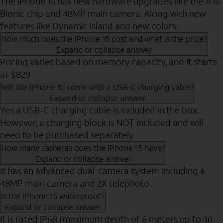
The iPhone 15 has new hardware upgrades like the A16
Bionic chip and 48MP main camera. Along with new
features like Dynamic Island and new colors.
How much does the iPhone 15 cost and what is the price?
Expand or collapse answer
Pricing varies based on memory capacity, and it starts
at $829
Will the iPhone 15 come with a USB-C charging cable?
Expand or collapse answer
Yes a USB-C charging cable is included in the box.
However, a charging block is NOT included and will
need to be purchased separately.
How many cameras does the iPhone 15 have?
Expand or collapse answer
It has an advanced dual-camera system including a
48MP main camera and 2X telephoto
Is the iPhone 15 waterproof?
Expand or collapse answer
It is rated IP68 (maximum depth of 6 meters up to 30