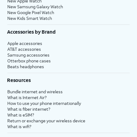
New Apple Watch
New Samsung Galaxy Watch
New Google Pixel Watch
New Kids Smart Watch
Accessories by Brand
Apple accessories
AT&T accessories
Samsung accessories
Otterbox phone cases
Beats headphones
Resources
Bundle internet and wireless
What is Internet Air?
How to use your phone internationally
What is fiber internet?
What is eSIM?
Return or exchange your wireless device
What is wifi?