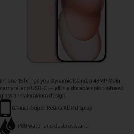
iPhone 15 brings you Dynamic Island, a 48MP Main
camera, and USB-C — all in a durable color-infused
glass and aluminum design.
6.1-inch Super Retina XDR display
IP68 water and dust resistant