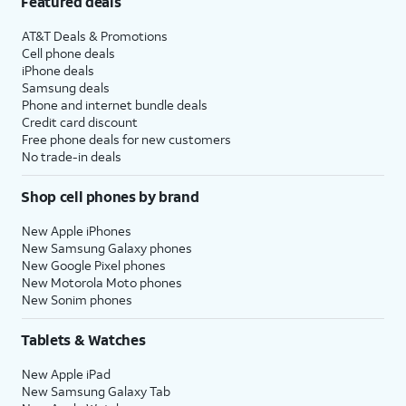
Featured deals
AT&T Deals & Promotions
Cell phone deals
iPhone deals
Samsung deals
Phone and internet bundle deals
Credit card discount
Free phone deals for new customers
No trade-in deals
Shop cell phones by brand
New Apple iPhones
New Samsung Galaxy phones
New Google Pixel phones
New Motorola Moto phones
New Sonim phones
Tablets & Watches
New Apple iPad
New Samsung Galaxy Tab