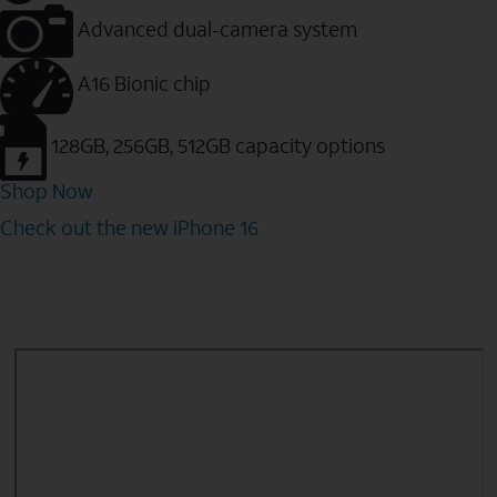
Advanced dual-camera system
A16 Bionic chip
128GB, 256GB, 512GB capacity options
Shop Now
Check out the new iPhone 16