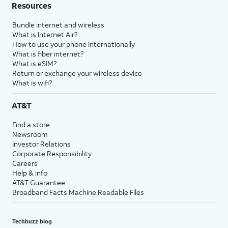
Resources
Bundle internet and wireless
What is Internet Air?
How to use your phone internationally
What is fiber internet?
What is eSIM?
Return or exchange your wireless device
What is wifi?
AT&T
Find a store
Newsroom
Investor Relations
Corporate Responsibility
Careers
Help & info
AT&T Guarantee
Broadband Facts Machine Readable Files
Techbuzz blog