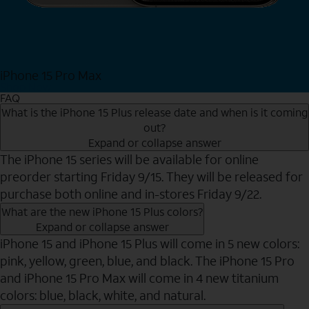
iPhone 15 Pro Max
Shop Now
FAQ
What is the iPhone 15 Plus release date and when is it coming
out?
Expand or collapse answer
The iPhone 15 series will be available for online
preorder starting Friday 9/15. They will be released for
purchase both online and in-stores Friday 9/22.
What are the new iPhone 15 Plus colors?
Expand or collapse answer
iPhone 15 and iPhone 15 Plus will come in 5 new colors:
pink, yellow, green, blue, and black. The iPhone 15 Pro
and iPhone 15 Pro Max will come in 4 new titanium
colors: blue, black, white, and natural.