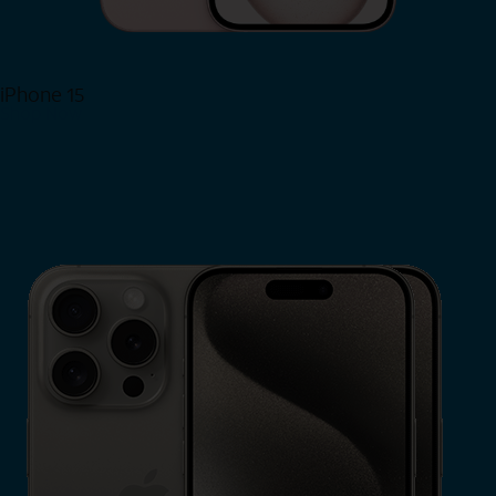
iPhone 15
Shop Now