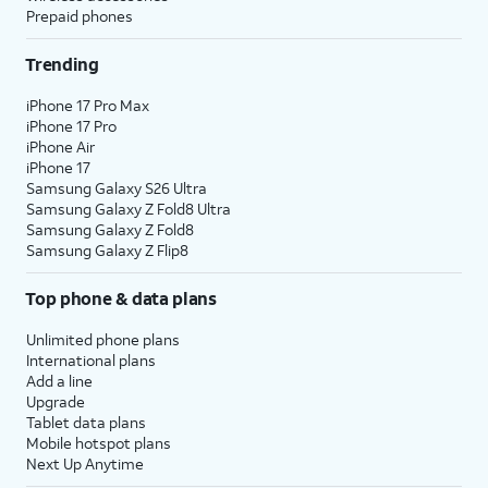
Prepaid phones
Trending
iPhone 17 Pro Max
iPhone 17 Pro
iPhone Air
iPhone 17
Samsung Galaxy S26 Ultra
Samsung Galaxy Z Fold8 Ultra
Samsung Galaxy Z Fold8
Samsung Galaxy Z Flip8
Top phone & data plans
Unlimited phone plans
International plans
Add a line
Upgrade
Tablet data plans
Mobile hotspot plans
Next Up Anytime