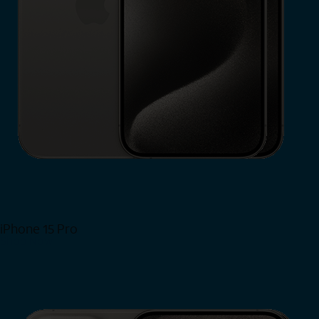
iPhone 15 Pro
Shop Now