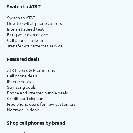
Switch to AT&T
Switch to AT&T
How to switch phone carriers
Internet speed test
Bring your own device
Cell phone trade-in
Transfer your internet service
Featured deals
AT&T Deals & Promotions
Cell phone deals
iPhone deals
Samsung deals
Phone and internet bundle deals
Credit card discount
Free phone deals for new customers
No trade-in deals
Shop cell phones by brand