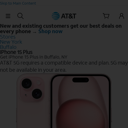
Skip to Main Content
Skip Navigation
New and existing customers get our best deals on
every phone →
Shop now
Stores
New York
Buffalo
iPhone 15 Plus
Get iPhone 15 Plus in Buffalo, NY
AT&T 5G requires a compatible device and plan. 5G may
not be available in your area.