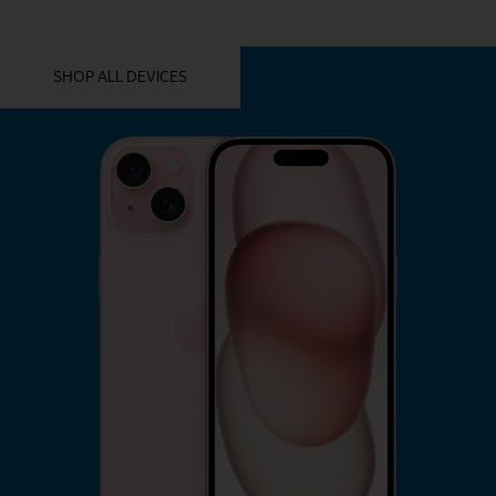
YOU MIGHT ALSO LIKE THESE
SHOP ALL DEVICES