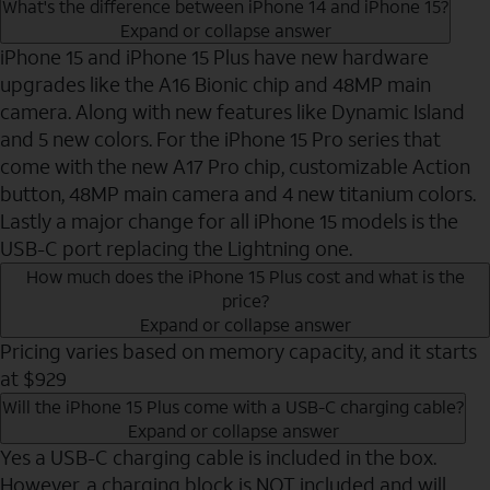
What's the difference between iPhone 14 and iPhone 15?
Expand or collapse answer
iPhone 15 and iPhone 15 Plus have new hardware
upgrades like the A16 Bionic chip and 48MP main
camera. Along with new features like Dynamic Island
and 5 new colors. For the iPhone 15 Pro series that
come with the new A17 Pro chip, customizable Action
button, 48MP main camera and 4 new titanium colors.
Lastly a major change for all iPhone 15 models is the
USB-C port replacing the Lightning one.
How much does the iPhone 15 Plus cost and what is the
price?
Expand or collapse answer
Pricing varies based on memory capacity, and it starts
at $929
Will the iPhone 15 Plus come with a USB-C charging cable?
Expand or collapse answer
Yes a USB-C charging cable is included in the box.
However, a charging block is NOT included and will