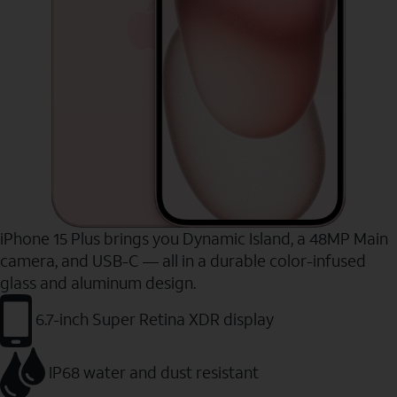
iPhone 15 Plus brings you Dynamic Island, a 48MP Main
camera, and USB-C — all in a durable color-infused
glass and aluminum design.
6.7-inch Super Retina XDR display
IP68 water and dust resistant