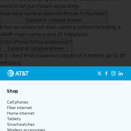
need to be purchased separately.
How many cameras does the iPhone 15 Plus have?
Expand or collapse answer
It has an advanced dual-camera system including a
48MP main camera and 2X telephoto
Is the iPhone 15 Plus waterproof?
Expand or collapse answer
It is rated IP68 (maximum depth of 6 meters up to 30
minutes).
Send to Phone
Shop
Cell phones
Fiber internet
Home internet
Tablets
Smartwatches
Wireless accessories