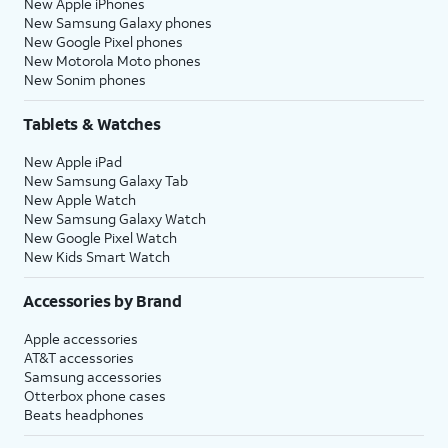
New Apple iPhones
New Samsung Galaxy phones
New Google Pixel phones
New Motorola Moto phones
New Sonim phones
Tablets & Watches
New Apple iPad
New Samsung Galaxy Tab
New Apple Watch
New Samsung Galaxy Watch
New Google Pixel Watch
New Kids Smart Watch
Accessories by Brand
Apple accessories
AT&T accessories
Samsung accessories
Otterbox phone cases
Beats headphones