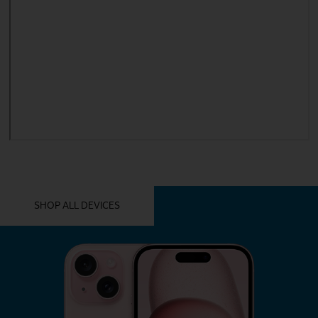
YOU MIGHT ALSO LIKE THESE
SHOP ALL DEVICES