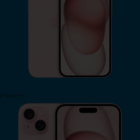
iPhone 15
Shop Now