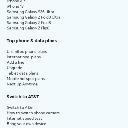
iPhone Air
iPhone 17
Samsung Galaxy S26 Ultra
Samsung Galaxy Z Fold8 Ultra
Samsung Galaxy Z Fold8
Samsung Galaxy Z Flip8
Top phone & data plans
Unlimited phone plans
International plans
Add a line
Upgrade
Tablet data plans
Mobile hotspot plans
Next Up Anytime
Switch to AT&T
Switch to AT&T
How to switch phone carriers
Internet speed test
Bring your own device