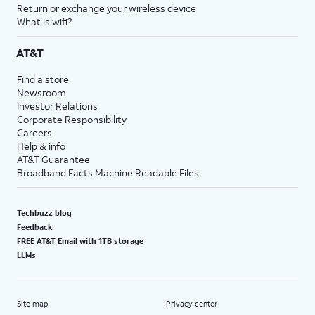
Return or exchange your wireless device
What is wifi?
AT&T
Find a store
Newsroom
Investor Relations
Corporate Responsibility
Careers
Help & info
AT&T Guarantee
Broadband Facts Machine Readable Files
Techbuzz blog
Feedback
FREE AT&T Email with 1TB storage
LLMs
Site map
Privacy center