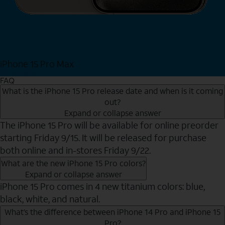
iPhone 15 Pro Max
Shop Now
FAQ
What is the iPhone 15 Pro release date and when is it coming
out?
Expand or collapse answer
The iPhone 15 Pro will be available for online preorder
starting Friday 9/15. It will be released for purchase
both online and in-stores Friday 9/22.
What are the new iPhone 15 Pro colors?
Expand or collapse answer
iPhone 15 Pro comes in 4 new titanium colors: blue,
black, white, and natural.
What’s the difference between iPhone 14 Pro and iPhone 15
Pro?