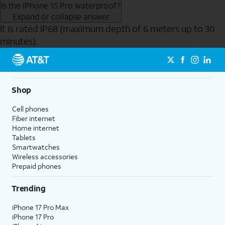
Is the iPhone 15 Pro waterproof?
Expand or collapse answer
It is rated IP68 (maximum depth of 6 meters up to 30
minutes).
Send to Phone
Shop
Cell phones
Fiber internet
Home internet
Tablets
Smartwatches
Wireless accessories
Prepaid phones
Trending
iPhone 17 Pro Max
iPhone 17 Pro