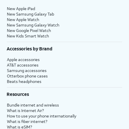
New Apple iPad
New Samsung Galaxy Tab
New Apple Watch
New Samsung Galaxy Watch
New Google Pixel Watch
New Kids Smart Watch
Accessories by Brand
Apple accessories
AT&T accessories
Samsung accessories
Otterbox phone cases
Beats headphones
Resources
Bundle internet and wireless
What is Internet Air?
How to use your phone internationally
What is fiber internet?
What is eSIM?