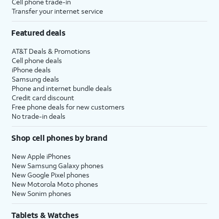
Cell phone trade-in
Transfer your internet service
Featured deals
AT&T Deals & Promotions
Cell phone deals
iPhone deals
Samsung deals
Phone and internet bundle deals
Credit card discount
Free phone deals for new customers
No trade-in deals
Shop cell phones by brand
New Apple iPhones
New Samsung Galaxy phones
New Google Pixel phones
New Motorola Moto phones
New Sonim phones
Tablets & Watches