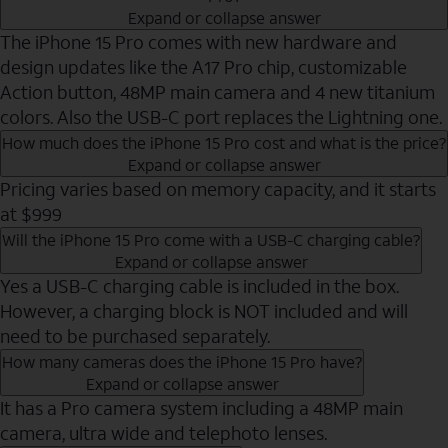
Expand or collapse answer
The iPhone 15 Pro comes with new hardware and
design updates like the A17 Pro chip, customizable
Action button, 48MP main camera and 4 new titanium
colors. Also the USB-C port replaces the Lightning one.
How much does the iPhone 15 Pro cost and what is the price?
Expand or collapse answer
Pricing varies based on memory capacity, and it starts
at $999
Will the iPhone 15 Pro come with a USB-C charging cable?
Expand or collapse answer
Yes a USB-C charging cable is included in the box.
However, a charging block is NOT included and will
need to be purchased separately.
How many cameras does the iPhone 15 Pro have?
Expand or collapse answer
It has a Pro camera system including a 48MP main
camera, ultra wide and telephoto lenses.