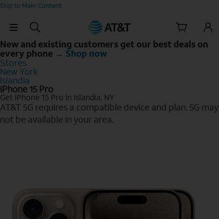
Skip to Main Content
Skip Navigation
New and existing customers get our best deals on
every phone →
Shop now
Stores
New York
Islandia
iPhone 15 Pro
Get iPhone 15 Pro in Islandia, NY
AT&T 5G requires a compatible device and plan. 5G may
not be available in your area.