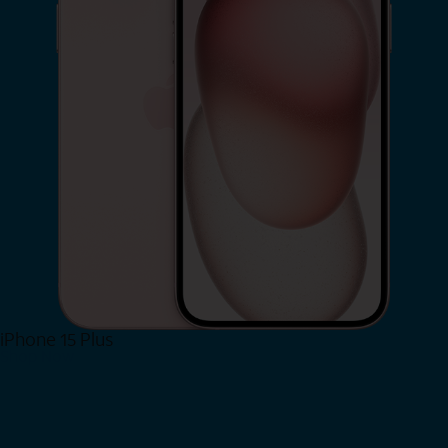
iPhone 15 Plus
Shop Now