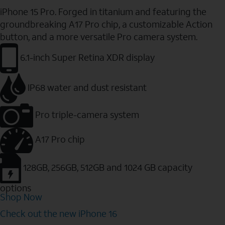
iPhone 15 Pro. Forged in titanium and featuring the
groundbreaking A17 Pro chip, a customizable Action
button, and a more versatile Pro camera system.
6.1-inch Super Retina XDR display
IP68 water and dust resistant
Pro triple-camera system
A17 Pro chip
128GB, 256GB, 512GB and 1024 GB capacity
options
Shop Now
Check out the new iPhone 16