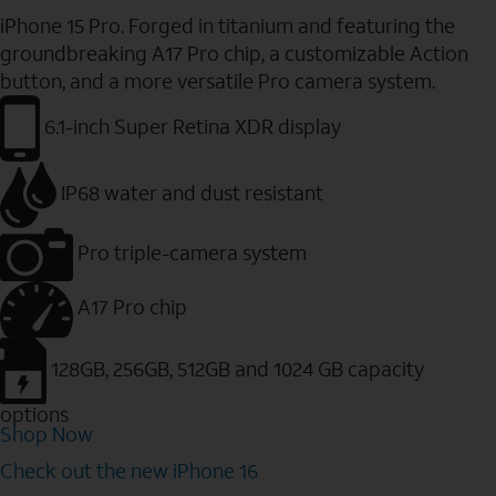
iPhone 15 Pro. Forged in titanium and featuring the
groundbreaking A17 Pro chip, a customizable Action
button, and a more versatile Pro camera system.
6.1-inch Super Retina XDR display
IP68 water and dust resistant
Pro triple-camera system
A17 Pro chip
128GB, 256GB, 512GB and 1024 GB capacity
options
Shop Now
Check out the new iPhone 16