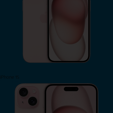
iPhone 15
Shop Now