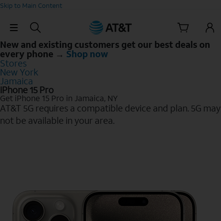
Skip to Main Content
Skip Navigation
New and existing customers get our best deals on
every phone →
Shop now
Stores
New York
Jamaica
iPhone 15 Pro
Get iPhone 15 Pro in Jamaica, NY
AT&T 5G requires a compatible device and plan. 5G may
not be available in your area.