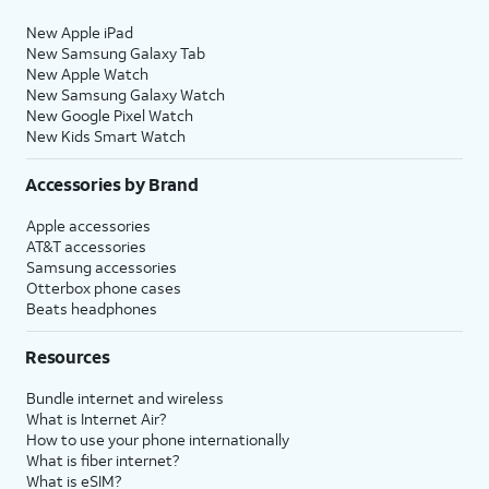
New Apple iPad
New Samsung Galaxy Tab
New Apple Watch
New Samsung Galaxy Watch
New Google Pixel Watch
New Kids Smart Watch
Accessories by Brand
Apple accessories
AT&T accessories
Samsung accessories
Otterbox phone cases
Beats headphones
Resources
Bundle internet and wireless
What is Internet Air?
How to use your phone internationally
What is fiber internet?
What is eSIM?