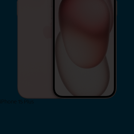
iPhone 15 Plus
Shop Now