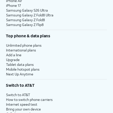
iPhone Air
iPhone 17
Samsung Galaxy S26 Ultra
Samsung Galaxy Z Fold8 Ultra
Samsung Galaxy Z Fold8
Samsung Galaxy Z Flip8
Top phone & data plans
Unlimited phone plans
International plans
Add a line
Upgrade
Tablet data plans
Mobile hotspot plans
Next Up Anytime
Switch to AT&T
Switch to AT&T
How to switch phone carriers
Internet speed test
Bring your own device