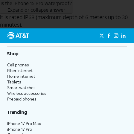
Is the iPhone 15 Pro waterproof?
Expand or collapse answer
It is rated IP68 (maximum depth of 6 meters up to 30
minutes).
Send to Phone
Shop
Cell phones
Fiber internet
Home internet
Tablets
Smartwatches
Wireless accessories
Prepaid phones
Trending
iPhone 17 Pro Max
iPhone 17 Pro