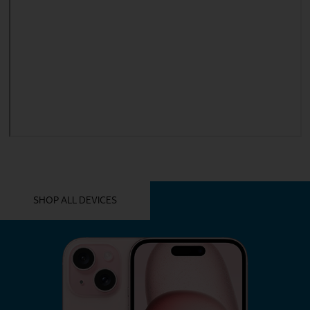
YOU MIGHT ALSO LIKE THESE
SHOP ALL DEVICES