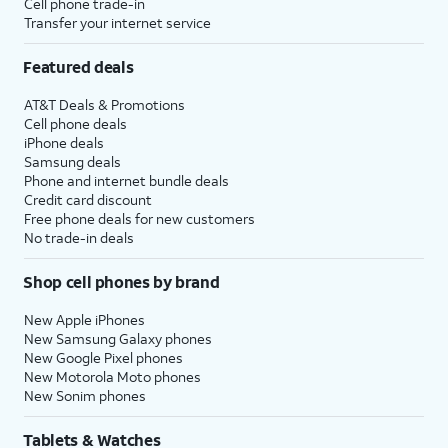
Cell phone trade-in
Transfer your internet service
Featured deals
AT&T Deals & Promotions
Cell phone deals
iPhone deals
Samsung deals
Phone and internet bundle deals
Credit card discount
Free phone deals for new customers
No trade-in deals
Shop cell phones by brand
New Apple iPhones
New Samsung Galaxy phones
New Google Pixel phones
New Motorola Moto phones
New Sonim phones
Tablets & Watches