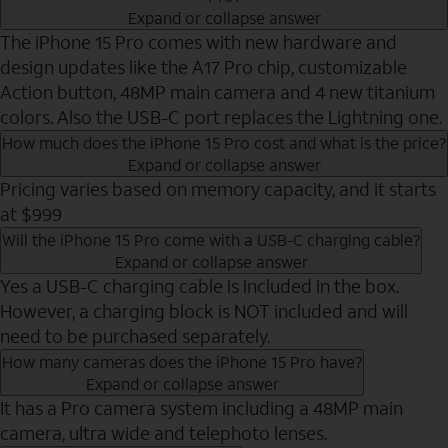
Expand or collapse answer
The iPhone 15 Pro comes with new hardware and
design updates like the A17 Pro chip, customizable
Action button, 48MP main camera and 4 new titanium
colors. Also the USB-C port replaces the Lightning one.
How much does the iPhone 15 Pro cost and what is the price?
Expand or collapse answer
Pricing varies based on memory capacity, and it starts
at $999
Will the iPhone 15 Pro come with a USB-C charging cable?
Expand or collapse answer
Yes a USB-C charging cable is included in the box.
However, a charging block is NOT included and will
need to be purchased separately.
How many cameras does the iPhone 15 Pro have?
Expand or collapse answer
It has a Pro camera system including a 48MP main
camera, ultra wide and telephoto lenses.