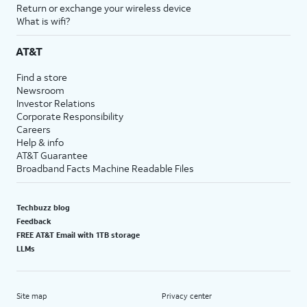
Return or exchange your wireless device
What is wifi?
AT&T
Find a store
Newsroom
Investor Relations
Corporate Responsibility
Careers
Help & info
AT&T Guarantee
Broadband Facts Machine Readable Files
Techbuzz blog
Feedback
FREE AT&T Email with 1TB storage
LLMs
Site map
Privacy center