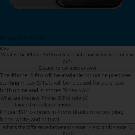
iPhone 15 Pro Max
Shop Now
FAQ
What is the iPhone 15 Pro release date and when is it coming
out?
Expand or collapse answer
The iPhone 15 Pro will be available for online preorder
starting Friday 9/15. It will be released for purchase
both online and in-stores Friday 9/22.
What are the new iPhone 15 Pro colors?
Expand or collapse answer
iPhone 15 Pro comes in 4 new titanium colors: blue,
black, white, and natural.
What’s the difference between iPhone 14 Pro and iPhone 15
Pro?