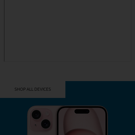
YOU MIGHT ALSO LIKE THESE
SHOP ALL DEVICES