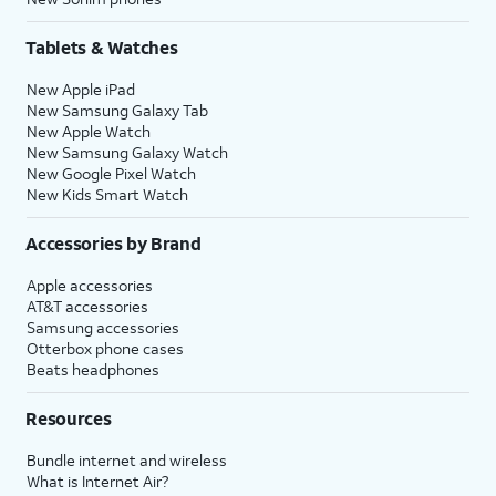
Tablets & Watches
New Apple iPad
New Samsung Galaxy Tab
New Apple Watch
New Samsung Galaxy Watch
New Google Pixel Watch
New Kids Smart Watch
Accessories by Brand
Apple accessories
AT&T accessories
Samsung accessories
Otterbox phone cases
Beats headphones
Resources
Bundle internet and wireless
What is Internet Air?