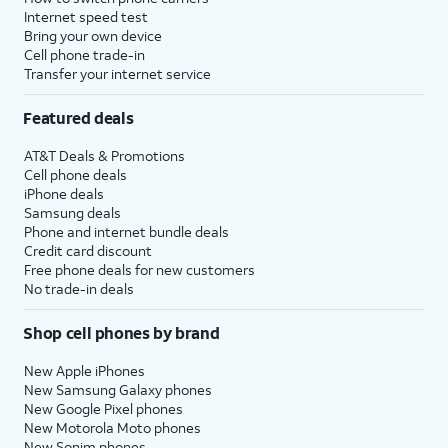
Internet speed test
Bring your own device
Cell phone trade-in
Transfer your internet service
Featured deals
AT&T Deals & Promotions
Cell phone deals
iPhone deals
Samsung deals
Phone and internet bundle deals
Credit card discount
Free phone deals for new customers
No trade-in deals
Shop cell phones by brand
New Apple iPhones
New Samsung Galaxy phones
New Google Pixel phones
New Motorola Moto phones
New Sonim phones