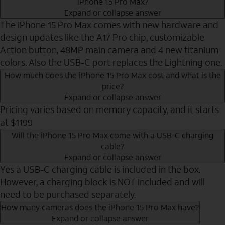
iPhone 15 Pro Max?
Expand or collapse answer
The iPhone 15 Pro Max comes with new hardware and
design updates like the A17 Pro chip, customizable
Action button, 48MP main camera and 4 new titanium
colors. Also the USB-C port replaces the Lightning one.
How much does the iPhone 15 Pro Max cost and what is the
price?
Expand or collapse answer
Pricing varies based on memory capacity, and it starts
at $1199
Will the iPhone 15 Pro Max come with a USB-C charging
cable?
Expand or collapse answer
Yes a USB-C charging cable is included in the box.
However, a charging block is NOT included and will
need to be purchased separately.
How many cameras does the iPhone 15 Pro Max have?
Expand or collapse answer