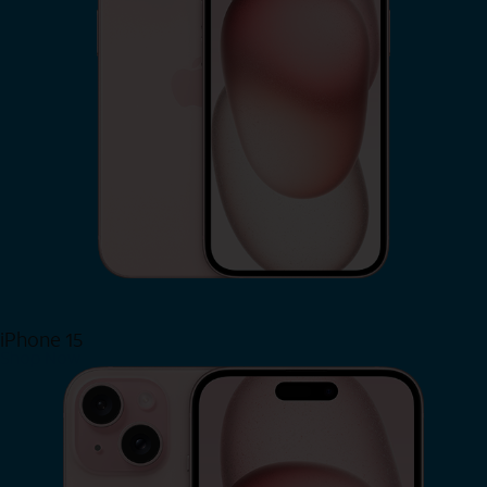
iPhone 15
Shop Now