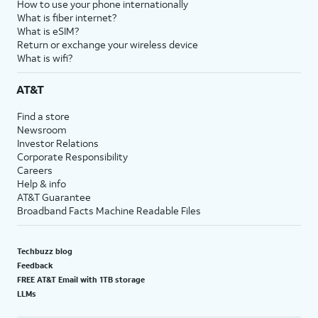
How to use your phone internationally
What is fiber internet?
What is eSIM?
Return or exchange your wireless device
What is wifi?
AT&T
Find a store
Newsroom
Investor Relations
Corporate Responsibility
Careers
Help & info
AT&T Guarantee
Broadband Facts Machine Readable Files
Techbuzz blog
Feedback
FREE AT&T Email with 1TB storage
LLMs