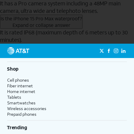
It has a Pro camera system including a 48MP main
camera, ultra wide and telephoto lenses.
Is the iPhone 15 Pro Max waterproof?
Expand or collapse answer
It is rated IP68 (maximum depth of 6 meters up to 30
minutes).
Send to Phone
Shop
Cell phones
Fiber internet
Home internet
Tablets
Smartwatches
Wireless accessories
Prepaid phones
Trending