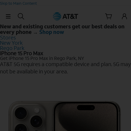
Skip to Main Content
Skip Navigation
New and existing customers get our best deals on
every phone →
Shop now
Stores
New York
Rego Park
iPhone 15 Pro Max
Get iPhone 15 Pro Max in Rego Park, NY
AT&T 5G requires a compatible device and plan. 5G may
not be available in your area.