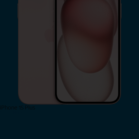
iPhone 15 Plus
Shop Now