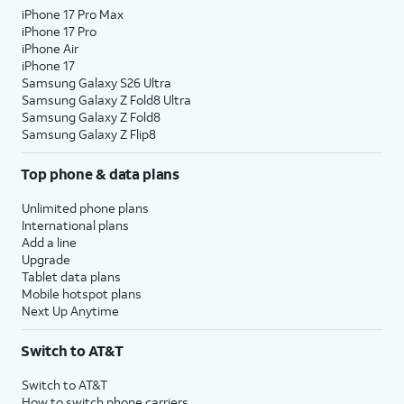
iPhone 17 Pro Max
iPhone 17 Pro
iPhone Air
iPhone 17
Samsung Galaxy S26 Ultra
Samsung Galaxy Z Fold8 Ultra
Samsung Galaxy Z Fold8
Samsung Galaxy Z Flip8
Top phone & data plans
Unlimited phone plans
International plans
Add a line
Upgrade
Tablet data plans
Mobile hotspot plans
Next Up Anytime
Switch to AT&T
Switch to AT&T
How to switch phone carriers