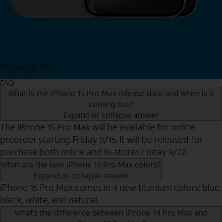
iPhone 15 Pro
Shop Now
FAQ
What is the iPhone 15 Pro Max release date and when is it
coming out?
Expand or collapse answer
The iPhone 15 Pro Max will be available for online
preorder starting Friday 9/15. It will be released for
purchase both online and in-stores Friday 9/22.
What are the new iPhone 15 Pro Max colors?
Expand or collapse answer
iPhone 15 Pro Max comes in 4 new titanium colors: blue,
black, white, and natural.
What’s the difference between iPhone 14 Pro Max and