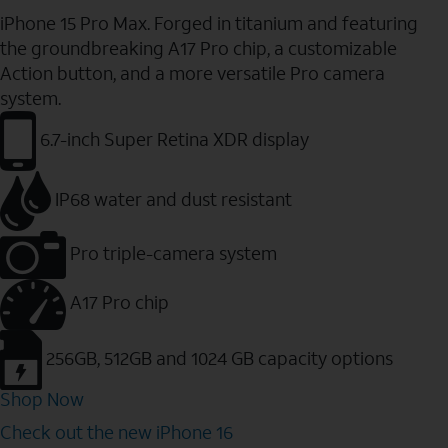
iPhone 15 Pro Max. Forged in titanium and featuring
the groundbreaking A17 Pro chip, a customizable
Action button, and a more versatile Pro camera
system.
6.7-inch Super Retina XDR display
IP68 water and dust resistant
Pro triple-camera system
A17 Pro chip
256GB, 512GB and 1024 GB capacity options
Shop Now
Check out the new iPhone 16