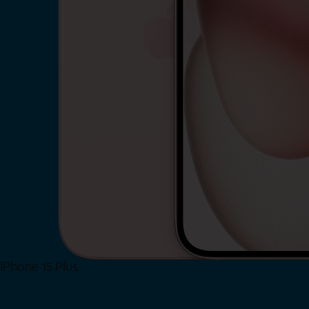
iPhone 15 Plus
Shop Now