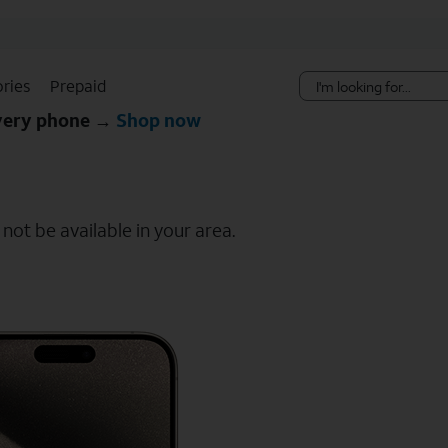
Skip Navigation
ries
Prepaid
every phone →
Shop now
ot be available in your area.