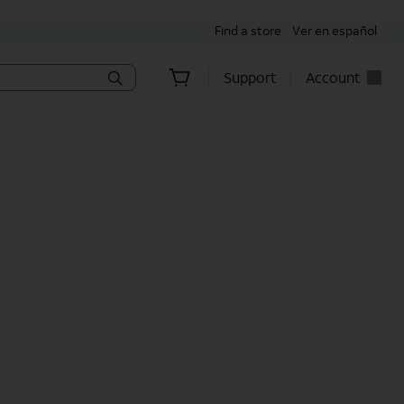
Find a store
Ver en español
Support
Account