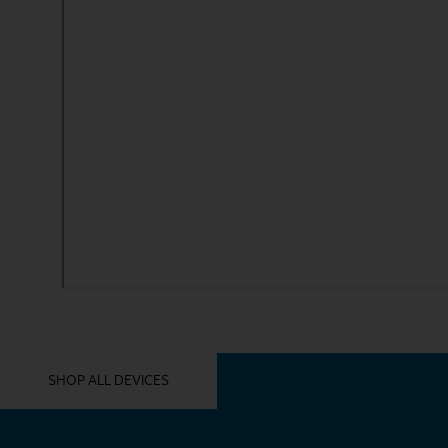
YOU MIGHT ALSO LIKE THESE
SHOP ALL DEVICES