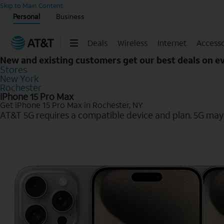
Start of main content
Skip to Main Content
Personal
Business
Deals
Wireless
Internet
Accesso
New and existing customers get our best deals on 
Stores
New York
Rochester
iPhone 15 Pro Max
Get iPhone 15 Pro Max in Rochester, NY
AT&T 5G requires a compatible device and plan. 5G may n