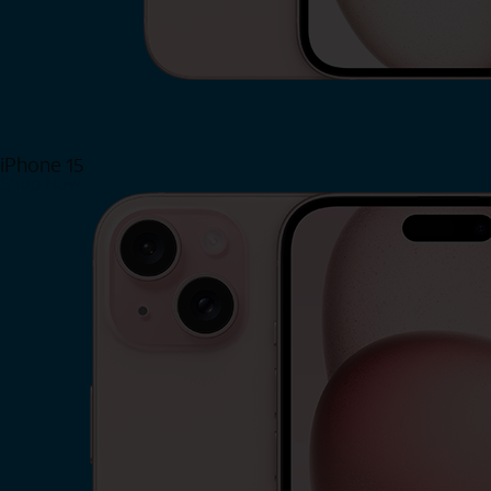
iPhone 15
Shop Now