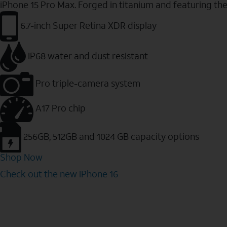
iPhone 15 Pro Max. Forged in titanium and featuring th
6.7-inch Super Retina XDR display
IP68 water and dust resistant
Pro triple-camera system
A17 Pro chip
256GB, 512GB and 1024 GB capacity options
Shop Now
Check out the new iPhone 16