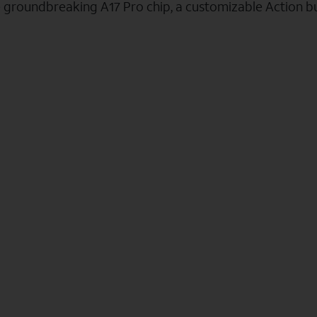
e groundbreaking A17 Pro chip, a customizable Action b