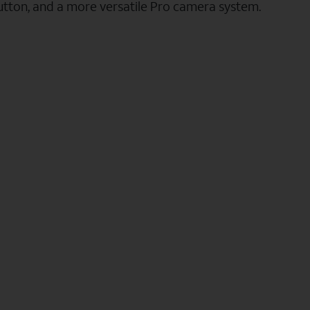
utton, and a more versatile Pro camera system.