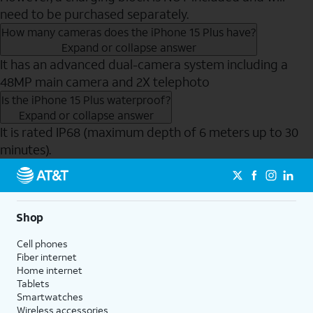
need to be purchased separately.
How many cameras does the iPhone 15 Plus have?
Expand or collapse answer
It has an advanced dual-camera system including a
48MP main camera and 2X telephoto
Is the iPhone 15 Plus waterproof?
Expand or collapse answer
It is rated IP68 (maximum depth of 6 meters up to 30
minutes).
Send to Phone
Shop
Cell phones
Fiber internet
Home internet
Tablets
Smartwatches
Wireless accessories