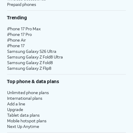
Prepaid phones
Trending
iPhone 17 Pro Max
iPhone 17 Pro
iPhone Air
iPhone 17
Samsung Galaxy S26 Ultra
Samsung Galaxy Z Fold8 Ultra
Samsung Galaxy Z Fold8
Samsung Galaxy Z Flip8
Top phone & data plans
Unlimited phone plans
International plans
Add a line
Upgrade
Tablet data plans
Mobile hotspot plans
Next Up Anytime