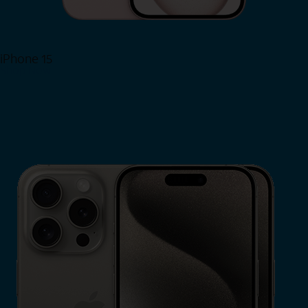
iPhone 15
Shop Now