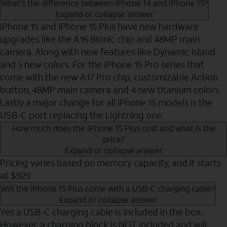
What's the difference between iPhone 14 and iPhone 15?
Expand or collapse answer
iPhone 15 and iPhone 15 Plus have new hardware
upgrades like the A16 Bionic chip and 48MP main
camera. Along with new features like Dynamic Island
and 5 new colors. For the iPhone 15 Pro series that
come with the new A17 Pro chip, customizable Action
button, 48MP main camera and 4 new titanium colors.
Lastly a major change for all iPhone 15 models is the
USB-C port replacing the Lightning one.
How much does the iPhone 15 Plus cost and what is the
price?
Expand or collapse answer
Pricing varies based on memory capacity, and it starts
at $929
Will the iPhone 15 Plus come with a USB-C charging cable?
Expand or collapse answer
Yes a USB-C charging cable is included in the box.
However, a charging block is NOT included and will