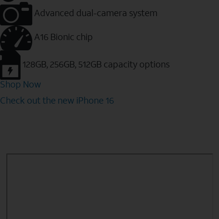
Advanced dual-camera system
A16 Bionic chip
128GB, 256GB, 512GB capacity options
Shop Now
Check out the new iPhone 16