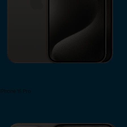
iPhone 15 Pro
Shop Now