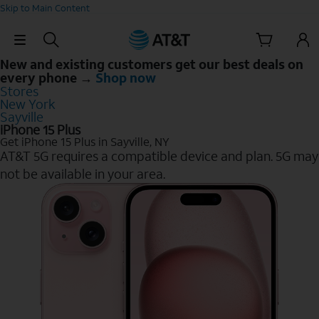
Skip to Main Content
Skip Navigation
New and existing customers get our best deals on
every phone →
Shop now
Stores
New York
Sayville
iPhone 15 Plus
Get iPhone 15 Plus in Sayville, NY
AT&T 5G requires a compatible device and plan. 5G may
not be available in your area.