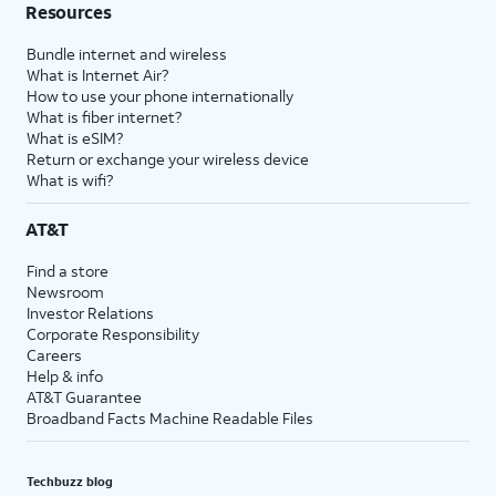
Resources
Bundle internet and wireless
What is Internet Air?
How to use your phone internationally
What is fiber internet?
What is eSIM?
Return or exchange your wireless device
What is wifi?
AT&T
Find a store
Newsroom
Investor Relations
Corporate Responsibility
Careers
Help & info
AT&T Guarantee
Broadband Facts Machine Readable Files
Techbuzz blog