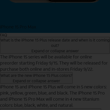
iPhone 15 Pro Max
Shop Now
FAQ
What is the iPhone 15 Plus release date and when is it coming
out?
Expand or collapse answer
The iPhone 15 series will be available for online
preorder starting Friday 9/15. They will be released for
purchase both online and in-stores Friday 9/22.
What are the new iPhone 15 Plus colors?
Expand or collapse answer
iPhone 15 and iPhone 15 Plus will come in 5 new colors:
pink, yellow, green, blue, and black. The iPhone 15 Pro
and iPhone 15 Pro Max will come in 4 new titanium
colors: blue, black, white, and natural.