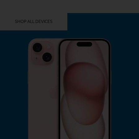
YOU MIGHT ALSO LIKE THESE
SHOP ALL DEVICES