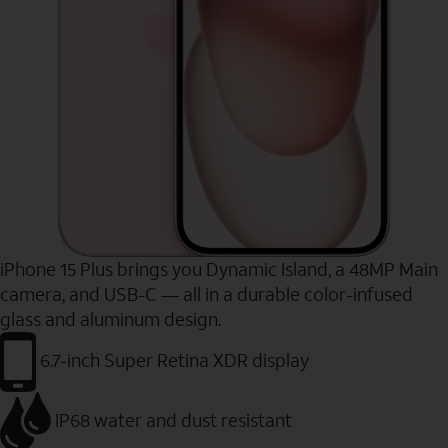
iPhone 15 Plus brings you Dynamic Island, a 48MP Main
camera, and USB-C — all in a durable color-infused
glass and aluminum design.
6.7-inch Super Retina XDR display
IP68 water and dust resistant