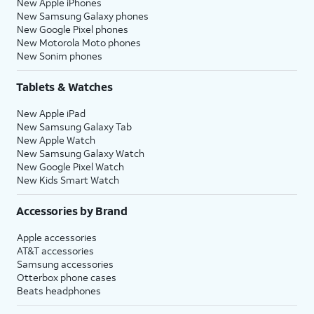
New Apple iPhones
New Samsung Galaxy phones
New Google Pixel phones
New Motorola Moto phones
New Sonim phones
Tablets & Watches
New Apple iPad
New Samsung Galaxy Tab
New Apple Watch
New Samsung Galaxy Watch
New Google Pixel Watch
New Kids Smart Watch
Accessories by Brand
Apple accessories
AT&T accessories
Samsung accessories
Otterbox phone cases
Beats headphones