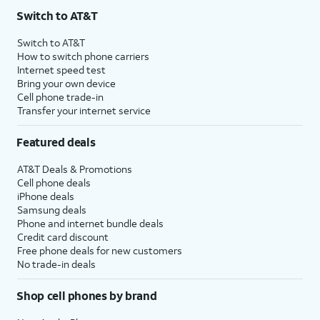
Switch to AT&T
Switch to AT&T
How to switch phone carriers
Internet speed test
Bring your own device
Cell phone trade-in
Transfer your internet service
Featured deals
AT&T Deals & Promotions
Cell phone deals
iPhone deals
Samsung deals
Phone and internet bundle deals
Credit card discount
Free phone deals for new customers
No trade-in deals
Shop cell phones by brand