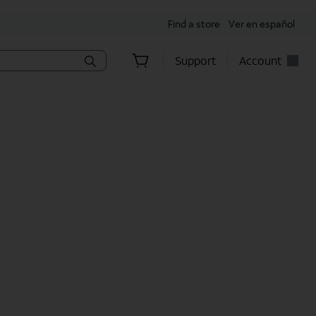
Find a store
Ver en español
Support
Account