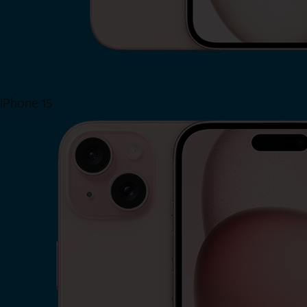
iPhone 15
Shop Now