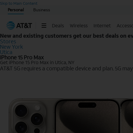
Start of main content
Skip to Main Content
Personal
Business
Deals
Wireless
Internet
Accesso
New and existing customers get our best deals on 
Stores
New York
Utica
iPhone 15 Pro Max
Get iPhone 15 Pro Max in Utica, NY
AT&T 5G requires a compatible device and plan. 5G may n