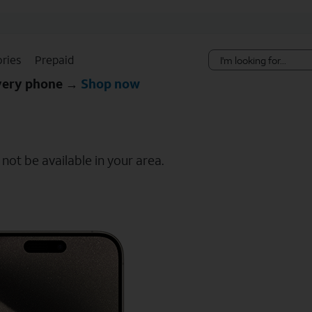
Skip Navigation
ries
Prepaid
every phone →
Shop now
ot be available in your area.