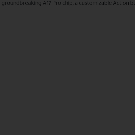
e groundbreaking A17 Pro chip, a customizable Action b