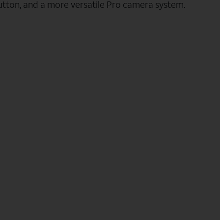
utton, and a more versatile Pro camera system.