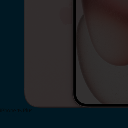
iPhone 15 Plus
Shop Now