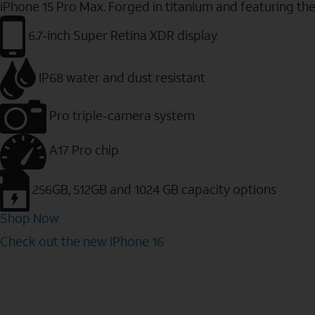
iPhone 15 Pro Max. Forged in titanium and featuring th
6.7-inch Super Retina XDR display
IP68 water and dust resistant
Pro triple-camera system
A17 Pro chip
256GB, 512GB and 1024 GB capacity options
Shop Now
Check out the new iPhone 16