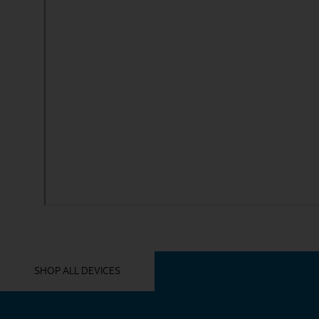
YOU MIGHT ALSO LIKE THESE
SHOP ALL DEVICES