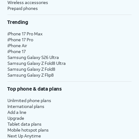
Wireless accessories
Prepaid phones
Trending
iPhone 17 Pro Max
iPhone 17 Pro
iPhone Air
iPhone 17
Samsung Galaxy S26 Ultra
Samsung Galaxy Z Fold8 Ultra
Samsung Galaxy Z Fold8
Samsung Galaxy Z Flip8
Top phone & data plans
Unlimited phone plans
International plans
Add a line
Upgrade
Tablet data plans
Mobile hotspot plans
Next Up Anytime