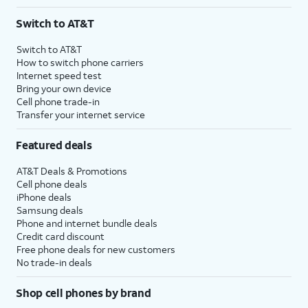
Switch to AT&T
Switch to AT&T
How to switch phone carriers
Internet speed test
Bring your own device
Cell phone trade-in
Transfer your internet service
Featured deals
AT&T Deals & Promotions
Cell phone deals
iPhone deals
Samsung deals
Phone and internet bundle deals
Credit card discount
Free phone deals for new customers
No trade-in deals
Shop cell phones by brand