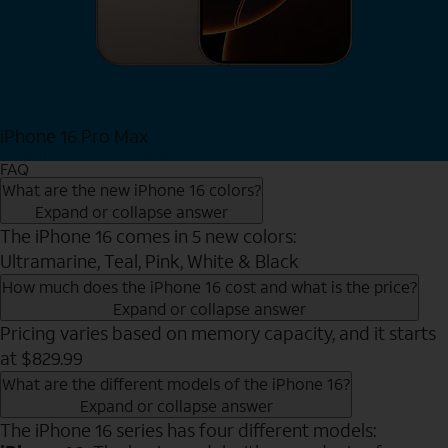
iPhone 16 Pro Max
View iPhone 16 Pro Max
FAQ
What are the new iPhone 16 colors?
Expand or collapse answer
The iPhone 16 comes in 5 new colors:
Ultramarine, Teal, Pink, White & Black
How much does the iPhone 16 cost and what is the price?
Expand or collapse answer
Pricing varies based on memory capacity, and it starts
at $829.99
What are the different models of the iPhone 16?
Expand or collapse answer
The iPhone 16 series has four different models: