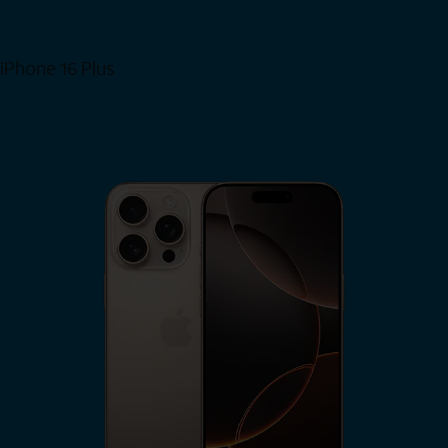
iPhone 16 Plus
View iPhone 16 Plus