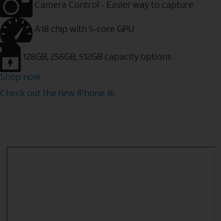
Camera Control - Easier way to capture
A18 chip with 5-core GPU
128GB, 256GB, 512GB capacity options
Shop now
Check out the new iPhone 16