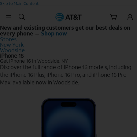
Skip to Main Content
Skip Navigation
New and existing customers get our best deals on
every phone →
Shop now
Stores
New York
Woodside
iPhone 16
Get iPhone 16 in Woodside, NY
Discover the full range of iPhone 16 models, including
the iPhone 16 Plus, iPhone 16 Pro, and iPhone 16 Pro
Max, available now in Woodside.