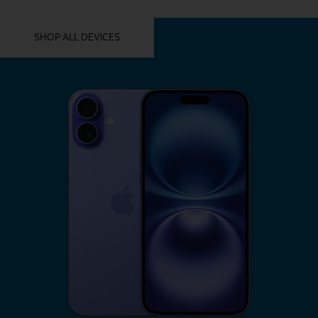
YOU MIGHT ALSO LIKE THESE
SHOP ALL DEVICES