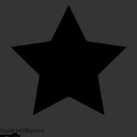
Apple Intelligence