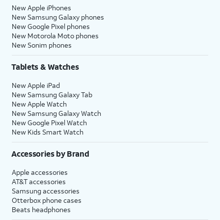
New Apple iPhones
New Samsung Galaxy phones
New Google Pixel phones
New Motorola Moto phones
New Sonim phones
Tablets & Watches
New Apple iPad
New Samsung Galaxy Tab
New Apple Watch
New Samsung Galaxy Watch
New Google Pixel Watch
New Kids Smart Watch
Accessories by Brand
Apple accessories
AT&T accessories
Samsung accessories
Otterbox phone cases
Beats headphones