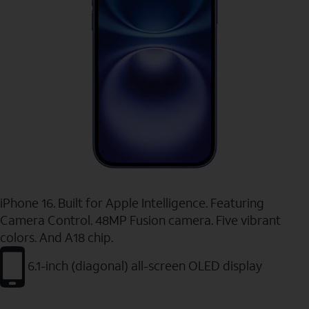
iPhone 16. Built for Apple Intelligence. Featuring
Camera Control. 48MP Fusion camera. Five vibrant
colors. And A18 chip.
6.1-inch (diagonal) all-screen OLED display