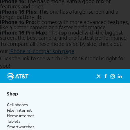
iPhone 16:
The basic model with a good mix of
features and price.
iPhone 16 Plus:
This one has a larger screen and a
longer battery life.
iPhone 16 Pro:
It comes with more advanced features,
like a better camera and faster performance.
iPhone 16 Pro Max:
The top model with the biggest
screen, the best camera, and the fastest performance.
To compare all these models side by side, check out
our
iPhone 16 comparison page
.
Click the link to see which iPhone 16 model is right for
you!
Send to Phone
Shop
Cell phones
Fiber internet
Home internet
Tablets
Smartwatches