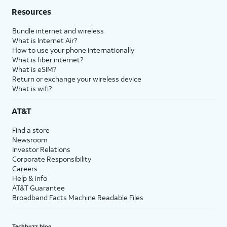
Resources
Bundle internet and wireless
What is Internet Air?
How to use your phone internationally
What is fiber internet?
What is eSIM?
Return or exchange your wireless device
What is wifi?
AT&T
Find a store
Newsroom
Investor Relations
Corporate Responsibility
Careers
Help & info
AT&T Guarantee
Broadband Facts Machine Readable Files
Techbuzz blog