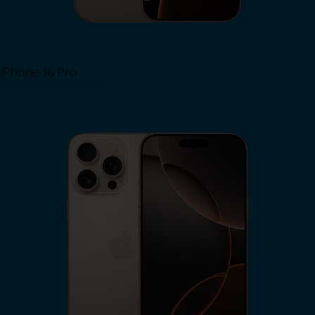
iPhone 16 Pro
View iPhone 16 Pro