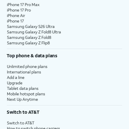
iPhone 17 Pro Max
iPhone 17 Pro
iPhone Air
iPhone 17
Samsung Galaxy S26 Ultra
Samsung Galaxy Z Fold8 Ultra
Samsung Galaxy Z Fold8
Samsung Galaxy Z Flip8
Top phone & data plans
Unlimited phone plans
International plans
Add a line
Upgrade
Tablet data plans
Mobile hotspot plans
Next Up Anytime
Switch to AT&T
Switch to AT&T
How to switch phone carriers