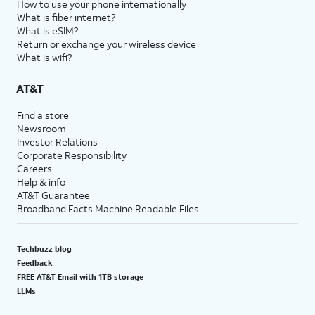
How to use your phone internationally
What is fiber internet?
What is eSIM?
Return or exchange your wireless device
What is wifi?
AT&T
Find a store
Newsroom
Investor Relations
Corporate Responsibility
Careers
Help & info
AT&T Guarantee
Broadband Facts Machine Readable Files
Techbuzz blog
Feedback
FREE AT&T Email with 1TB storage
LLMs