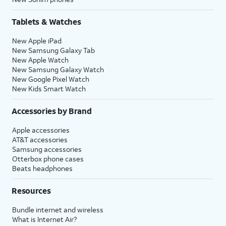
Tablets & Watches
New Apple iPad
New Samsung Galaxy Tab
New Apple Watch
New Samsung Galaxy Watch
New Google Pixel Watch
New Kids Smart Watch
Accessories by Brand
Apple accessories
AT&T accessories
Samsung accessories
Otterbox phone cases
Beats headphones
Resources
Bundle internet and wireless
What is Internet Air?