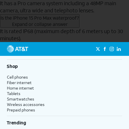
It has a Pro camera system including a 48MP main
camera, ultra wide and telephoto lenses.
Is the iPhone 15 Pro Max waterproof?
Expand or collapse answer
It is rated IP68 (maximum depth of 6 meters up to 30
minutes).
Send to Phone
Shop
Cell phones
Fiber internet
Home internet
Tablets
Smartwatches
Wireless accessories
Prepaid phones
Trending