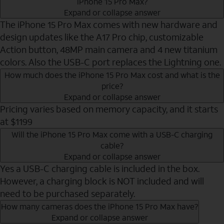
iPhone 15 Pro Max?
Expand or collapse answer
The iPhone 15 Pro Max comes with new hardware and
design updates like the A17 Pro chip, customizable
Action button, 48MP main camera and 4 new titanium
colors. Also the USB-C port replaces the Lightning one.
How much does the iPhone 15 Pro Max cost and what is the
price?
Expand or collapse answer
Pricing varies based on memory capacity, and it starts
at $1199
Will the iPhone 15 Pro Max come with a USB-C charging
cable?
Expand or collapse answer
Yes a USB-C charging cable is included in the box.
However, a charging block is NOT included and will
need to be purchased separately.
How many cameras does the iPhone 15 Pro Max have?
Expand or collapse answer