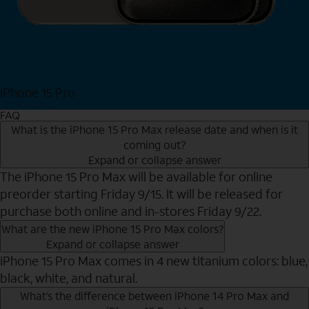
iPhone 15 Pro
Shop Now
FAQ
What is the iPhone 15 Pro Max release date and when is it
coming out?
Expand or collapse answer
The iPhone 15 Pro Max will be available for online
preorder starting Friday 9/15. It will be released for
purchase both online and in-stores Friday 9/22.
What are the new iPhone 15 Pro Max colors?
Expand or collapse answer
iPhone 15 Pro Max comes in 4 new titanium colors: blue,
black, white, and natural.
What’s the difference between iPhone 14 Pro Max and