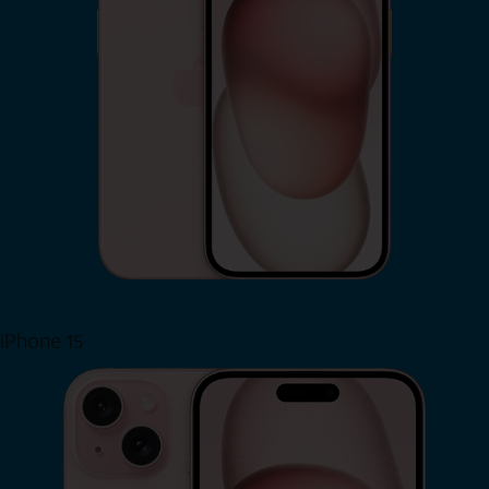
iPhone 15
Shop Now