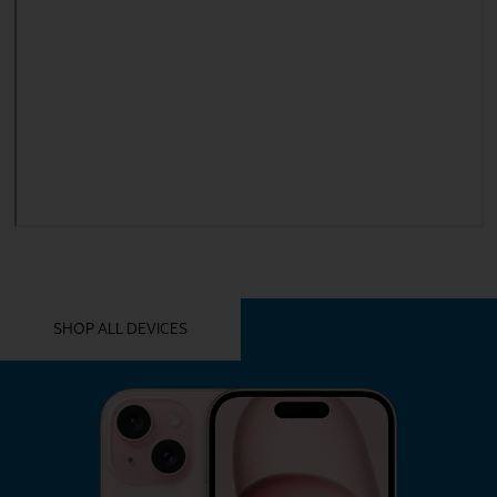
YOU MIGHT ALSO LIKE THESE
SHOP ALL DEVICES