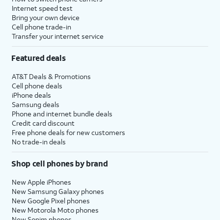
Internet speed test
Bring your own device
Cell phone trade-in
Transfer your internet service
Featured deals
AT&T Deals & Promotions
Cell phone deals
iPhone deals
Samsung deals
Phone and internet bundle deals
Credit card discount
Free phone deals for new customers
No trade-in deals
Shop cell phones by brand
New Apple iPhones
New Samsung Galaxy phones
New Google Pixel phones
New Motorola Moto phones
New Sonim phones