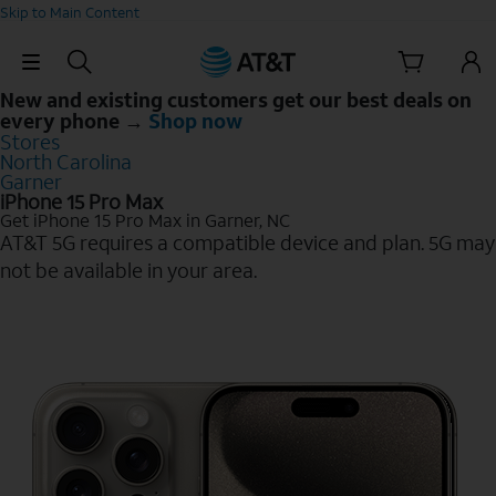
Skip to Main Content
Skip Navigation
New and existing customers get our best deals on
every phone →
Shop now
Stores
North Carolina
Garner
iPhone 15 Pro Max
Get iPhone 15 Pro Max in Garner, NC
AT&T 5G requires a compatible device and plan. 5G may
not be available in your area.