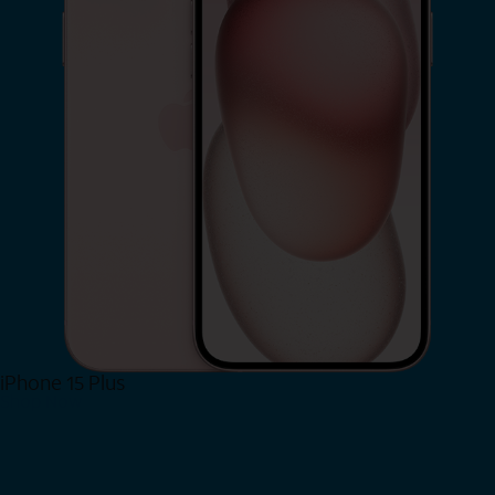
iPhone 15 Plus
Shop Now