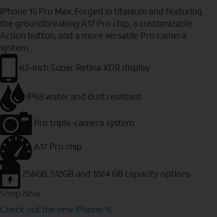
iPhone 15 Pro Max. Forged in titanium and featuring
the groundbreaking A17 Pro chip, a customizable
Action button, and a more versatile Pro camera
system.
6.7-inch Super Retina XDR display
IP68 water and dust resistant
Pro triple-camera system
A17 Pro chip
256GB, 512GB and 1024 GB capacity options
Shop Now
Check out the new iPhone 16