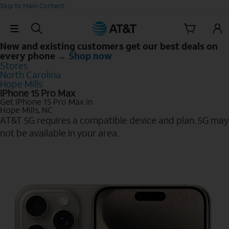
Skip to Main Content
Skip Navigation
New and existing customers get our best deals on
every phone →
Shop now
Stores
North Carolina
Hope Mills
iPhone 15 Pro Max
Get iPhone 15 Pro Max in
Hope Mills, NC
AT&T 5G requires a compatible device and plan. 5G may
not be available in your area.