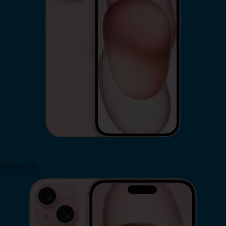
iPhone 15
Shop Now