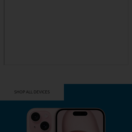
YOU MIGHT ALSO LIKE THESE
SHOP ALL DEVICES