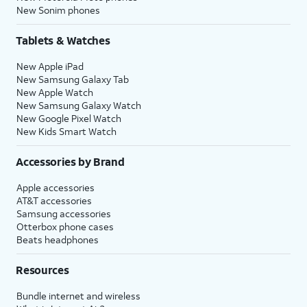
New Sonim phones
Tablets & Watches
New Apple iPad
New Samsung Galaxy Tab
New Apple Watch
New Samsung Galaxy Watch
New Google Pixel Watch
New Kids Smart Watch
Accessories by Brand
Apple accessories
AT&T accessories
Samsung accessories
Otterbox phone cases
Beats headphones
Resources
Bundle internet and wireless