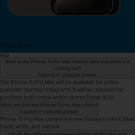
iPhone 15 Pro
Shop Now
FAQ
What is the iPhone 15 Pro Max release date and when is it
coming out?
Expand or collapse answer
The iPhone 15 Pro Max will be available for online
preorder starting Friday 9/15. It will be released for
purchase both online and in-stores Friday 9/22.
What are the new iPhone 15 Pro Max colors?
Expand or collapse answer
iPhone 15 Pro Max comes in 4 new titanium colors: blue,
black, white, and natural.
What’s the difference between iPhone 14 Pro Max and