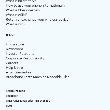
What is Internet Air?
How to use your phone internationally
What is fiber internet?
What is eSIM?
Return or exchange your wireless device
What is wifi?
AT&T
Find a store
Newsroom
Investor Relations
Corporate Responsibility
Careers
Help & info
AT&T Guarantee
Broadband Facts Machine Readable Files
Techbuzz blog
Feedback
FREE AT&T Email with 1TB storage
LLMs