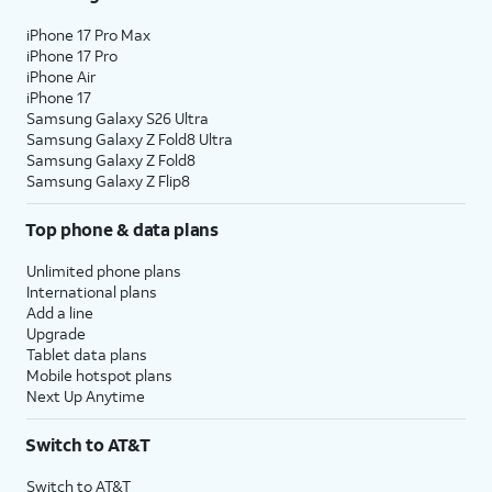
iPhone 17 Pro Max
iPhone 17 Pro
iPhone Air
iPhone 17
Samsung Galaxy S26 Ultra
Samsung Galaxy Z Fold8 Ultra
Samsung Galaxy Z Fold8
Samsung Galaxy Z Flip8
Top phone & data plans
Unlimited phone plans
International plans
Add a line
Upgrade
Tablet data plans
Mobile hotspot plans
Next Up Anytime
Switch to AT&T
Switch to AT&T