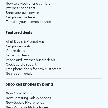
How to switch phone carriers
Internet speed test
Bring your own device
Cell phone trade-in
Transfer your internet service
Featured deals
AT&T Deals & Promotions
Cell phone deals
iPhone deals
Samsung deals
Phone and internet bundle deals
Credit card discount
Free phone deals for new customers
No trade-in deals
Shop cell phones by brand
New Apple iPhones
New Samsung Galaxy phones
New Google Pixel phones
New Motorola Moto phones