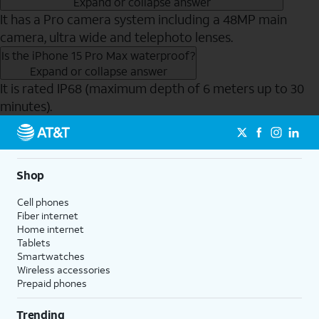
Expand or collapse answer
It has a Pro camera system including a 48MP main
camera, ultra wide and telephoto lenses.
Is the iPhone 15 Pro Max waterproof?
Expand or collapse answer
It is rated IP68 (maximum depth of 6 meters up to 30
minutes).
Send to Phone
Shop
Cell phones
Fiber internet
Home internet
Tablets
Smartwatches
Wireless accessories
Prepaid phones
Trending