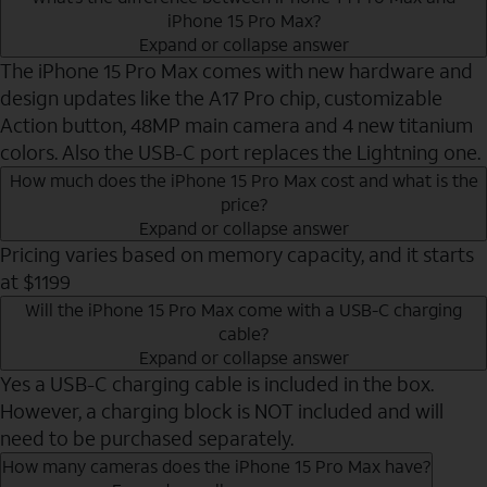
iPhone 15 Pro Max?
Expand or collapse answer
The iPhone 15 Pro Max comes with new hardware and
design updates like the A17 Pro chip, customizable
Action button, 48MP main camera and 4 new titanium
colors. Also the USB-C port replaces the Lightning one.
How much does the iPhone 15 Pro Max cost and what is the
price?
Expand or collapse answer
Pricing varies based on memory capacity, and it starts
at $1199
Will the iPhone 15 Pro Max come with a USB-C charging
cable?
Expand or collapse answer
Yes a USB-C charging cable is included in the box.
However, a charging block is NOT included and will
need to be purchased separately.
How many cameras does the iPhone 15 Pro Max have?