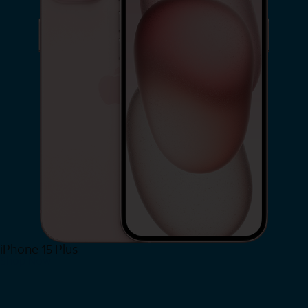
iPhone 15 Plus
Shop Now