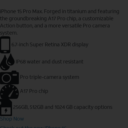
iPhone 15 Pro Max. Forged in titanium and featuring
the groundbreaking A17 Pro chip, a customizable
Action button, and a more versatile Pro camera
system.
6.7-inch Super Retina XDR display
IP68 water and dust resistant
Pro triple-camera system
A17 Pro chip
256GB, 512GB and 1024 GB capacity options
Shop Now