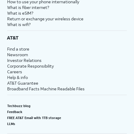
How to use your phone internationally
What is fiber internet?
What is eSIM?
Return or exchange your wireless device
What is wifi?
AT&T
Find a store
Newsroom
Investor Relations
Corporate Responsibility
Careers
Help & info
AT&T Guarantee
Broadband Facts Machine Readable Files
Techbuzz blog
Feedback
FREE AT&T Email with 1TB storage
LLMs