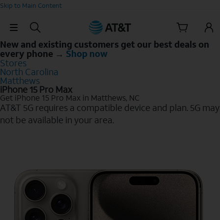
Skip to Main Content
Skip Navigation
New and existing customers get our best deals on
every phone →
Shop now
Stores
North Carolina
Matthews
iPhone 15 Pro Max
Get iPhone 15 Pro Max in Matthews, NC
AT&T 5G requires a compatible device and plan. 5G may
not be available in your area.