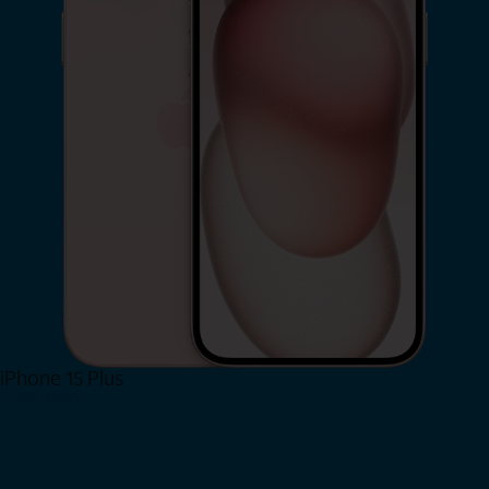
iPhone 15 Plus
Shop Now