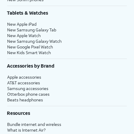
Tablets & Watches
New Apple iPad
New Samsung Galaxy Tab
New Apple Watch
New Samsung Galaxy Watch
New Google Pixel Watch
New Kids Smart Watch
Accessories by Brand
Apple accessories
AT&T accessories
Samsung accessories
Otterbox phone cases
Beats headphones
Resources
Bundle internet and wireless
What is Internet Air?