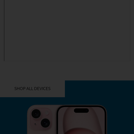
YOU MIGHT ALSO LIKE THESE
SHOP ALL DEVICES