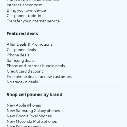
Internet speed test
Bring your own device
Cell phone trade-in
Transfer your internet service
Featured deals
AT&T Deals & Promotions
Cell phone deals
iPhone deals
Samsung deals
Phone and internet bundle deals
Credit card discount
Free phone deals for new customers
No trade-in deals
Shop cell phones by brand
New Apple iPhones
New Samsung Galaxy phones
New Google Pixel phones
New Motorola Moto phones
New Sonim phones