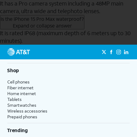
It has a Pro camera system including a 48MP main
camera, ultra wide and telephoto lenses.
Is the iPhone 15 Pro Max waterproof?
Expand or collapse answer
It is rated IP68 (maximum depth of 6 meters up to 30
minutes).
Send to Phone
Shop
Cell phones
Fiber internet
Home internet
Tablets
Smartwatches
Wireless accessories
Prepaid phones
Trending