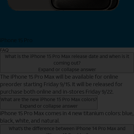
iPhone 15 Pro
Shop Now
FAQ
What is the iPhone 15 Pro Max release date and when is it
coming out?
Expand or collapse answer
The iPhone 15 Pro Max will be available for online
preorder starting Friday 9/15. It will be released for
purchase both online and in-stores Friday 9/22.
What are the new iPhone 15 Pro Max colors?
Expand or collapse answer
iPhone 15 Pro Max comes in 4 new titanium colors: blue,
black, white, and natural.
What’s the difference between iPhone 14 Pro Max and