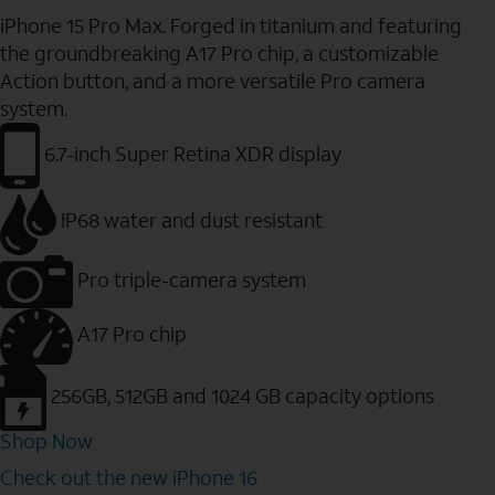
iPhone 15 Pro Max. Forged in titanium and featuring
the groundbreaking A17 Pro chip, a customizable
Action button, and a more versatile Pro camera
system.
6.7-inch Super Retina XDR display
IP68 water and dust resistant
Pro triple-camera system
A17 Pro chip
256GB, 512GB and 1024 GB capacity options
Shop Now
Check out the new iPhone 16