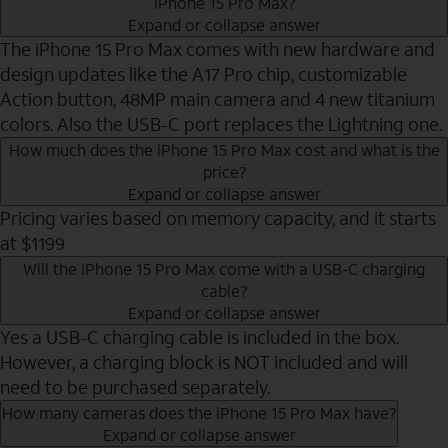
iPhone 15 Pro Max?
Expand or collapse answer
The iPhone 15 Pro Max comes with new hardware and
design updates like the A17 Pro chip, customizable
Action button, 48MP main camera and 4 new titanium
colors. Also the USB-C port replaces the Lightning one.
How much does the iPhone 15 Pro Max cost and what is the
price?
Expand or collapse answer
Pricing varies based on memory capacity, and it starts
at $1199
Will the iPhone 15 Pro Max come with a USB-C charging
cable?
Expand or collapse answer
Yes a USB-C charging cable is included in the box.
However, a charging block is NOT included and will
need to be purchased separately.
How many cameras does the iPhone 15 Pro Max have?
Expand or collapse answer