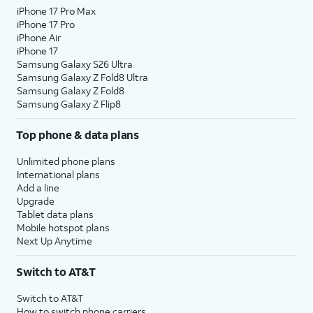
iPhone 17 Pro Max
iPhone 17 Pro
iPhone Air
iPhone 17
Samsung Galaxy S26 Ultra
Samsung Galaxy Z Fold8 Ultra
Samsung Galaxy Z Fold8
Samsung Galaxy Z Flip8
Top phone & data plans
Unlimited phone plans
International plans
Add a line
Upgrade
Tablet data plans
Mobile hotspot plans
Next Up Anytime
Switch to AT&T
Switch to AT&T
How to switch phone carriers