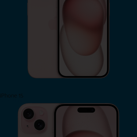
iPhone 15
Shop Now