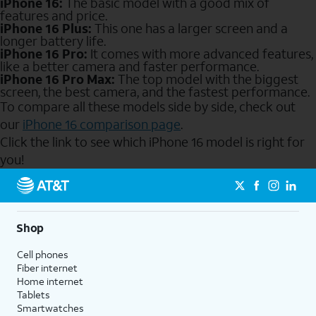
iPhone 16:
The basic model with a good mix of
features and price.
iPhone 16 Plus:
This one has a larger screen and a
longer battery life.
iPhone 16 Pro:
It comes with more advanced features,
like a better camera and faster performance.
iPhone 16 Pro Max:
The top model with the biggest
screen, the best camera, and the fastest performance.
To compare all these models side by side, check out
our
iPhone 16 comparison page
.
Click the link to see which iPhone 16 model is right for
you!
Send to Phone
Shop
Cell phones
Fiber internet
Home internet
Tablets
Smartwatches