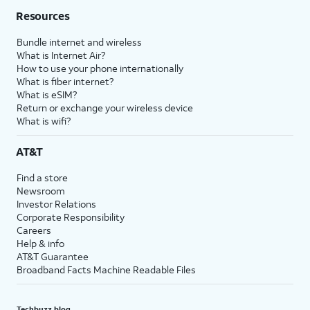
Resources
Bundle internet and wireless
What is Internet Air?
How to use your phone internationally
What is fiber internet?
What is eSIM?
Return or exchange your wireless device
What is wifi?
AT&T
Find a store
Newsroom
Investor Relations
Corporate Responsibility
Careers
Help & info
AT&T Guarantee
Broadband Facts Machine Readable Files
Techbuzz blog