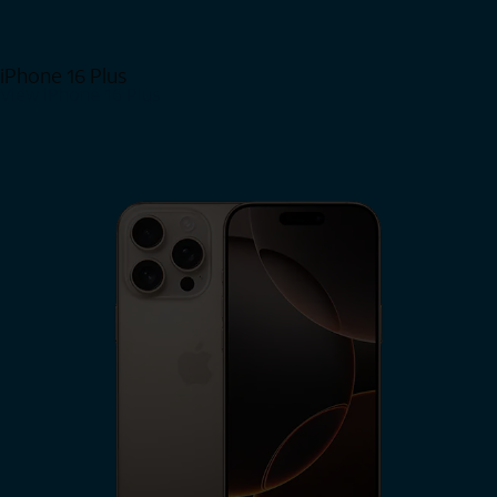
iPhone 16 Plus
View iPhone 16 Plus