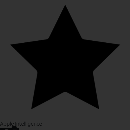
Apple Intelligence