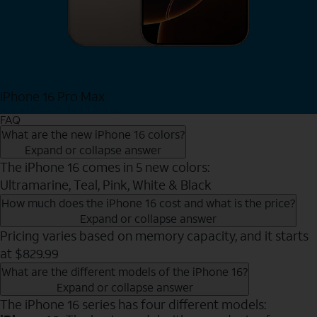
iPhone 16 Pro Max
View iPhone 16 Pro Max
FAQ
What are the new iPhone 16 colors?
Expand or collapse answer
The iPhone 16 comes in 5 new colors:
Ultramarine, Teal, Pink, White & Black
How much does the iPhone 16 cost and what is the price?
Expand or collapse answer
Pricing varies based on memory capacity, and it starts
at $829.99
What are the different models of the iPhone 16?
Expand or collapse answer
The iPhone 16 series has four different models: