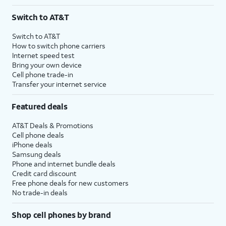
Switch to AT&T
Switch to AT&T
How to switch phone carriers
Internet speed test
Bring your own device
Cell phone trade-in
Transfer your internet service
Featured deals
AT&T Deals & Promotions
Cell phone deals
iPhone deals
Samsung deals
Phone and internet bundle deals
Credit card discount
Free phone deals for new customers
No trade-in deals
Shop cell phones by brand