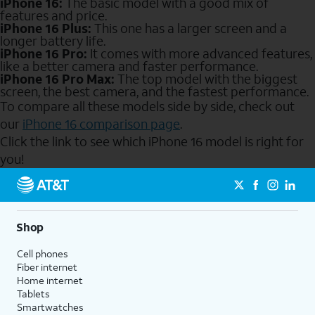
iPhone 16:
The basic model with a good mix of
features and price.
iPhone 16 Plus:
This one has a larger screen and a
longer battery life.
iPhone 16 Pro:
It comes with more advanced features,
like a better camera and faster performance.
iPhone 16 Pro Max:
The top model with the biggest
screen, the best camera, and the fastest performance.
To compare all these models side by side, check out
our
iPhone 16 comparison page
.
Click the link to see which iPhone 16 model is right for
you!
Send to Phone
Shop
Cell phones
Fiber internet
Home internet
Tablets
Smartwatches