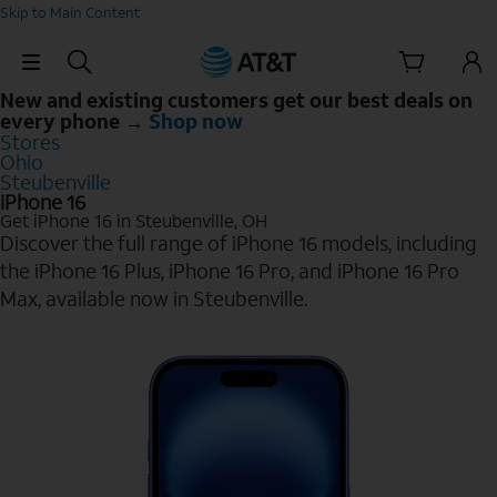
Skip to Main Content
Skip Navigation
New and existing customers get our best deals on
every phone →
Shop now
Stores
Ohio
Steubenville
iPhone 16
Get iPhone 16 in Steubenville, OH
Discover the full range of iPhone 16 models, including
the iPhone 16 Plus, iPhone 16 Pro, and iPhone 16 Pro
Max, available now in Steubenville.