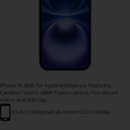
iPhone 16. Built for Apple Intelligence. Featuring
Camera Control. 48MP Fusion camera. Five vibrant
colors. And A18 chip.
6.1-inch (diagonal) all-screen OLED display