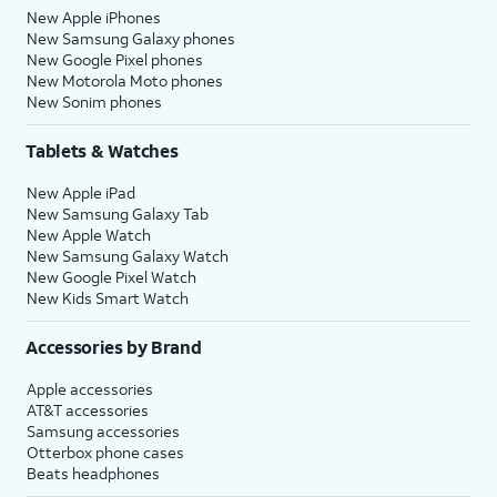
New Apple iPhones
New Samsung Galaxy phones
New Google Pixel phones
New Motorola Moto phones
New Sonim phones
Tablets & Watches
New Apple iPad
New Samsung Galaxy Tab
New Apple Watch
New Samsung Galaxy Watch
New Google Pixel Watch
New Kids Smart Watch
Accessories by Brand
Apple accessories
AT&T accessories
Samsung accessories
Otterbox phone cases
Beats headphones