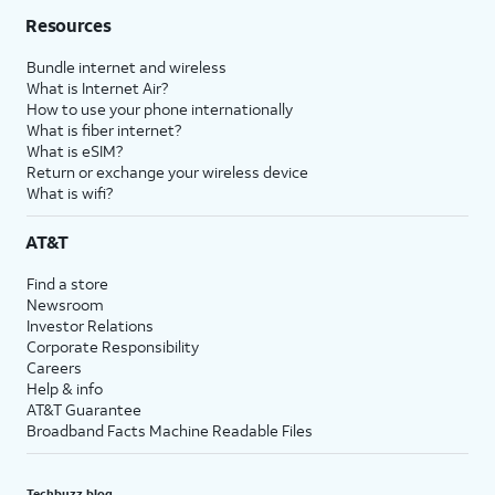
Resources
Bundle internet and wireless
What is Internet Air?
How to use your phone internationally
What is fiber internet?
What is eSIM?
Return or exchange your wireless device
What is wifi?
AT&T
Find a store
Newsroom
Investor Relations
Corporate Responsibility
Careers
Help & info
AT&T Guarantee
Broadband Facts Machine Readable Files
Techbuzz blog