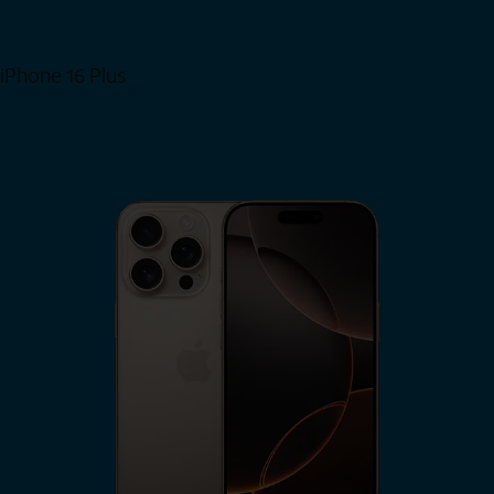
iPhone 16 Plus
View iPhone 16 Plus