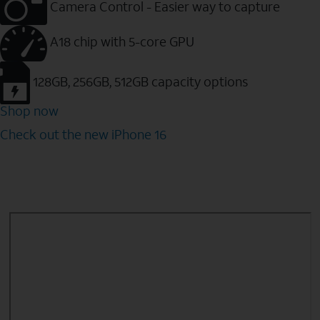
Camera Control - Easier way to capture
A18 chip with 5-core GPU
128GB, 256GB, 512GB capacity options
Shop now
Check out the new iPhone 16