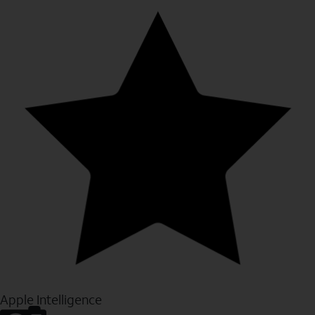
Apple Intelligence