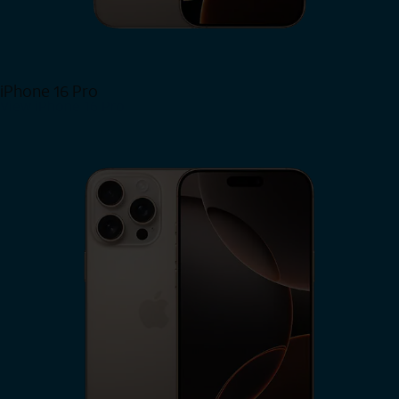
iPhone 16 Pro
View iPhone 16 Pro