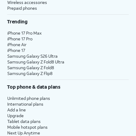
Wireless accessories
Prepaid phones
Trending
iPhone 17 Pro Max
iPhone 17 Pro
iPhone Air
iPhone 17
Samsung Galaxy S26 Ultra
Samsung Galaxy Z Fold8 Ultra
Samsung Galaxy Z Fold8
Samsung Galaxy Z Flip8
Top phone & data plans
Unlimited phone plans
International plans
Add a line
Upgrade
Tablet data plans
Mobile hotspot plans
Next Up Anytime