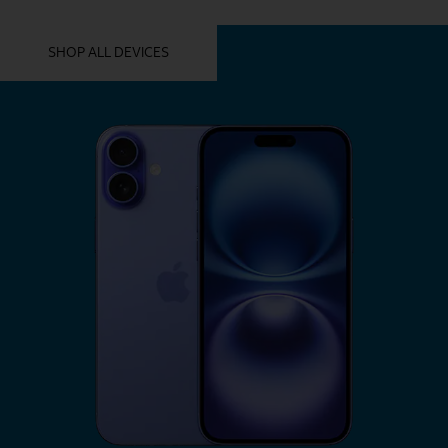
YOU MIGHT ALSO LIKE THESE
SHOP ALL DEVICES