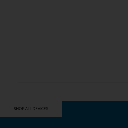
YOU MIGHT ALSO LIKE THESE
SHOP ALL DEVICES