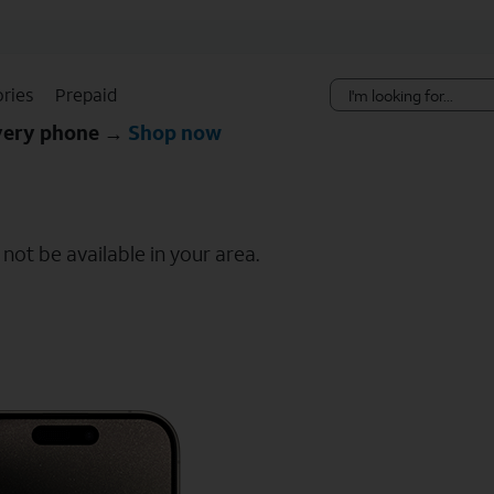
Skip Navigation
ries
Prepaid
every phone →
Shop now
ot be available in your area.