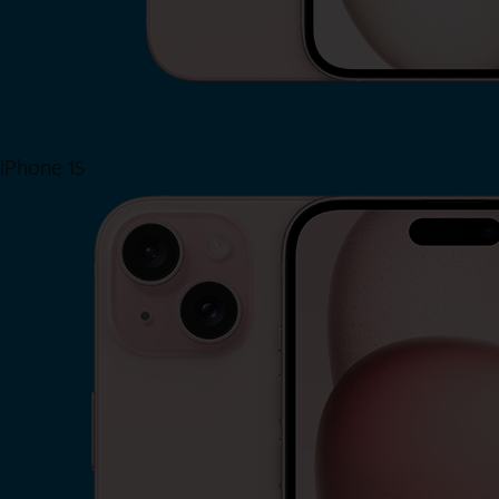
iPhone 15
Shop Now