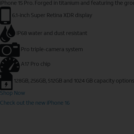
iPhone 15 Pro. Forged in titanium and featuring the gr
6.1-inch Super Retina XDR display
IP68 water and dust resistant
Pro triple-camera system
A17 Pro chip
128GB, 256GB, 512GB and 1024 GB capacity option
Shop Now
Check out the new iPhone 16