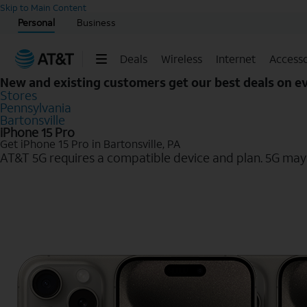
Start of main content
Skip to Main Content
Personal
Business
Deals
Wireless
Internet
Accesso
New and existing customers get our best deals on 
Stores
Pennsylvania
Bartonsville
iPhone 15 Pro
Get iPhone 15 Pro in Bartonsville, PA
AT&T 5G requires a compatible device and plan. 5G may n