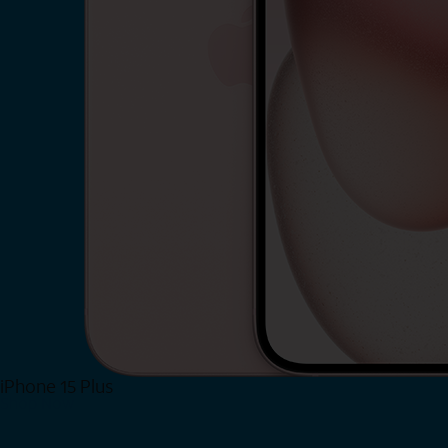
iPhone 15 Plus
Shop Now