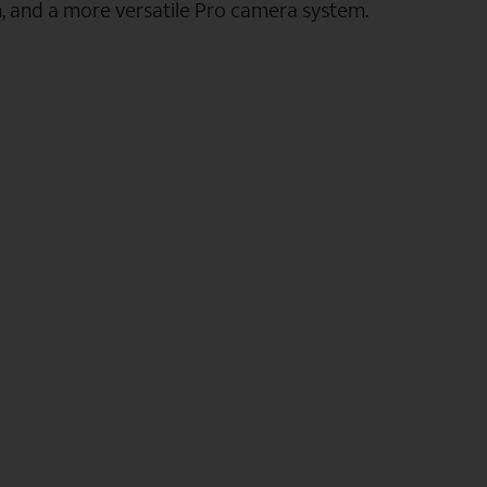
n, and a more versatile Pro camera system.