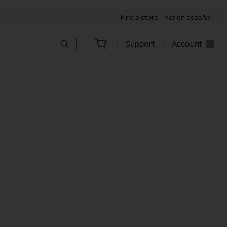
Find a store
Ver en español
Support
Account