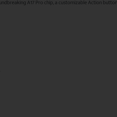
oundbreaking A17 Pro chip, a customizable Action butto
s