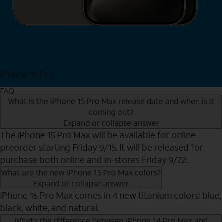
iPhone 15 Pro
Shop Now
FAQ
What is the iPhone 15 Pro Max release date and when is it
coming out?
Expand or collapse answer
The iPhone 15 Pro Max will be available for online
preorder starting Friday 9/15. It will be released for
purchase both online and in-stores Friday 9/22.
What are the new iPhone 15 Pro Max colors?
Expand or collapse answer
iPhone 15 Pro Max comes in 4 new titanium colors: blue,
black, white, and natural.
What’s the difference between iPhone 14 Pro Max and