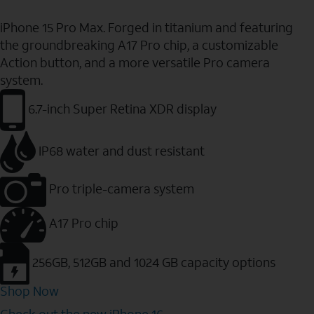
iPhone 15 Pro Max. Forged in titanium and featuring
the groundbreaking A17 Pro chip, a customizable
Action button, and a more versatile Pro camera
system.
6.7-inch Super Retina XDR display
IP68 water and dust resistant
Pro triple-camera system
A17 Pro chip
256GB, 512GB and 1024 GB capacity options
Shop Now