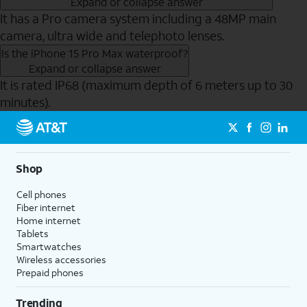
Expand or collapse answer
It has a Pro camera system including a 48MP main
camera, ultra wide and telephoto lenses.
Is the iPhone 15 Pro Max waterproof?
Expand or collapse answer
It is rated IP68 (maximum depth of 6 meters up to 30
minutes).
Send to Phone
Shop
Cell phones
Fiber internet
Home internet
Tablets
Smartwatches
Wireless accessories
Prepaid phones
Trending