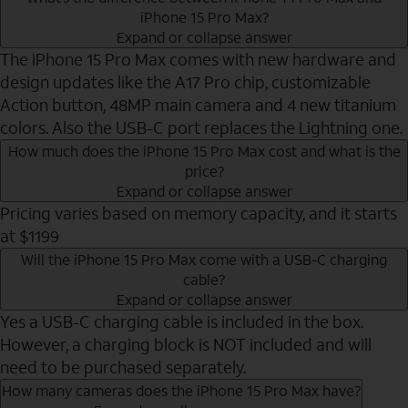
iPhone 15 Pro Max?
Expand or collapse answer
The iPhone 15 Pro Max comes with new hardware and
design updates like the A17 Pro chip, customizable
Action button, 48MP main camera and 4 new titanium
colors. Also the USB-C port replaces the Lightning one.
How much does the iPhone 15 Pro Max cost and what is the
price?
Expand or collapse answer
Pricing varies based on memory capacity, and it starts
at $1199
Will the iPhone 15 Pro Max come with a USB-C charging
cable?
Expand or collapse answer
Yes a USB-C charging cable is included in the box.
However, a charging block is NOT included and will
need to be purchased separately.
How many cameras does the iPhone 15 Pro Max have?