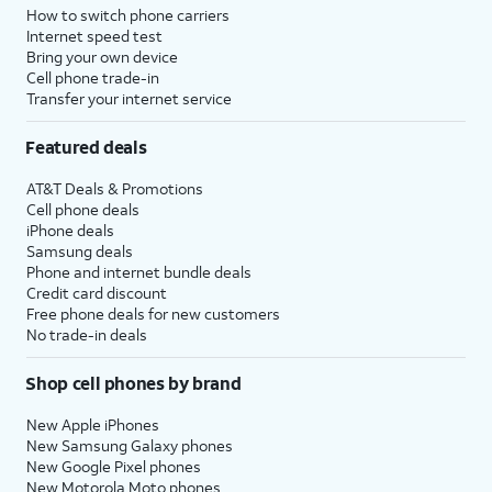
How to switch phone carriers
Internet speed test
Bring your own device
Cell phone trade-in
Transfer your internet service
Featured deals
AT&T Deals & Promotions
Cell phone deals
iPhone deals
Samsung deals
Phone and internet bundle deals
Credit card discount
Free phone deals for new customers
No trade-in deals
Shop cell phones by brand
New Apple iPhones
New Samsung Galaxy phones
New Google Pixel phones
New Motorola Moto phones