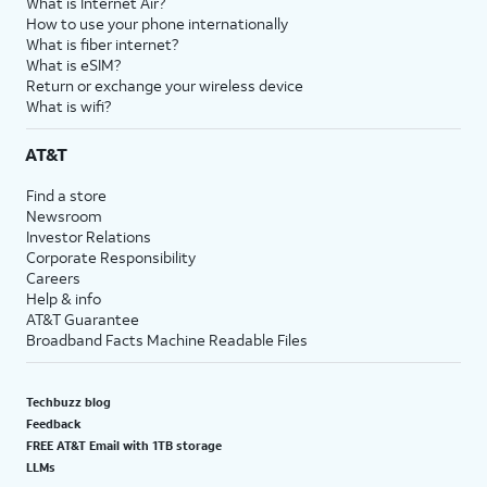
What is Internet Air?
How to use your phone internationally
What is fiber internet?
What is eSIM?
Return or exchange your wireless device
What is wifi?
AT&T
Find a store
Newsroom
Investor Relations
Corporate Responsibility
Careers
Help & info
AT&T Guarantee
Broadband Facts Machine Readable Files
Techbuzz blog
Feedback
FREE AT&T Email with 1TB storage
LLMs