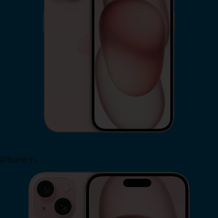
iPhone 15
Shop Now