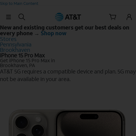
Skip to Main Content
Skip Navigation
New and existing customers get our best deals on
every phone →
Shop now
Stores
Pennsylvania
Brookhaven
iPhone 15 Pro Max
Get iPhone 15 Pro Max in
Brookhaven, PA
AT&T 5G requires a compatible device and plan. 5G may
not be available in your area.