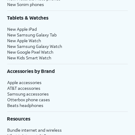
New Sonim phones
Tablets & Watches
New Apple iPad
New Samsung Galaxy Tab
New Apple Watch
New Samsung Galaxy Watch
New Google Pixel Watch
New Kids Smart Watch
Accessories by Brand
Apple accessories
AT&T accessories
Samsung accessories
Otterbox phone cases
Beats headphones
Resources
Bundle internet and wireless