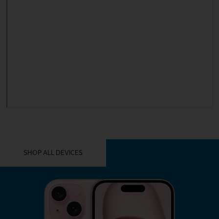
YOU MIGHT ALSO LIKE THESE
SHOP ALL DEVICES