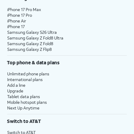
iPhone 17 Pro Max
iPhone 17 Pro
iPhone Air
iPhone 17
Samsung Galaxy S26 Ultra
Samsung Galaxy Z Fold8 Ultra
Samsung Galaxy Z Fold8
Samsung Galaxy Z Flip8
Top phone & data plans
Unlimited phone plans
International plans
Add a line
Upgrade
Tablet data plans
Mobile hotspot plans
Next Up Anytime
Switch to AT&T
Switch to AT&T