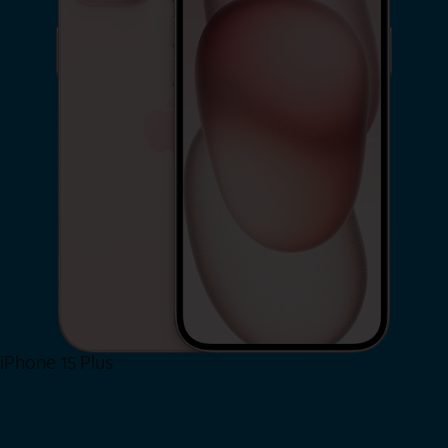
iPhone 15 Plus
Shop Now