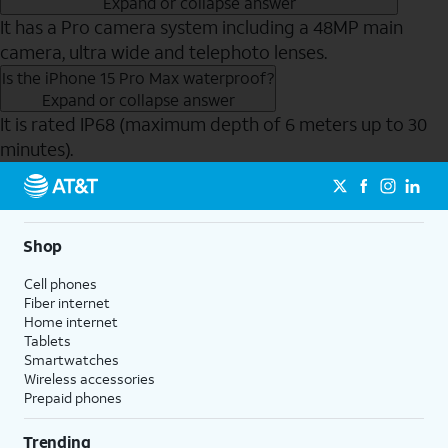
Expand or collapse answer
It has a Pro camera system including a 48MP main
camera, ultra wide and telephoto lenses.
Is the iPhone 15 Pro Max waterproof?
Expand or collapse answer
It is rated IP68 (maximum depth of 6 meters up to 30
minutes).
Send to Phone
Shop
Cell phones
Fiber internet
Home internet
Tablets
Smartwatches
Wireless accessories
Prepaid phones
Trending