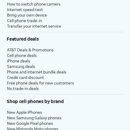
How to switch phone carriers
Internet speed test
Bring your own device
Cell phone trade-in
Transfer your internet service
Featured deals
AT&T Deals & Promotions
Cell phone deals
iPhone deals
Samsung deals
Phone and internet bundle deals
Credit card discount
Free phone deals for new customers
No trade-in deals
Shop cell phones by brand
New Apple iPhones
New Samsung Galaxy phones
New Google Pixel phones
New Motorola Moto phones