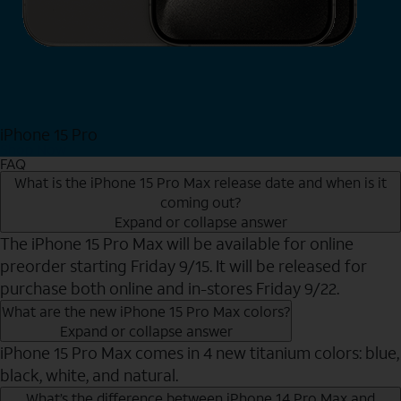
iPhone 15 Pro
Shop Now
FAQ
What is the iPhone 15 Pro Max release date and when is it
coming out?
Expand or collapse answer
The iPhone 15 Pro Max will be available for online
preorder starting Friday 9/15. It will be released for
purchase both online and in-stores Friday 9/22.
What are the new iPhone 15 Pro Max colors?
Expand or collapse answer
iPhone 15 Pro Max comes in 4 new titanium colors: blue,
black, white, and natural.
What’s the difference between iPhone 14 Pro Max and