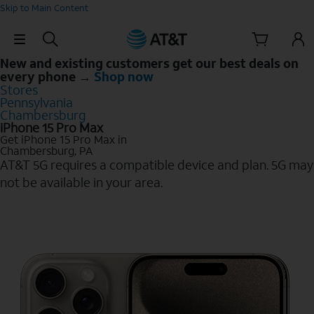
Skip to Main Content
Skip Navigation
New and existing customers get our best deals on
every phone →
Shop now
Stores
Pennsylvania
Chambersburg
iPhone 15 Pro Max
Get iPhone 15 Pro Max in
Chambersburg, PA
AT&T 5G requires a compatible device and plan. 5G may
not be available in your area.