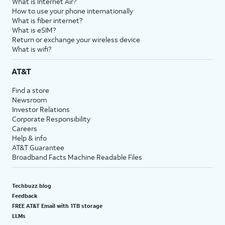
What is Internet Air?
How to use your phone internationally
What is fiber internet?
What is eSIM?
Return or exchange your wireless device
What is wifi?
AT&T
Find a store
Newsroom
Investor Relations
Corporate Responsibility
Careers
Help & info
AT&T Guarantee
Broadband Facts Machine Readable Files
Techbuzz blog
Feedback
FREE AT&T Email with 1TB storage
LLMs