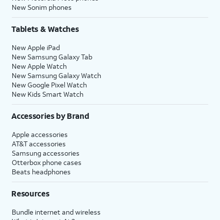
New Sonim phones
Tablets & Watches
New Apple iPad
New Samsung Galaxy Tab
New Apple Watch
New Samsung Galaxy Watch
New Google Pixel Watch
New Kids Smart Watch
Accessories by Brand
Apple accessories
AT&T accessories
Samsung accessories
Otterbox phone cases
Beats headphones
Resources
Bundle internet and wireless