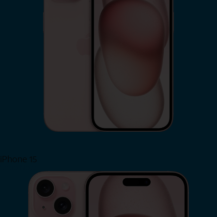
iPhone 15
Shop Now