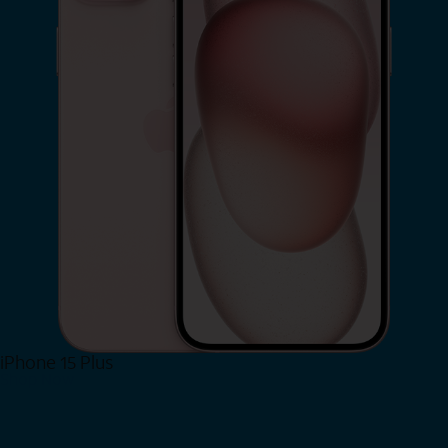
iPhone 15 Plus
Shop Now