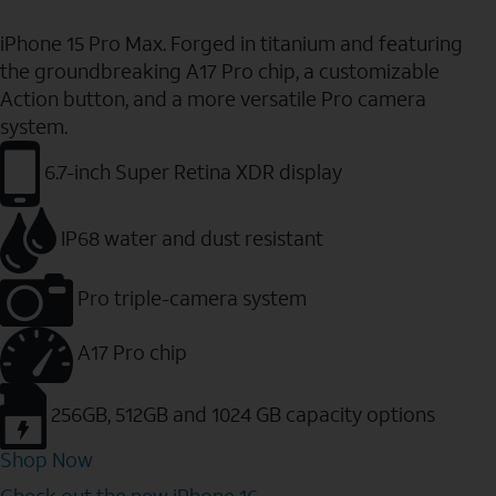
iPhone 15 Pro Max. Forged in titanium and featuring
the groundbreaking A17 Pro chip, a customizable
Action button, and a more versatile Pro camera
system.
6.7-inch Super Retina XDR display
IP68 water and dust resistant
Pro triple-camera system
A17 Pro chip
256GB, 512GB and 1024 GB capacity options
Shop Now