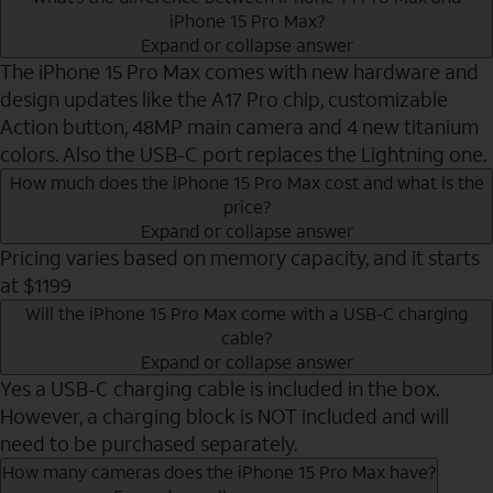
iPhone 15 Pro Max?
Expand or collapse answer
The iPhone 15 Pro Max comes with new hardware and
design updates like the A17 Pro chip, customizable
Action button, 48MP main camera and 4 new titanium
colors. Also the USB-C port replaces the Lightning one.
How much does the iPhone 15 Pro Max cost and what is the
price?
Expand or collapse answer
Pricing varies based on memory capacity, and it starts
at $1199
Will the iPhone 15 Pro Max come with a USB-C charging
cable?
Expand or collapse answer
Yes a USB-C charging cable is included in the box.
However, a charging block is NOT included and will
need to be purchased separately.
How many cameras does the iPhone 15 Pro Max have?