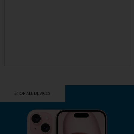
YOU MIGHT ALSO LIKE THESE
SHOP ALL DEVICES