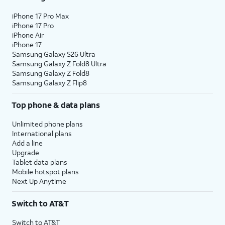
iPhone 17 Pro Max
iPhone 17 Pro
iPhone Air
iPhone 17
Samsung Galaxy S26 Ultra
Samsung Galaxy Z Fold8 Ultra
Samsung Galaxy Z Fold8
Samsung Galaxy Z Flip8
Top phone & data plans
Unlimited phone plans
International plans
Add a line
Upgrade
Tablet data plans
Mobile hotspot plans
Next Up Anytime
Switch to AT&T
Switch to AT&T