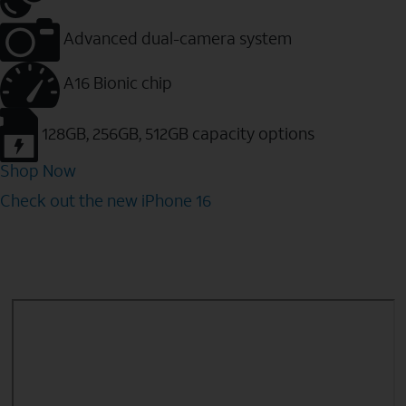
Advanced dual-camera system
A16 Bionic chip
128GB, 256GB, 512GB capacity options
Shop Now
Check out the new iPhone 16