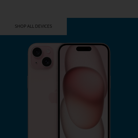
YOU MIGHT ALSO LIKE THESE
SHOP ALL DEVICES