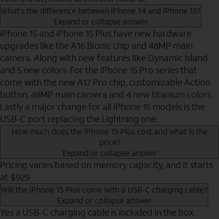
What's the difference between iPhone 14 and iPhone 15?
Expand or collapse answer
iPhone 15 and iPhone 15 Plus have new hardware
upgrades like the A16 Bionic chip and 48MP main
camera. Along with new features like Dynamic Island
and 5 new colors. For the iPhone 15 Pro series that
come with the new A17 Pro chip, customizable Action
button, 48MP main camera and 4 new titanium colors.
Lastly a major change for all iPhone 15 models is the
USB-C port replacing the Lightning one.
How much does the iPhone 15 Plus cost and what is the
price?
Expand or collapse answer
Pricing varies based on memory capacity, and it starts
at $929
Will the iPhone 15 Plus come with a USB-C charging cable?
Expand or collapse answer
Yes a USB-C charging cable is included in the box.