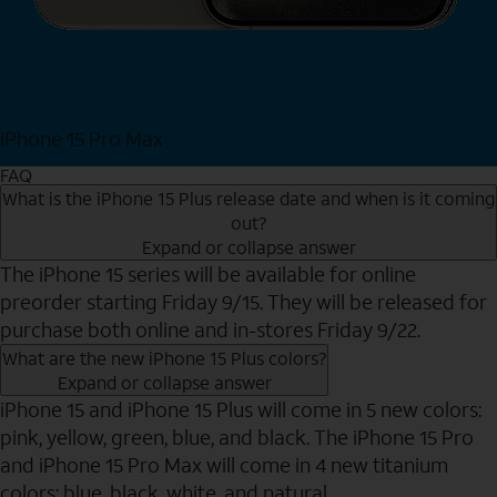
iPhone 15 Pro Max
Shop Now
FAQ
What is the iPhone 15 Plus release date and when is it coming
out?
Expand or collapse answer
The iPhone 15 series will be available for online
preorder starting Friday 9/15. They will be released for
purchase both online and in-stores Friday 9/22.
What are the new iPhone 15 Plus colors?
Expand or collapse answer
iPhone 15 and iPhone 15 Plus will come in 5 new colors:
pink, yellow, green, blue, and black. The iPhone 15 Pro
and iPhone 15 Pro Max will come in 4 new titanium
colors: blue, black, white, and natural.