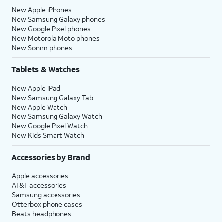
New Apple iPhones
New Samsung Galaxy phones
New Google Pixel phones
New Motorola Moto phones
New Sonim phones
Tablets & Watches
New Apple iPad
New Samsung Galaxy Tab
New Apple Watch
New Samsung Galaxy Watch
New Google Pixel Watch
New Kids Smart Watch
Accessories by Brand
Apple accessories
AT&T accessories
Samsung accessories
Otterbox phone cases
Beats headphones