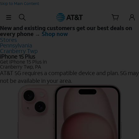
Skip to Main Content
Skip Navigation
New and existing customers get our best deals on
every phone →
Shop now
Stores
Pennsylvania
Cranberry Twp
iPhone 15 Plus
Get iPhone 15 Plus in
Cranberry Twp, PA
AT&T 5G requires a compatible device and plan. 5G may
not be available in your area.