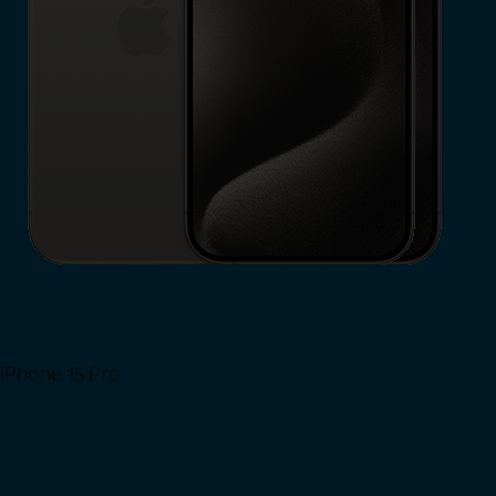
iPhone 15 Pro
Shop Now