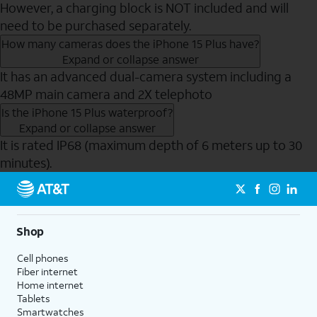
However, a charging block is NOT included and will
need to be purchased separately.
How many cameras does the iPhone 15 Plus have?
Expand or collapse answer
It has an advanced dual-camera system including a
48MP main camera and 2X telephoto
Is the iPhone 15 Plus waterproof?
Expand or collapse answer
It is rated IP68 (maximum depth of 6 meters up to 30
minutes).
Send to Phone
Shop
Cell phones
Fiber internet
Home internet
Tablets
Smartwatches