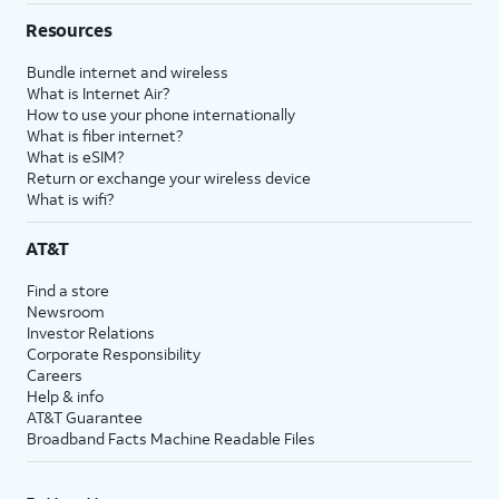
Resources
Bundle internet and wireless
What is Internet Air?
How to use your phone internationally
What is fiber internet?
What is eSIM?
Return or exchange your wireless device
What is wifi?
AT&T
Find a store
Newsroom
Investor Relations
Corporate Responsibility
Careers
Help & info
AT&T Guarantee
Broadband Facts Machine Readable Files