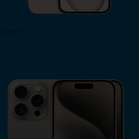
iPhone 15
Shop Now