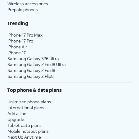
Wireless accessories
Prepaid phones
Trending
iPhone 17 Pro Max
iPhone 17 Pro
iPhone Air
iPhone 17
Samsung Galaxy S26 Ultra
Samsung Galaxy Z Fold8 Ultra
Samsung Galaxy Z Fold8
Samsung Galaxy Z Flip8
Top phone & data plans
Unlimited phone plans
International plans
Add a line
Upgrade
Tablet data plans
Mobile hotspot plans
Next Up Anytime