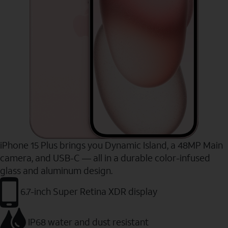
iPhone 15 Plus brings you Dynamic Island, a 48MP Main
camera, and USB-C — all in a durable color-infused
glass and aluminum design.
6.7-inch Super Retina XDR display
IP68 water and dust resistant