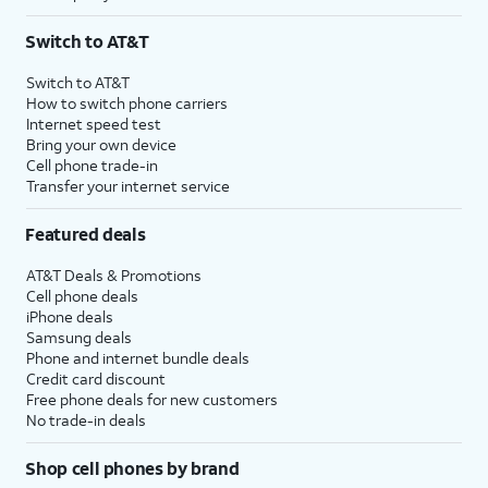
Switch to AT&T
Switch to AT&T
How to switch phone carriers
Internet speed test
Bring your own device
Cell phone trade-in
Transfer your internet service
Featured deals
AT&T Deals & Promotions
Cell phone deals
iPhone deals
Samsung deals
Phone and internet bundle deals
Credit card discount
Free phone deals for new customers
No trade-in deals
Shop cell phones by brand