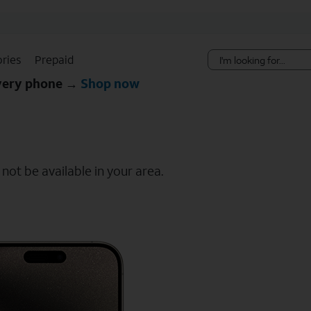
Skip Navigation
ries
Prepaid
every phone →
Shop now
ot be available in your area.