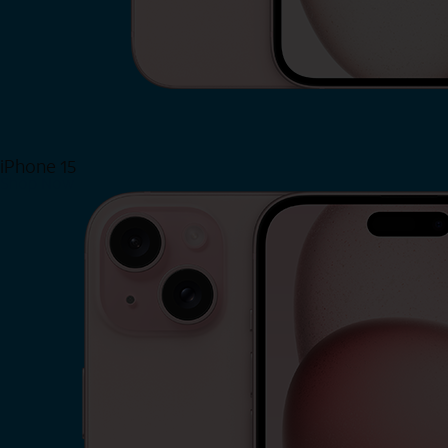
iPhone 15
Shop Now