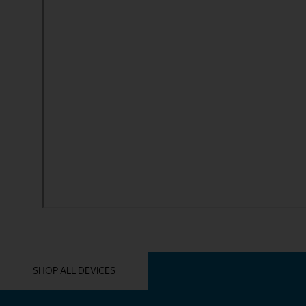
YOU MIGHT ALSO LIKE THESE
SHOP ALL DEVICES