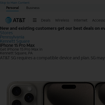
Start of main content
Skip to Main Content
Personal
Business
Deals
Wireless
Internet
Accesso
New and existing customers get our best deals on 
Stores
Pennsylvania
Kennett Square
iPhone 15 Pro Max
Get iPhone 15 Pro Max in
Kennett Square, PA
AT&T 5G requires a compatible device and plan. 5G may n