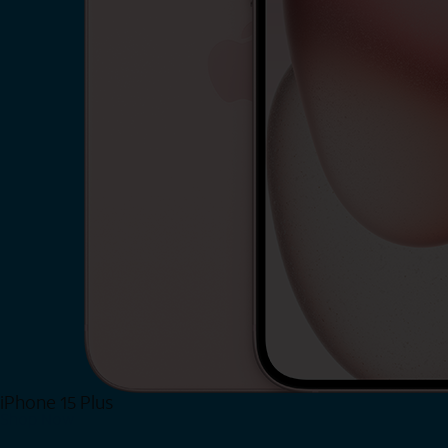
iPhone 15 Plus
Shop Now