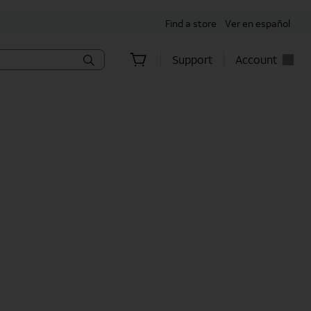
Find a store
Ver en español
Support
Account