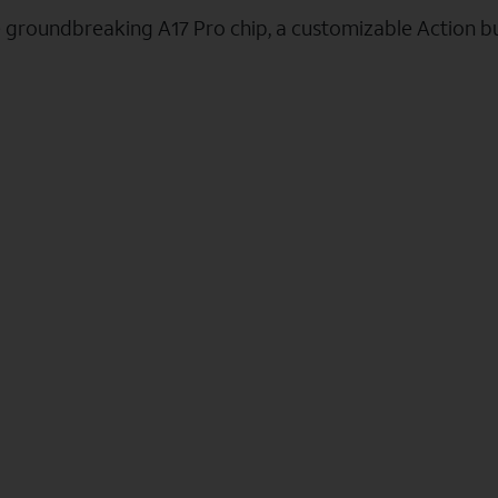
e groundbreaking A17 Pro chip, a customizable Action b