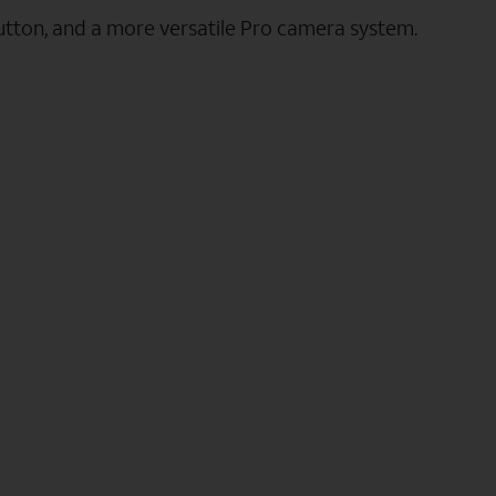
utton, and a more versatile Pro camera system.