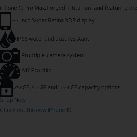
iPhone 15 Pro Max. Forged in titanium and featuring th
6.7-inch Super Retina XDR display
IP68 water and dust resistant
Pro triple-camera system
A17 Pro chip
256GB, 512GB and 1024 GB capacity options
Shop Now
Check out the new iPhone 16