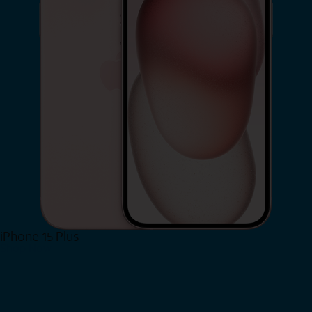
iPhone 15 Plus
Shop Now