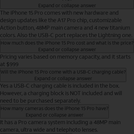
Expand or collapse answer
The iPhone 15 Pro comes with new hardware and
design updates like the A17 Pro chip, customizable
Action button, 48MP main camera and 4 new titanium
colors. Also the USB-C port replaces the Lightning one.
How much does the iPhone 15 Pro cost and what is the price?
Expand or collapse answer
Pricing varies based on memory capacity, and it starts
at $999
Will the iPhone 15 Pro come with a USB-C charging cable?
Expand or collapse answer
Yes a USB-C charging cable is included in the box.
However, a charging block is NOT included and will
need to be purchased separately.
How many cameras does the iPhone 15 Pro have?
Expand or collapse answer
It has a Pro camera system including a 48MP main
camera, ultra wide and telephoto lenses.