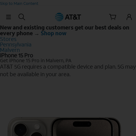
Skip to Main Content
Skip Navigation
New and existing customers get our best deals on
every phone →
Shop now
Stores
Pennsylvania
Malvern
iPhone 15 Pro
Get iPhone 15 Pro in Malvern, PA
AT&T 5G requires a compatible device and plan. 5G may
not be available in your area.