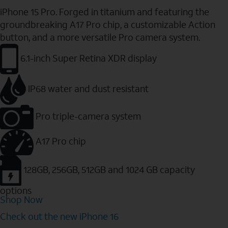
iPhone 15 Pro. Forged in titanium and featuring the
groundbreaking A17 Pro chip, a customizable Action
button, and a more versatile Pro camera system.
6.1-inch Super Retina XDR display
IP68 water and dust resistant
Pro triple-camera system
A17 Pro chip
128GB, 256GB, 512GB and 1024 GB capacity
options
Shop Now
Check out the new iPhone 16