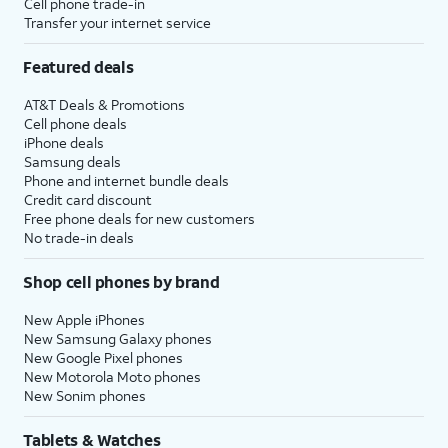
Cell phone trade-in
Transfer your internet service
Featured deals
AT&T Deals & Promotions
Cell phone deals
iPhone deals
Samsung deals
Phone and internet bundle deals
Credit card discount
Free phone deals for new customers
No trade-in deals
Shop cell phones by brand
New Apple iPhones
New Samsung Galaxy phones
New Google Pixel phones
New Motorola Moto phones
New Sonim phones
Tablets & Watches