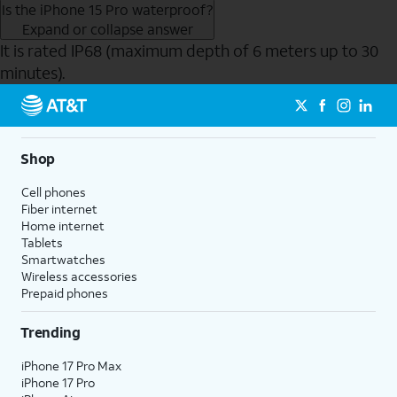
Is the iPhone 15 Pro waterproof?
Expand or collapse answer
It is rated IP68 (maximum depth of 6 meters up to 30
minutes).
Send to Phone
Shop
Cell phones
Fiber internet
Home internet
Tablets
Smartwatches
Wireless accessories
Prepaid phones
Trending
iPhone 17 Pro Max
iPhone 17 Pro