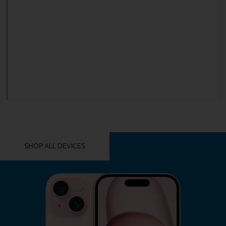
YOU MIGHT ALSO LIKE THESE
SHOP ALL DEVICES