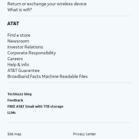
Return or exchange your wireless device
What is wifi?
AT&T
Find a store
Newsroom
Investor Relations
Corporate Responsibility
Careers
Help & info
AT&T Guarantee
Broadband Facts Machine Readable Files
Techbuzz blog
Feedback
FREE AT&T Email with 1TB storage
LLMs
Site map
Privacy center