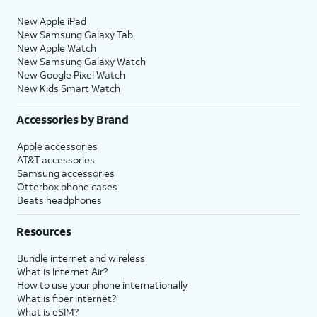
New Apple iPad
New Samsung Galaxy Tab
New Apple Watch
New Samsung Galaxy Watch
New Google Pixel Watch
New Kids Smart Watch
Accessories by Brand
Apple accessories
AT&T accessories
Samsung accessories
Otterbox phone cases
Beats headphones
Resources
Bundle internet and wireless
What is Internet Air?
How to use your phone internationally
What is fiber internet?
What is eSIM?