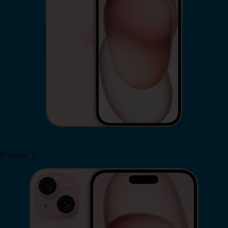
iPhone 15
Shop Now