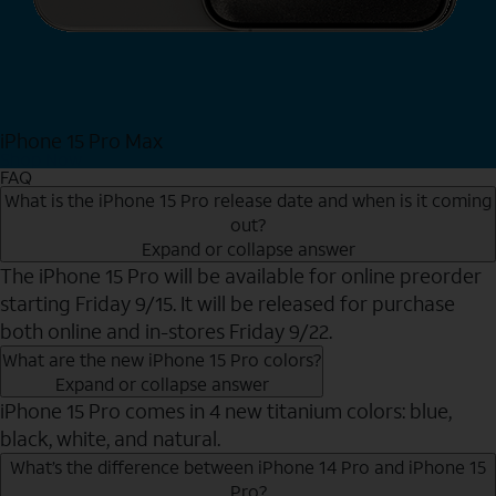
iPhone 15 Pro Max
Shop Now
FAQ
What is the iPhone 15 Pro release date and when is it coming
out?
Expand or collapse answer
The iPhone 15 Pro will be available for online preorder
starting Friday 9/15. It will be released for purchase
both online and in-stores Friday 9/22.
What are the new iPhone 15 Pro colors?
Expand or collapse answer
iPhone 15 Pro comes in 4 new titanium colors: blue,
black, white, and natural.
What’s the difference between iPhone 14 Pro and iPhone 15
Pro?