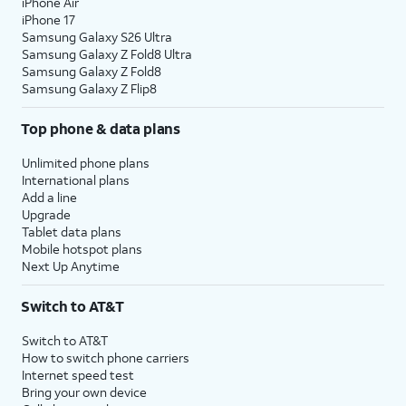
iPhone Air
iPhone 17
Samsung Galaxy S26 Ultra
Samsung Galaxy Z Fold8 Ultra
Samsung Galaxy Z Fold8
Samsung Galaxy Z Flip8
Top phone & data plans
Unlimited phone plans
International plans
Add a line
Upgrade
Tablet data plans
Mobile hotspot plans
Next Up Anytime
Switch to AT&T
Switch to AT&T
How to switch phone carriers
Internet speed test
Bring your own device