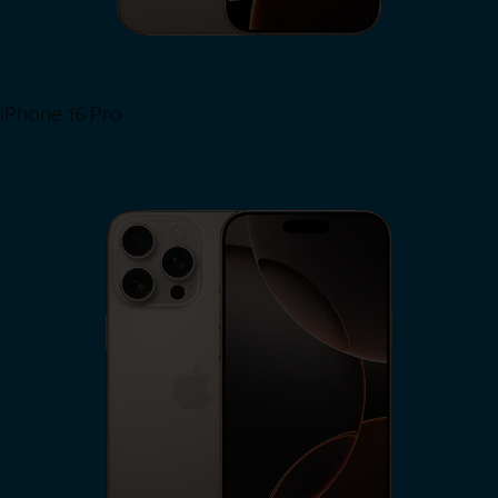
iPhone 16 Pro
View iPhone 16 Pro