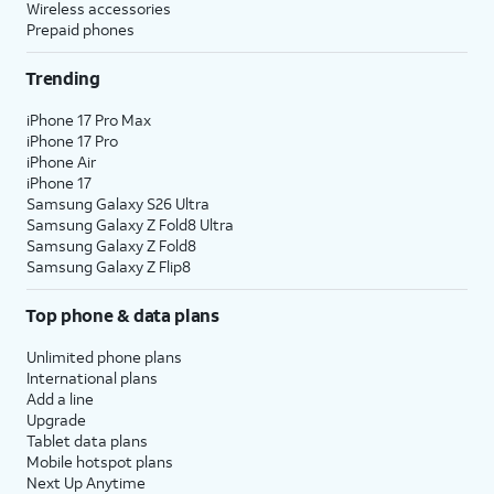
Wireless accessories
Prepaid phones
Trending
iPhone 17 Pro Max
iPhone 17 Pro
iPhone Air
iPhone 17
Samsung Galaxy S26 Ultra
Samsung Galaxy Z Fold8 Ultra
Samsung Galaxy Z Fold8
Samsung Galaxy Z Flip8
Top phone & data plans
Unlimited phone plans
International plans
Add a line
Upgrade
Tablet data plans
Mobile hotspot plans
Next Up Anytime