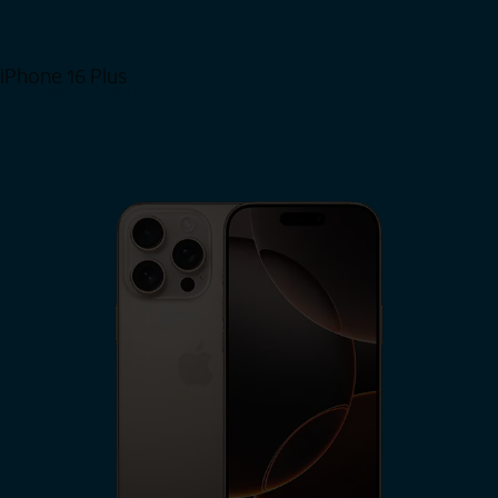
iPhone 16 Plus
View iPhone 16 Plus