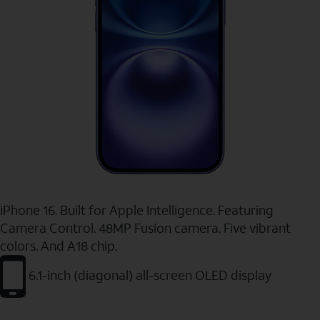
iPhone 16. Built for Apple Intelligence. Featuring
Camera Control. 48MP Fusion camera. Five vibrant
colors. And A18 chip.
6.1-inch (diagonal) all-screen OLED display