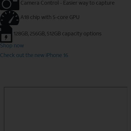
Camera Control - Easier way to capture
A18 chip with 5-core GPU
128GB, 256GB, 512GB capacity options
Shop now
Check out the new iPhone 16