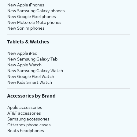
New Apple iPhones
New Samsung Galaxy phones
New Google Pixel phones
New Motorola Moto phones
New Sonim phones
Tablets & Watches
New Apple iPad
New Samsung Galaxy Tab
New Apple Watch
New Samsung Galaxy Watch
New Google Pixel Watch
New Kids Smart Watch
Accessories by Brand
Apple accessories
AT&T accessories
Samsung accessories
Otterbox phone cases
Beats headphones