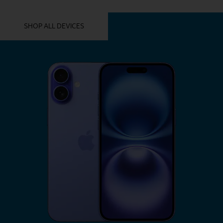
YOU MIGHT ALSO LIKE THESE
SHOP ALL DEVICES