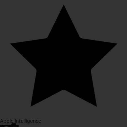
Apple Intelligence