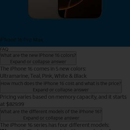
iPhone 16 Pro Max
View iPhone 16 Pro Max
FAQ
What are the new iPhone 16 colors?
Expand or collapse answer
The iPhone 16 comes in 5 new colors:
Ultramarine, Teal, Pink, White & Black
How much does the iPhone 16 cost and what is the price?
Expand or collapse answer
Pricing varies based on memory capacity, and it starts
at $829.99
What are the different models of the iPhone 16?
Expand or collapse answer
The iPhone 16 series has four different models: