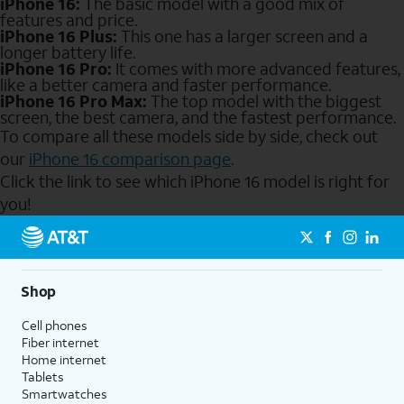
iPhone 16:
The basic model with a good mix of
features and price.
iPhone 16 Plus:
This one has a larger screen and a
longer battery life.
iPhone 16 Pro:
It comes with more advanced features,
like a better camera and faster performance.
iPhone 16 Pro Max:
The top model with the biggest
screen, the best camera, and the fastest performance.
To compare all these models side by side, check out
our
iPhone 16 comparison page
.
Click the link to see which iPhone 16 model is right for
you!
Send to Phone
Shop
Cell phones
Fiber internet
Home internet
Tablets
Smartwatches