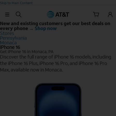
Skip to Main Content
Skip Navigation
New and existing customers get our best deals on
every phone →
Shop now
Stores
Pennsylvania
Monaca
iPhone 16
Get iPhone 16 in Monaca, PA
Discover the full range of iPhone 16 models, including
the iPhone 16 Plus, iPhone 16 Pro, and iPhone 16 Pro
Max, available now in Monaca.