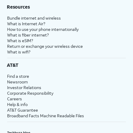
Resources
Bundle internet and wireless
What is Internet Air?
How to use your phone internationally
What is fiber internet?
What is eSIM?
Return or exchange your wireless device
What is wifi?
AT&T
Find a store
Newsroom
Investor Relations
Corporate Responsibility
Careers
Help & info
AT&T Guarantee
Broadband Facts Machine Readable Files
Techbuzz blog