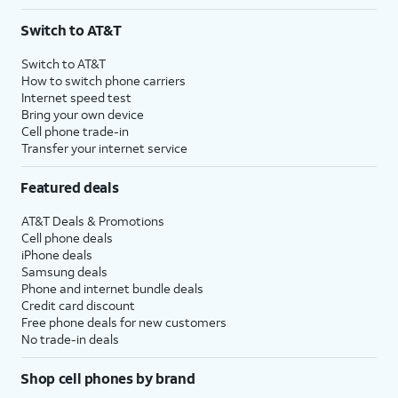
Switch to AT&T
Switch to AT&T
How to switch phone carriers
Internet speed test
Bring your own device
Cell phone trade-in
Transfer your internet service
Featured deals
AT&T Deals & Promotions
Cell phone deals
iPhone deals
Samsung deals
Phone and internet bundle deals
Credit card discount
Free phone deals for new customers
No trade-in deals
Shop cell phones by brand