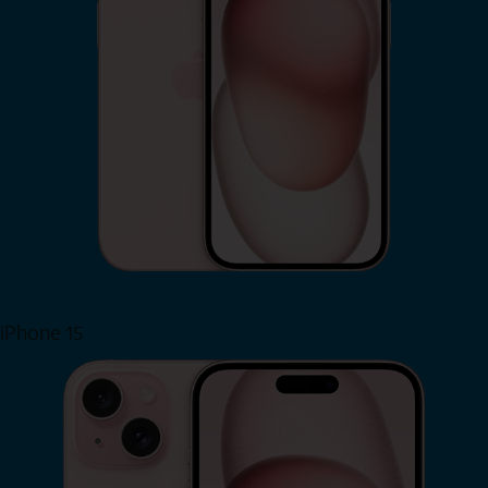
iPhone 15
Shop Now