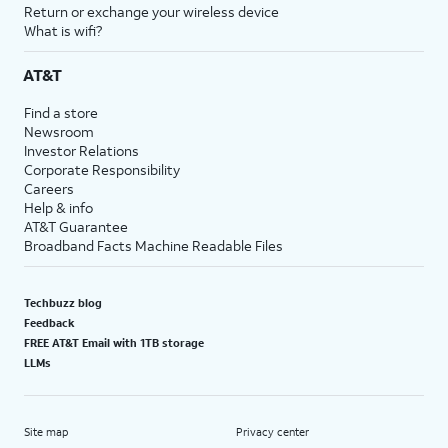
Return or exchange your wireless device
What is wifi?
AT&T
Find a store
Newsroom
Investor Relations
Corporate Responsibility
Careers
Help & info
AT&T Guarantee
Broadband Facts Machine Readable Files
Techbuzz blog
Feedback
FREE AT&T Email with 1TB storage
LLMs
Site map
Privacy center