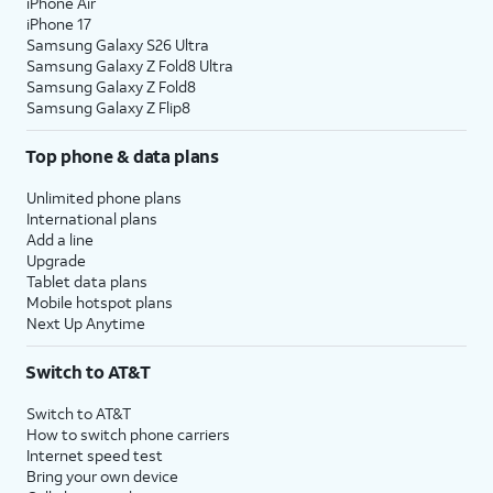
iPhone Air
iPhone 17
Samsung Galaxy S26 Ultra
Samsung Galaxy Z Fold8 Ultra
Samsung Galaxy Z Fold8
Samsung Galaxy Z Flip8
Top phone & data plans
Unlimited phone plans
International plans
Add a line
Upgrade
Tablet data plans
Mobile hotspot plans
Next Up Anytime
Switch to AT&T
Switch to AT&T
How to switch phone carriers
Internet speed test
Bring your own device