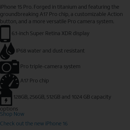
iPhone 15 Pro. Forged in titanium and featuring the
groundbreaking A17 Pro chip, a customizable Action
button, and a more versatile Pro camera system.
6.1-inch Super Retina XDR display
IP68 water and dust resistant
Pro triple-camera system
A17 Pro chip
128GB, 256GB, 512GB and 1024 GB capacity
options
Shop Now
Check out the new iPhone 16