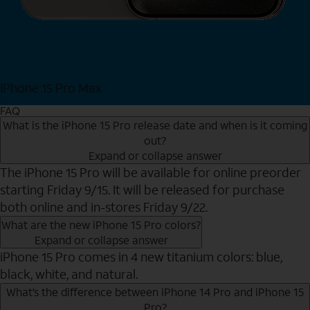
iPhone 15 Pro Max
Shop Now
FAQ
What is the iPhone 15 Pro release date and when is it coming
out?
Expand or collapse answer
The iPhone 15 Pro will be available for online preorder
starting Friday 9/15. It will be released for purchase
both online and in-stores Friday 9/22.
What are the new iPhone 15 Pro colors?
Expand or collapse answer
iPhone 15 Pro comes in 4 new titanium colors: blue,
black, white, and natural.
What’s the difference between iPhone 14 Pro and iPhone 15
Pro?