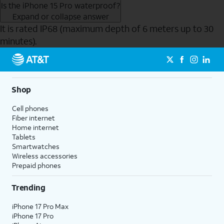
Is the iPhone 15 Pro waterproof?
Expand or collapse answer
It is rated IP68 (maximum depth of 6 meters up to 30
minutes).
Send to Phone
Shop
Cell phones
Fiber internet
Home internet
Tablets
Smartwatches
Wireless accessories
Prepaid phones
Trending
iPhone 17 Pro Max
iPhone 17 Pro