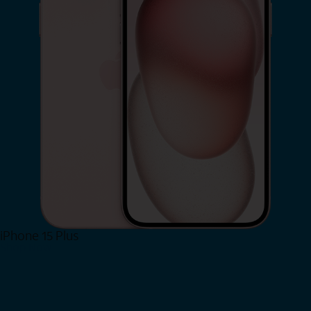
iPhone 15 Plus
Shop Now