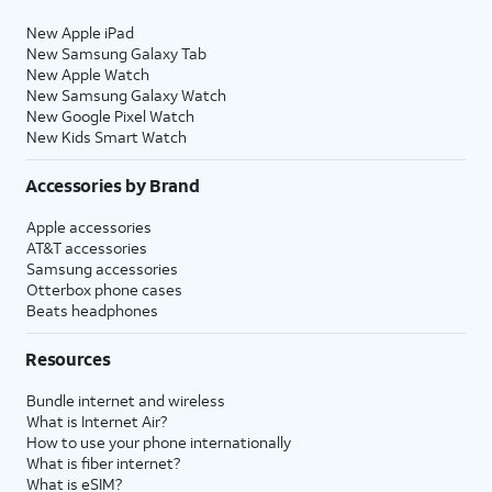
New Apple iPad
New Samsung Galaxy Tab
New Apple Watch
New Samsung Galaxy Watch
New Google Pixel Watch
New Kids Smart Watch
Accessories by Brand
Apple accessories
AT&T accessories
Samsung accessories
Otterbox phone cases
Beats headphones
Resources
Bundle internet and wireless
What is Internet Air?
How to use your phone internationally
What is fiber internet?
What is eSIM?