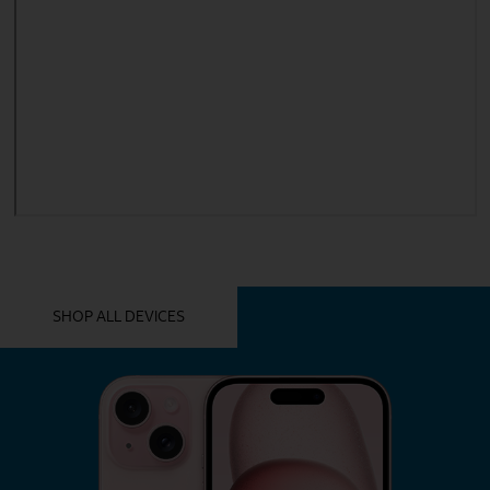
YOU MIGHT ALSO LIKE THESE
SHOP ALL DEVICES