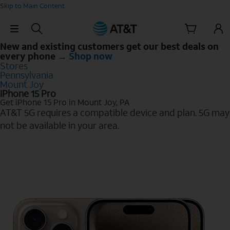
Skip to Main Content
Skip Navigation
New and existing customers get our best deals on
every phone →
Shop now
Stores
Pennsylvania
Mount Joy
iPhone 15 Pro
Get iPhone 15 Pro in Mount Joy, PA
AT&T 5G requires a compatible device and plan. 5G may
not be available in your area.