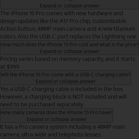
Expand or collapse answer
The iPhone 15 Pro comes with new hardware and
design updates like the A17 Pro chip, customizable
Action button, 48MP main camera and 4 new titanium
colors. Also the USB-C port replaces the Lightning one.
How much does the iPhone 15 Pro cost and what is the price?
Expand or collapse answer
Pricing varies based on memory capacity, and it starts
at $999
Will the iPhone 15 Pro come with a USB-C charging cable?
Expand or collapse answer
Yes a USB-C charging cable is included in the box.
However, a charging block is NOT included and will
need to be purchased separately.
How many cameras does the iPhone 15 Pro have?
Expand or collapse answer
It has a Pro camera system including a 48MP main
camera, ultra wide and telephoto lenses.