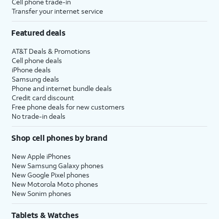
Cell phone trade-in
Transfer your internet service
Featured deals
AT&T Deals & Promotions
Cell phone deals
iPhone deals
Samsung deals
Phone and internet bundle deals
Credit card discount
Free phone deals for new customers
No trade-in deals
Shop cell phones by brand
New Apple iPhones
New Samsung Galaxy phones
New Google Pixel phones
New Motorola Moto phones
New Sonim phones
Tablets & Watches