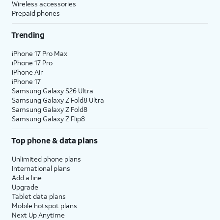
Wireless accessories
Prepaid phones
Trending
iPhone 17 Pro Max
iPhone 17 Pro
iPhone Air
iPhone 17
Samsung Galaxy S26 Ultra
Samsung Galaxy Z Fold8 Ultra
Samsung Galaxy Z Fold8
Samsung Galaxy Z Flip8
Top phone & data plans
Unlimited phone plans
International plans
Add a line
Upgrade
Tablet data plans
Mobile hotspot plans
Next Up Anytime