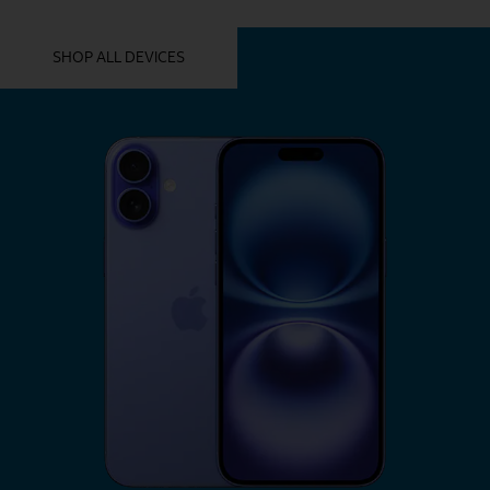
YOU MIGHT ALSO LIKE THESE
SHOP ALL DEVICES