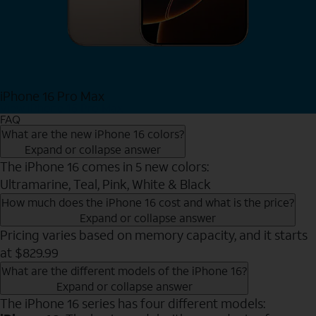
iPhone 16 Pro Max
View iPhone 16 Pro Max
FAQ
What are the new iPhone 16 colors?
Expand or collapse answer
The iPhone 16 comes in 5 new colors:
Ultramarine, Teal, Pink, White & Black
How much does the iPhone 16 cost and what is the price?
Expand or collapse answer
Pricing varies based on memory capacity, and it starts
at $829.99
What are the different models of the iPhone 16?
Expand or collapse answer
The iPhone 16 series has four different models: