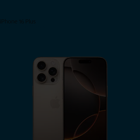
iPhone 16 Plus
View iPhone 16 Plus