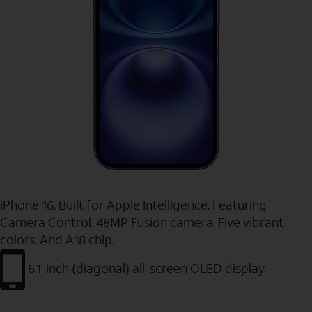
iPhone 16. Built for Apple Intelligence. Featuring
Camera Control. 48MP Fusion camera. Five vibrant
colors. And A18 chip.
6.1-inch (diagonal) all-screen OLED display