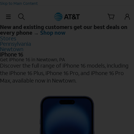
Skip to Main Content
Skip Navigation
New and existing customers get our best deals on
every phone →
Shop now
Stores
Pennsylvania
Newtown
iPhone 16
Get iPhone 16 in Newtown, PA
Discover the full range of iPhone 16 models, including
the iPhone 16 Plus, iPhone 16 Pro, and iPhone 16 Pro
Max, available now in Newtown.