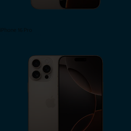
iPhone 16 Pro
View iPhone 16 Pro