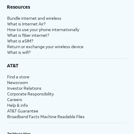
Resources
Bundle internet and wireless
What is Internet Air?
How to use your phone internationally
What is fiber internet?
What is eSIM?
Return or exchange your wireless device
What is wifi?
AT&T
Find a store
Newsroom
Investor Relations
Corporate Responsibility
Careers
Help & info
AT&T Guarantee
Broadband Facts Machine Readable Files
Techbuzz blog