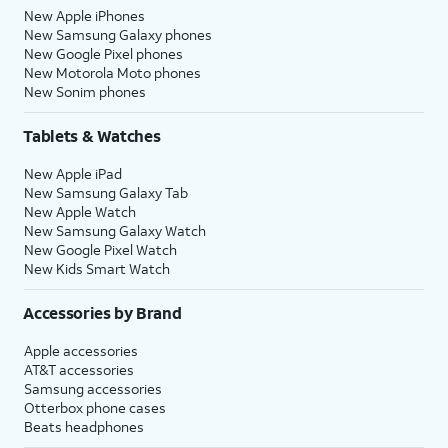
New Apple iPhones
New Samsung Galaxy phones
New Google Pixel phones
New Motorola Moto phones
New Sonim phones
Tablets & Watches
New Apple iPad
New Samsung Galaxy Tab
New Apple Watch
New Samsung Galaxy Watch
New Google Pixel Watch
New Kids Smart Watch
Accessories by Brand
Apple accessories
AT&T accessories
Samsung accessories
Otterbox phone cases
Beats headphones