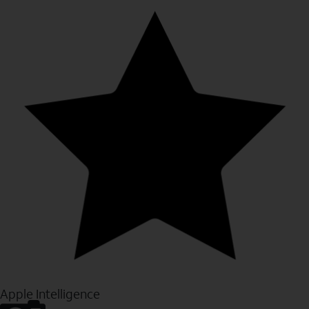
Apple Intelligence