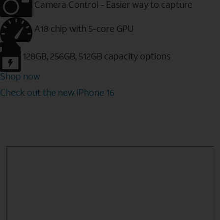
Camera Control - Easier way to capture
A18 chip with 5-core GPU
128GB, 256GB, 512GB capacity options
Shop now
Check out the new iPhone 16