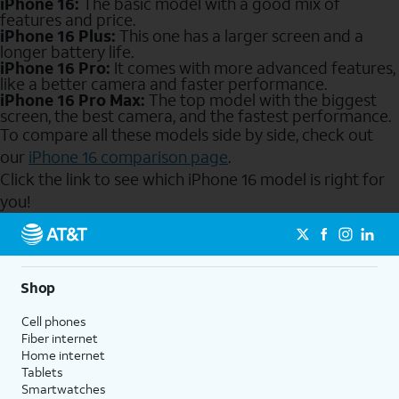
iPhone 16:
The basic model with a good mix of
features and price.
iPhone 16 Plus:
This one has a larger screen and a
longer battery life.
iPhone 16 Pro:
It comes with more advanced features,
like a better camera and faster performance.
iPhone 16 Pro Max:
The top model with the biggest
screen, the best camera, and the fastest performance.
To compare all these models side by side, check out
our
iPhone 16 comparison page
.
Click the link to see which iPhone 16 model is right for
you!
Send to Phone
Shop
Cell phones
Fiber internet
Home internet
Tablets
Smartwatches