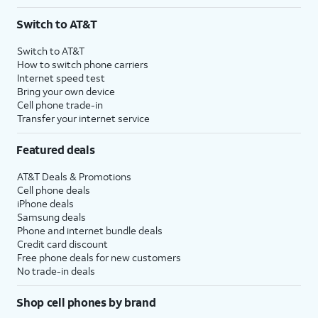
Switch to AT&T
Switch to AT&T
How to switch phone carriers
Internet speed test
Bring your own device
Cell phone trade-in
Transfer your internet service
Featured deals
AT&T Deals & Promotions
Cell phone deals
iPhone deals
Samsung deals
Phone and internet bundle deals
Credit card discount
Free phone deals for new customers
No trade-in deals
Shop cell phones by brand