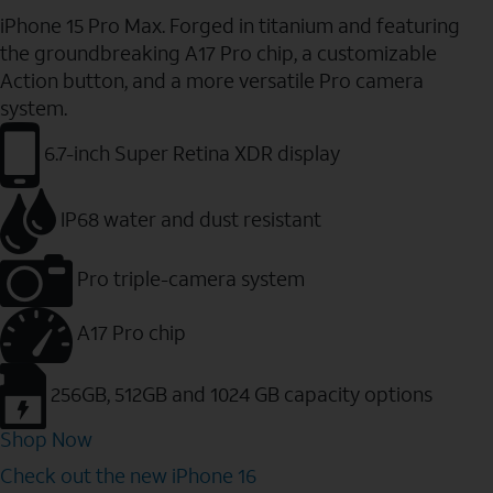
iPhone 15 Pro Max. Forged in titanium and featuring
the groundbreaking A17 Pro chip, a customizable
Action button, and a more versatile Pro camera
system.
6.7-inch Super Retina XDR display
IP68 water and dust resistant
Pro triple-camera system
A17 Pro chip
256GB, 512GB and 1024 GB capacity options
Shop Now
Check out the new iPhone 16