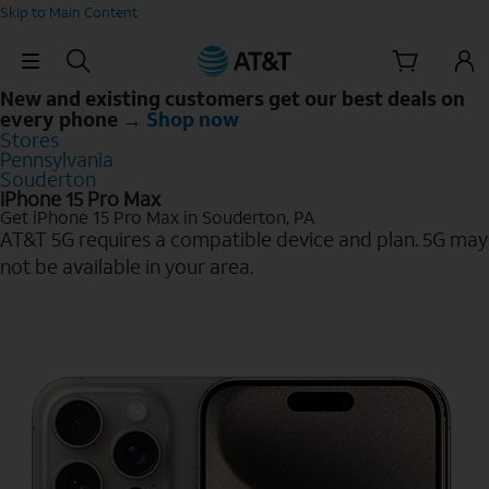
Skip to Main Content
Skip Navigation
New and existing customers get our best deals on
every phone →
Shop now
Stores
Pennsylvania
Souderton
iPhone 15 Pro Max
Get iPhone 15 Pro Max in Souderton, PA
AT&T 5G requires a compatible device and plan. 5G may
not be available in your area.