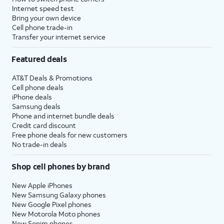
Internet speed test
Bring your own device
Cell phone trade-in
Transfer your internet service
Featured deals
AT&T Deals & Promotions
Cell phone deals
iPhone deals
Samsung deals
Phone and internet bundle deals
Credit card discount
Free phone deals for new customers
No trade-in deals
Shop cell phones by brand
New Apple iPhones
New Samsung Galaxy phones
New Google Pixel phones
New Motorola Moto phones
New Sonim phones