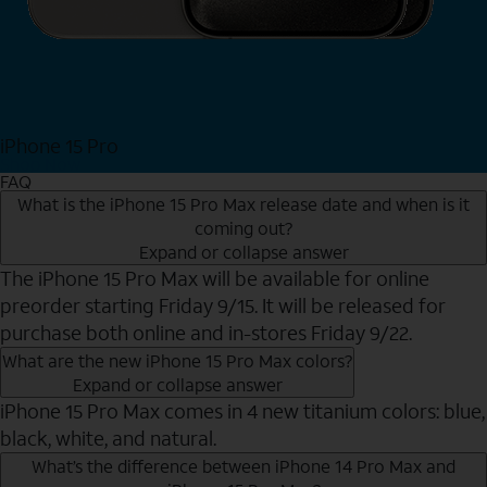
iPhone 15 Pro
Shop Now
FAQ
What is the iPhone 15 Pro Max release date and when is it
coming out?
Expand or collapse answer
The iPhone 15 Pro Max will be available for online
preorder starting Friday 9/15. It will be released for
purchase both online and in-stores Friday 9/22.
What are the new iPhone 15 Pro Max colors?
Expand or collapse answer
iPhone 15 Pro Max comes in 4 new titanium colors: blue,
black, white, and natural.
What’s the difference between iPhone 14 Pro Max and