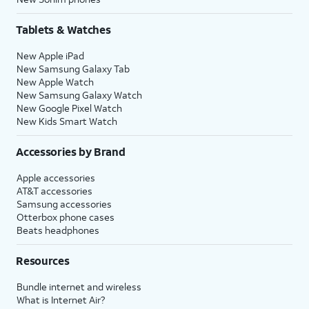
Tablets & Watches
New Apple iPad
New Samsung Galaxy Tab
New Apple Watch
New Samsung Galaxy Watch
New Google Pixel Watch
New Kids Smart Watch
Accessories by Brand
Apple accessories
AT&T accessories
Samsung accessories
Otterbox phone cases
Beats headphones
Resources
Bundle internet and wireless
What is Internet Air?