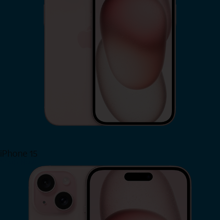
iPhone 15
Shop Now