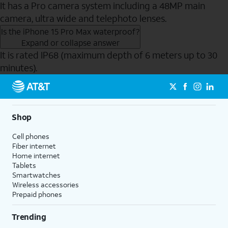
It has a Pro camera system including a 48MP main
camera, ultra wide and telephoto lenses.
Is the iPhone 15 Pro Max waterproof?
Expand or collapse answer
It is rated IP68 (maximum depth of 6 meters up to 30
minutes).
Send to Phone
Shop
Cell phones
Fiber internet
Home internet
Tablets
Smartwatches
Wireless accessories
Prepaid phones
Trending