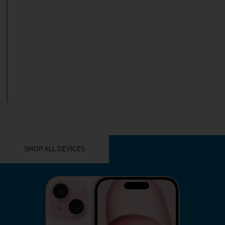
YOU MIGHT ALSO LIKE THESE
SHOP ALL DEVICES