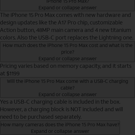
iPhone 15 Pro Max?
Expand or collapse answer
The iPhone 15 Pro Max comes with new hardware and
design updates like the A17 Pro chip, customizable
Action button, 48MP main camera and 4 new titanium
colors. Also the USB-C port replaces the Lightning one.
How much does the iPhone 15 Pro Max cost and what is the
price?
Expand or collapse answer
Pricing varies based on memory capacity, and it starts
at $1199
Will the iPhone 15 Pro Max come with a USB-C charging
cable?
Expand or collapse answer
Yes a USB-C charging cable is included in the box.
However, a charging block is NOT included and will
need to be purchased separately.
How many cameras does the iPhone 15 Pro Max have?
Expand or collapse answer