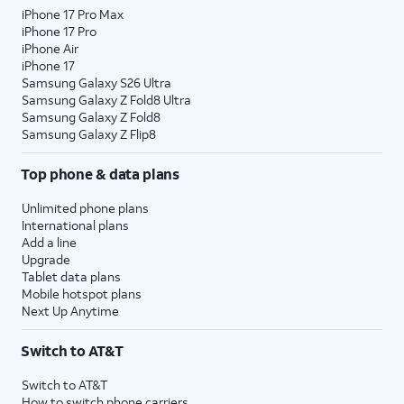
iPhone 17 Pro Max
iPhone 17 Pro
iPhone Air
iPhone 17
Samsung Galaxy S26 Ultra
Samsung Galaxy Z Fold8 Ultra
Samsung Galaxy Z Fold8
Samsung Galaxy Z Flip8
Top phone & data plans
Unlimited phone plans
International plans
Add a line
Upgrade
Tablet data plans
Mobile hotspot plans
Next Up Anytime
Switch to AT&T
Switch to AT&T
How to switch phone carriers