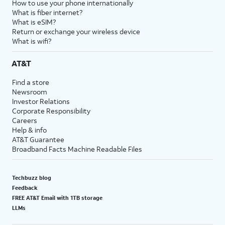
How to use your phone internationally
What is fiber internet?
What is eSIM?
Return or exchange your wireless device
What is wifi?
AT&T
Find a store
Newsroom
Investor Relations
Corporate Responsibility
Careers
Help & info
AT&T Guarantee
Broadband Facts Machine Readable Files
Techbuzz blog
Feedback
FREE AT&T Email with 1TB storage
LLMs