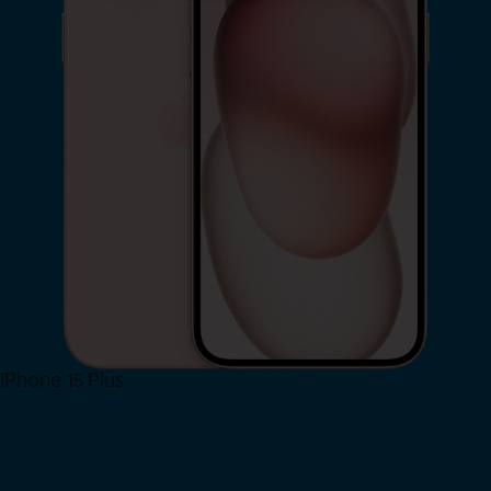
iPhone 15 Plus
Shop Now