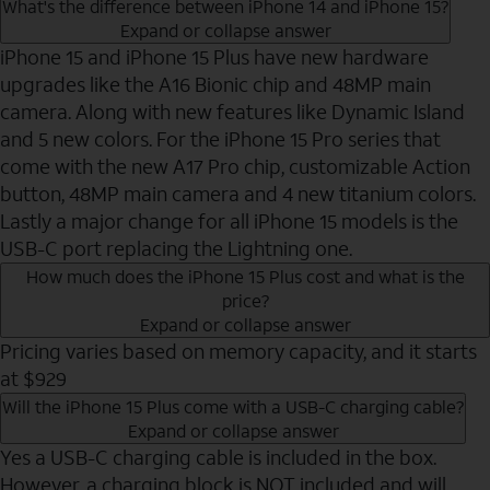
What's the difference between iPhone 14 and iPhone 15?
Expand or collapse answer
iPhone 15 and iPhone 15 Plus have new hardware
upgrades like the A16 Bionic chip and 48MP main
camera. Along with new features like Dynamic Island
and 5 new colors. For the iPhone 15 Pro series that
come with the new A17 Pro chip, customizable Action
button, 48MP main camera and 4 new titanium colors.
Lastly a major change for all iPhone 15 models is the
USB-C port replacing the Lightning one.
How much does the iPhone 15 Plus cost and what is the
price?
Expand or collapse answer
Pricing varies based on memory capacity, and it starts
at $929
Will the iPhone 15 Plus come with a USB-C charging cable?
Expand or collapse answer
Yes a USB-C charging cable is included in the box.
However, a charging block is NOT included and will