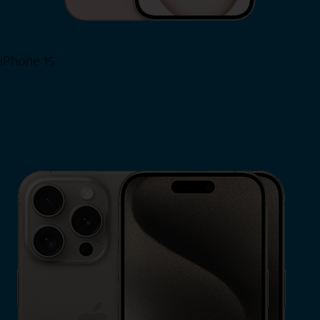
iPhone 15
Shop Now