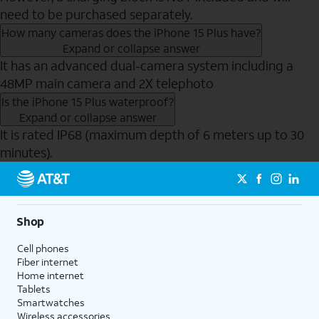
need to be purchased separately.
How many cameras does the iPhone 15 Plus have?
Expand or collapse answer
It has an advanced dual-camera system including a
48MP main camera and 2X telephoto
Is the iPhone 15 Plus waterproof?
Expand or collapse answer
It is rated IP68 (maximum depth of 6 meters up to 30
minutes).
Send to Phone
Shop
Cell phones
Fiber internet
Home internet
Tablets
Smartwatches
Wireless accessories