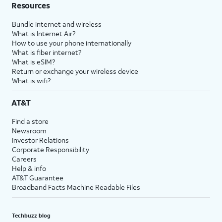
Resources
Bundle internet and wireless
What is Internet Air?
How to use your phone internationally
What is fiber internet?
What is eSIM?
Return or exchange your wireless device
What is wifi?
AT&T
Find a store
Newsroom
Investor Relations
Corporate Responsibility
Careers
Help & info
AT&T Guarantee
Broadband Facts Machine Readable Files
Techbuzz blog