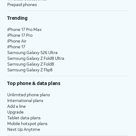
Prepaid phones
Trending
iPhone 17 Pro Max
iPhone 17 Pro
iPhone Air
iPhone 17
Samsung Galaxy S26 Ultra
Samsung Galaxy Z Fold8 Ultra
Samsung Galaxy Z Fold8
Samsung Galaxy Z Flip8
Top phone & data plans
Unlimited phone plans
International plans
Add a line
Upgrade
Tablet data plans
Mobile hotspot plans
Next Up Anytime