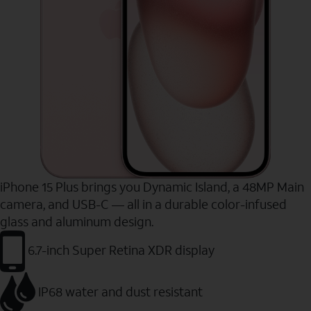
iPhone 15 Plus brings you Dynamic Island, a 48MP Main
camera, and USB-C — all in a durable color-infused
glass and aluminum design.
6.7-inch Super Retina XDR display
IP68 water and dust resistant