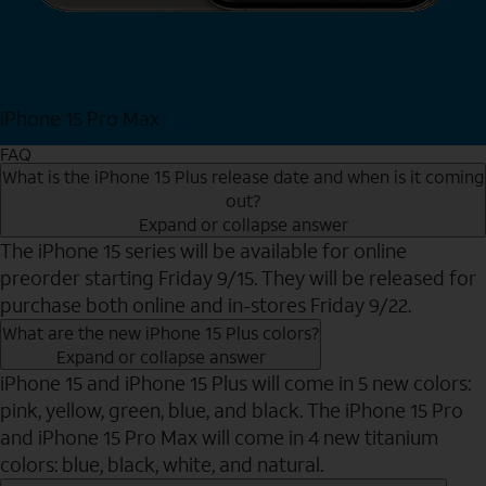
iPhone 15 Pro Max
Shop Now
FAQ
What is the iPhone 15 Plus release date and when is it coming
out?
Expand or collapse answer
The iPhone 15 series will be available for online
preorder starting Friday 9/15. They will be released for
purchase both online and in-stores Friday 9/22.
What are the new iPhone 15 Plus colors?
Expand or collapse answer
iPhone 15 and iPhone 15 Plus will come in 5 new colors:
pink, yellow, green, blue, and black. The iPhone 15 Pro
and iPhone 15 Pro Max will come in 4 new titanium
colors: blue, black, white, and natural.