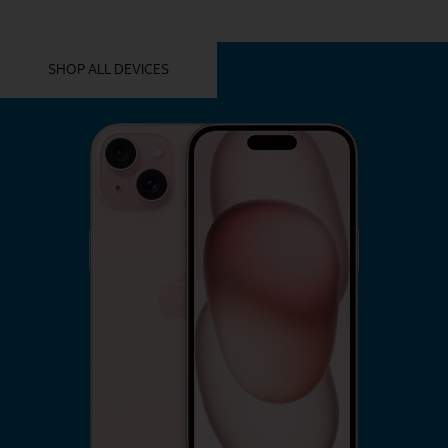
YOU MIGHT ALSO LIKE THESE
SHOP ALL DEVICES