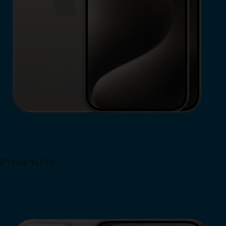
iPhone 15 Pro
Shop Now