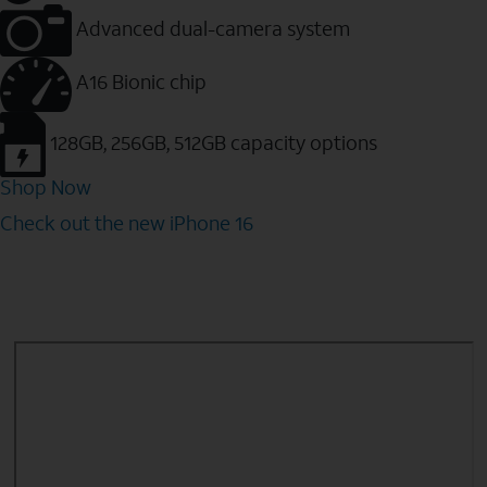
Advanced dual-camera system
A16 Bionic chip
128GB, 256GB, 512GB capacity options
Shop Now
Check out the new iPhone 16