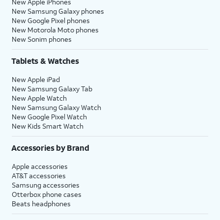
New Apple iPhones
New Samsung Galaxy phones
New Google Pixel phones
New Motorola Moto phones
New Sonim phones
Tablets & Watches
New Apple iPad
New Samsung Galaxy Tab
New Apple Watch
New Samsung Galaxy Watch
New Google Pixel Watch
New Kids Smart Watch
Accessories by Brand
Apple accessories
AT&T accessories
Samsung accessories
Otterbox phone cases
Beats headphones