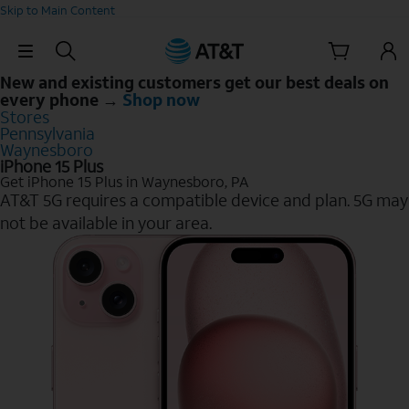
Skip to Main Content
Skip Navigation
New and existing customers get our best deals on
every phone →
Shop now
Stores
Pennsylvania
Waynesboro
iPhone 15 Plus
Get iPhone 15 Plus in Waynesboro, PA
AT&T 5G requires a compatible device and plan. 5G may
not be available in your area.