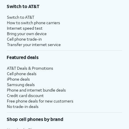
Switch to AT&T
Switch to AT&T
How to switch phone carriers
Internet speed test
Bring your own device
Cell phone trade-in
Transfer your internet service
Featured deals
AT&T Deals & Promotions
Cell phone deals
iPhone deals
Samsung deals
Phone and internet bundle deals
Credit card discount
Free phone deals for new customers
No trade-in deals
Shop cell phones by brand