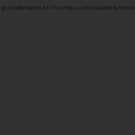
e groundbreaking A17 Pro chip, a customizable Action b