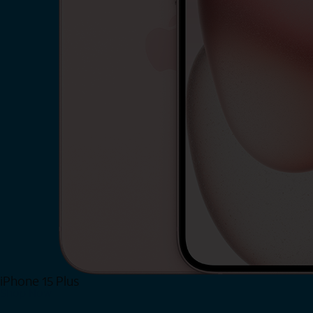
iPhone 15 Plus
Shop Now