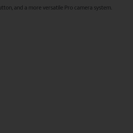
utton, and a more versatile Pro camera system.