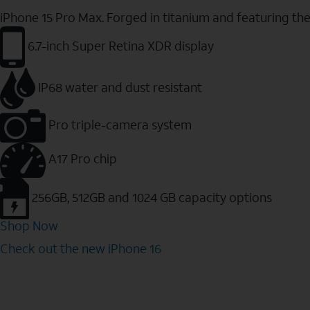
iPhone 15 Pro Max. Forged in titanium and featuring th
6.7-inch Super Retina XDR display
IP68 water and dust resistant
Pro triple-camera system
A17 Pro chip
256GB, 512GB and 1024 GB capacity options
Shop Now
Check out the new iPhone 16