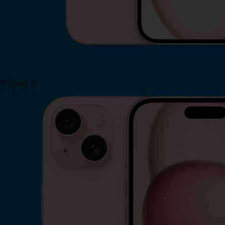
iPhone 15
Shop Now