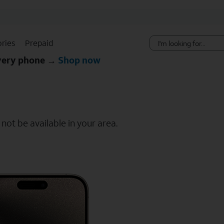
Skip Navigation
ries
Prepaid
every phone →
Shop now
ot be available in your area.