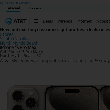
Start of main content
Skip to Main Content
Personal
Business
Deals
Wireless
Internet
Accesso
New and existing customers get our best deals on 
Stores
South Carolina
North Myrtle Beach
iPhone 15 Pro Max
Get iPhone 15 Pro Max in
North Myrtle Beach, SC
AT&T 5G requires a compatible device and plan. 5G may n