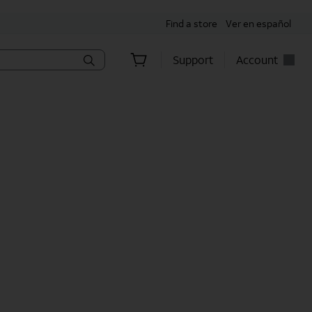
Find a store
Ver en español
Support
Account