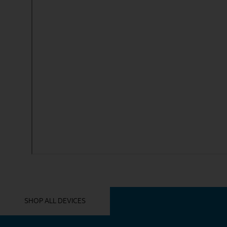
YOU MIGHT ALSO LIKE THESE
SHOP ALL DEVICES