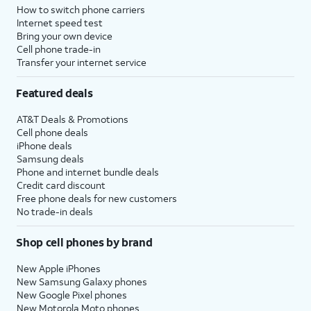
How to switch phone carriers
Internet speed test
Bring your own device
Cell phone trade-in
Transfer your internet service
Featured deals
AT&T Deals & Promotions
Cell phone deals
iPhone deals
Samsung deals
Phone and internet bundle deals
Credit card discount
Free phone deals for new customers
No trade-in deals
Shop cell phones by brand
New Apple iPhones
New Samsung Galaxy phones
New Google Pixel phones
New Motorola Moto phones