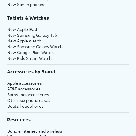
New Sonim phones
Tablets & Watches
New Apple iPad
New Samsung Galaxy Tab
New Apple Watch
New Samsung Galaxy Watch
New Google Pixel Watch
New Kids Smart Watch
Accessories by Brand
Apple accessories
AT&T accessories
Samsung accessories
Otterbox phone cases
Beats headphones
Resources
Bundle internet and wireless