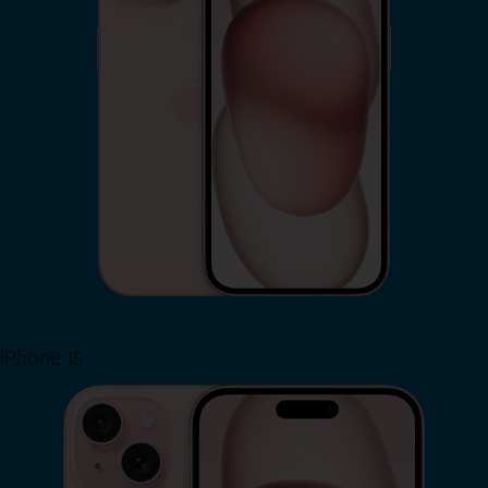
iPhone 15
Shop Now