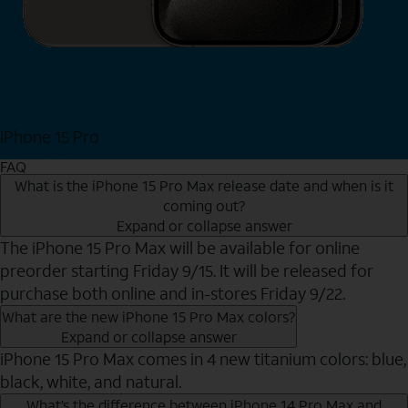
iPhone 15 Pro
Shop Now
FAQ
What is the iPhone 15 Pro Max release date and when is it
coming out?
Expand or collapse answer
The iPhone 15 Pro Max will be available for online
preorder starting Friday 9/15. It will be released for
purchase both online and in-stores Friday 9/22.
What are the new iPhone 15 Pro Max colors?
Expand or collapse answer
iPhone 15 Pro Max comes in 4 new titanium colors: blue,
black, white, and natural.
What’s the difference between iPhone 14 Pro Max and