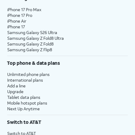
iPhone 17 Pro Max
iPhone 17 Pro
iPhone Air
iPhone 17
Samsung Galaxy S26 Ultra
Samsung Galaxy Z Fold8 Ultra
Samsung Galaxy Z Fold8
Samsung Galaxy Z Flip8
Top phone & data plans
Unlimited phone plans
International plans
Add a line
Upgrade
Tablet data plans
Mobile hotspot plans
Next Up Anytime
Switch to AT&T
Switch to AT&T