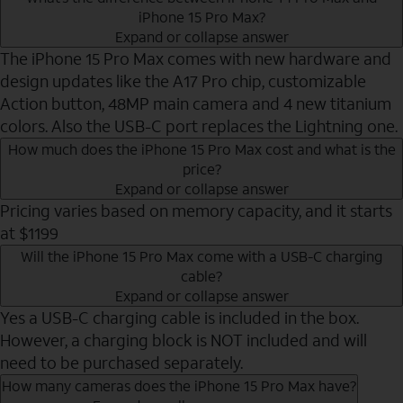
iPhone 15 Pro Max?
Expand or collapse answer
The iPhone 15 Pro Max comes with new hardware and
design updates like the A17 Pro chip, customizable
Action button, 48MP main camera and 4 new titanium
colors. Also the USB-C port replaces the Lightning one.
How much does the iPhone 15 Pro Max cost and what is the
price?
Expand or collapse answer
Pricing varies based on memory capacity, and it starts
at $1199
Will the iPhone 15 Pro Max come with a USB-C charging
cable?
Expand or collapse answer
Yes a USB-C charging cable is included in the box.
However, a charging block is NOT included and will
need to be purchased separately.
How many cameras does the iPhone 15 Pro Max have?