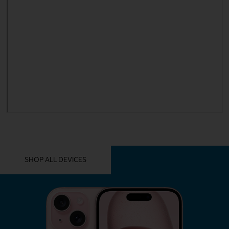
YOU MIGHT ALSO LIKE THESE
SHOP ALL DEVICES