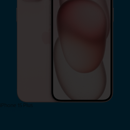
iPhone 15 Plus
Shop Now