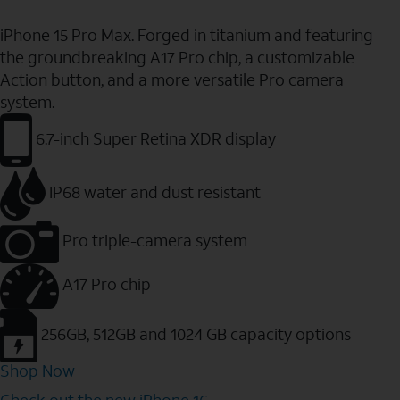
iPhone 15 Pro Max. Forged in titanium and featuring
the groundbreaking A17 Pro chip, a customizable
Action button, and a more versatile Pro camera
system.
6.7-inch Super Retina XDR display
IP68 water and dust resistant
Pro triple-camera system
A17 Pro chip
256GB, 512GB and 1024 GB capacity options
Shop Now