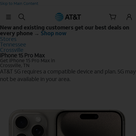
Skip to Main Content
Skip Navigation
New and existing customers get our best deals on
every phone →
Shop now
Stores
Tennessee
Crossville
iPhone 15 Pro Max
Get iPhone 15 Pro Max in
Crossville, TN
AT&T 5G requires a compatible device and plan. 5G may
not be available in your area.