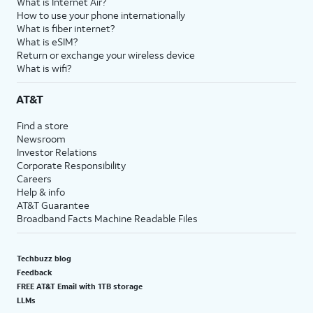
What is Internet Air?
How to use your phone internationally
What is fiber internet?
What is eSIM?
Return or exchange your wireless device
What is wifi?
AT&T
Find a store
Newsroom
Investor Relations
Corporate Responsibility
Careers
Help & info
AT&T Guarantee
Broadband Facts Machine Readable Files
Techbuzz blog
Feedback
FREE AT&T Email with 1TB storage
LLMs