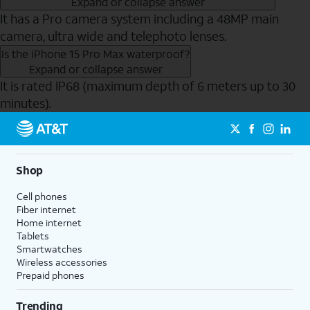
Expand or collapse answer
It has a Pro camera system including a 48MP main
camera, ultra wide and telephoto lenses.
Is the iPhone 15 Pro Max waterproof?
Expand or collapse answer
It is rated IP68 (maximum depth of 6 meters up to 30
minutes).
Send to Phone
Shop
Cell phones
Fiber internet
Home internet
Tablets
Smartwatches
Wireless accessories
Prepaid phones
Trending