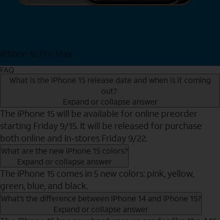
iPhone 15 Pro Max
Shop Now
FAQ
What is the iPhone 15 release date and when is it coming
out?
Expand or collapse answer
The iPhone 15 will be available for online preorder
starting Friday 9/15. It will be released for purchase
both online and in-stores Friday 9/22.
What are the new iPhone 15 colors?
Expand or collapse answer
The iPhone 15 comes in 5 new colors: pink, yellow,
green, blue, and black.
What’s the difference between iPhone 14 and iPhone 15?
Expand or collapse answer