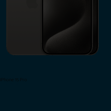
iPhone 15 Pro
Shop Now