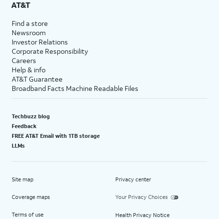
AT&T
Find a store
Newsroom
Investor Relations
Corporate Responsibility
Careers
Help & info
AT&T Guarantee
Broadband Facts Machine Readable Files
Techbuzz blog
Feedback
FREE AT&T Email with 1TB storage
LLMs
Site map
Privacy center
Coverage maps
Your Privacy Choices
Terms of use
Health Privacy Notice