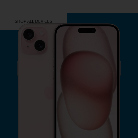
YOU MIGHT ALSO LIKE THESE
SHOP ALL DEVICES