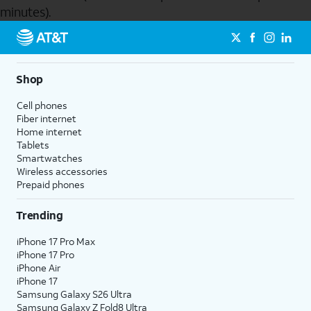
minutes).
Send to Phone
Shop
Cell phones
Fiber internet
Home internet
Tablets
Smartwatches
Wireless accessories
Prepaid phones
Trending
iPhone 17 Pro Max
iPhone 17 Pro
iPhone Air
iPhone 17
Samsung Galaxy S26 Ultra
Samsung Galaxy Z Fold8 Ultra