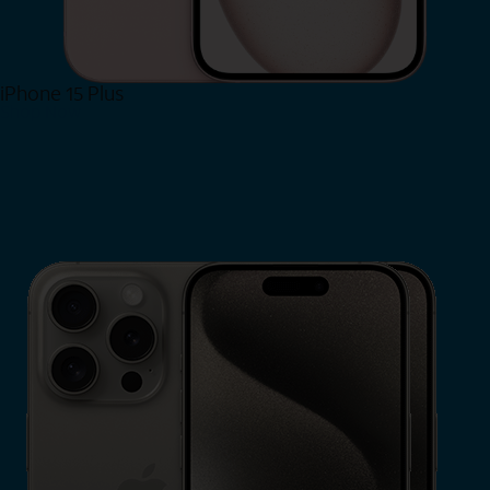
iPhone 15 Plus
Shop Now