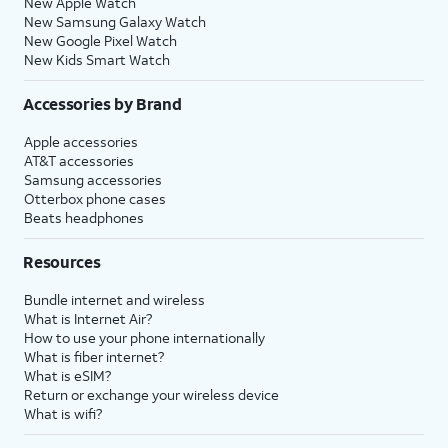
New Apple Watch
New Samsung Galaxy Watch
New Google Pixel Watch
New Kids Smart Watch
Accessories by Brand
Apple accessories
AT&T accessories
Samsung accessories
Otterbox phone cases
Beats headphones
Resources
Bundle internet and wireless
What is Internet Air?
How to use your phone internationally
What is fiber internet?
What is eSIM?
Return or exchange your wireless device
What is wifi?