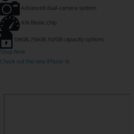
Advanced dual-camera system
A16 Bionic chip
128GB, 256GB, 512GB capacity options
Shop Now
Check out the new iPhone 16