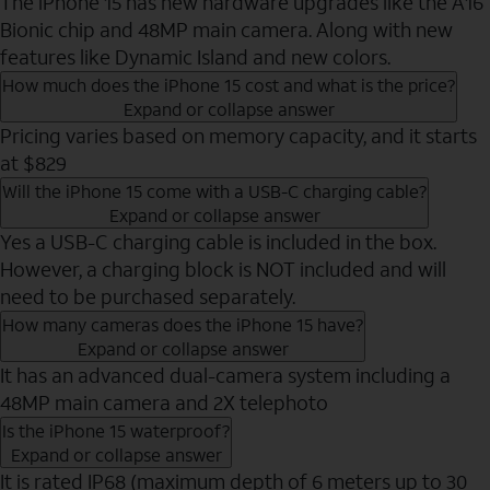
The iPhone 15 has new hardware upgrades like the A16
Bionic chip and 48MP main camera. Along with new
features like Dynamic Island and new colors.
How much does the iPhone 15 cost and what is the price?
Expand or collapse answer
Pricing varies based on memory capacity, and it starts
at $829
Will the iPhone 15 come with a USB-C charging cable?
Expand or collapse answer
Yes a USB-C charging cable is included in the box.
However, a charging block is NOT included and will
need to be purchased separately.
How many cameras does the iPhone 15 have?
Expand or collapse answer
It has an advanced dual-camera system including a
48MP main camera and 2X telephoto
Is the iPhone 15 waterproof?
Expand or collapse answer
It is rated IP68 (maximum depth of 6 meters up to 30