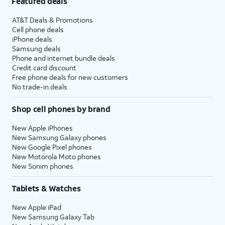
Featured deals
AT&T Deals & Promotions
Cell phone deals
iPhone deals
Samsung deals
Phone and internet bundle deals
Credit card discount
Free phone deals for new customers
No trade-in deals
Shop cell phones by brand
New Apple iPhones
New Samsung Galaxy phones
New Google Pixel phones
New Motorola Moto phones
New Sonim phones
Tablets & Watches
New Apple iPad
New Samsung Galaxy Tab