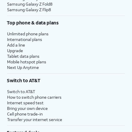
Samsung Galaxy Z Fold8
Samsung Galaxy Z Flip8
Top phone & data plans
Unlimited phone plans
International plans
Add a line
Upgrade
Tablet data plans
Mobile hotspot plans
Next Up Anytime
Switch to AT&T
Switch to AT&T
How to switch phone carriers
Internet speed test
Bring your own device
Cell phone trade-in
Transfer your internet service