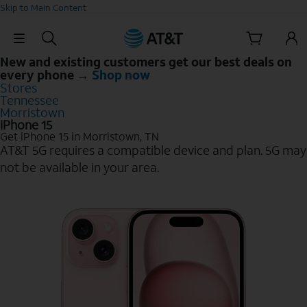
Skip to Main Content
Skip Navigation
New and existing customers get our best deals on
every phone →
Shop now
Stores
Tennessee
Morristown
iPhone 15
Get iPhone 15 in Morristown, TN
AT&T 5G requires a compatible device and plan. 5G may
not be available in your area.