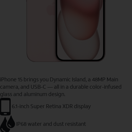
iPhone 15 brings you Dynamic Island, a 48MP Main
camera, and USB-C — all in a durable color-infused
glass and aluminum design.
6.1-inch Super Retina XDR display
IP68 water and dust resistant