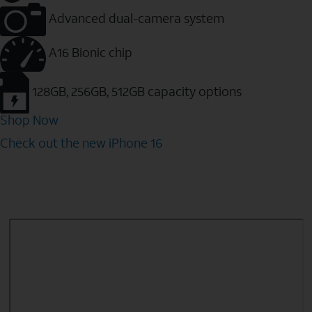
Advanced dual-camera system
A16 Bionic chip
128GB, 256GB, 512GB capacity options
Shop Now
Check out the new iPhone 16