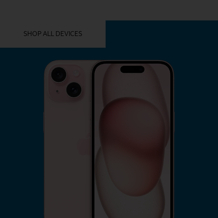
YOU MIGHT ALSO LIKE THESE
SHOP ALL DEVICES