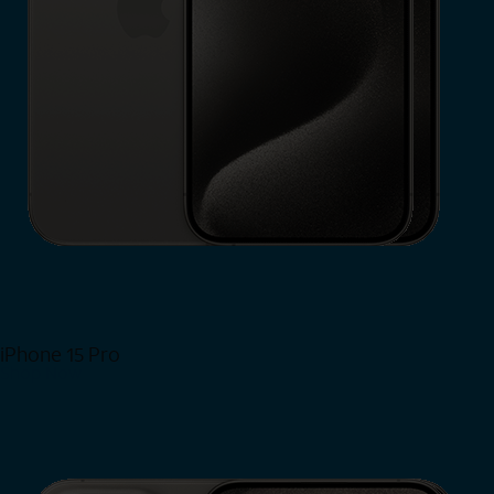
iPhone 15 Pro
Shop Now