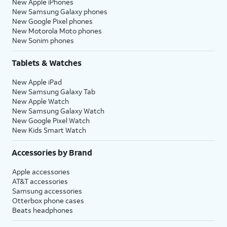
New Apple iPhones
New Samsung Galaxy phones
New Google Pixel phones
New Motorola Moto phones
New Sonim phones
Tablets & Watches
New Apple iPad
New Samsung Galaxy Tab
New Apple Watch
New Samsung Galaxy Watch
New Google Pixel Watch
New Kids Smart Watch
Accessories by Brand
Apple accessories
AT&T accessories
Samsung accessories
Otterbox phone cases
Beats headphones