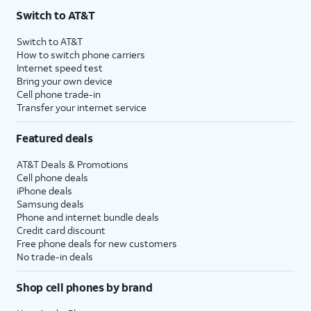
Switch to AT&T
Switch to AT&T
How to switch phone carriers
Internet speed test
Bring your own device
Cell phone trade-in
Transfer your internet service
Featured deals
AT&T Deals & Promotions
Cell phone deals
iPhone deals
Samsung deals
Phone and internet bundle deals
Credit card discount
Free phone deals for new customers
No trade-in deals
Shop cell phones by brand