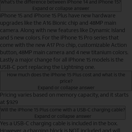
What's the difference between iPhone 14 and iPhone 15?
Expand or collapse answer
iPhone 15 and iPhone 15 Plus have new hardware
upgrades like the A16 Bionic chip and 48MP main
camera. Along with new features like Dynamic Island
and 5 new colors. For the iPhone 15 Pro series that
come with the new A17 Pro chip, customizable Action
button, 48MP main camera and 4 new titanium colors.
Lastly a major change for all iPhone 15 models is the
USB-C port replacing the Lightning one.
How much does the iPhone 15 Plus cost and what is the
price?
Expand or collapse answer
Pricing varies based on memory capacity, and it starts
at $929
Will the iPhone 15 Plus come with a USB-C charging cable?
Expand or collapse answer
Yes a USB-C charging cable is included in the box.
However, a charging block is NOT included and will