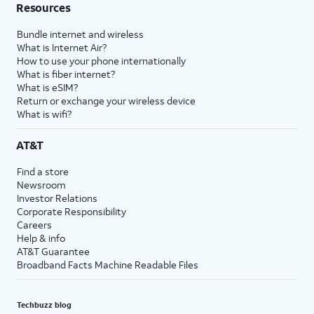
Resources
Bundle internet and wireless
What is Internet Air?
How to use your phone internationally
What is fiber internet?
What is eSIM?
Return or exchange your wireless device
What is wifi?
AT&T
Find a store
Newsroom
Investor Relations
Corporate Responsibility
Careers
Help & info
AT&T Guarantee
Broadband Facts Machine Readable Files
Techbuzz blog