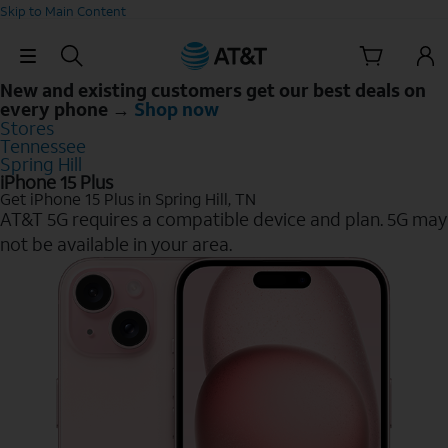
Skip to Main Content
Skip Navigation
New and existing customers get our best deals on
every phone →
Shop now
Stores
Tennessee
Spring Hill
iPhone 15 Plus
Get iPhone 15 Plus in Spring Hill, TN
AT&T 5G requires a compatible device and plan. 5G may
not be available in your area.