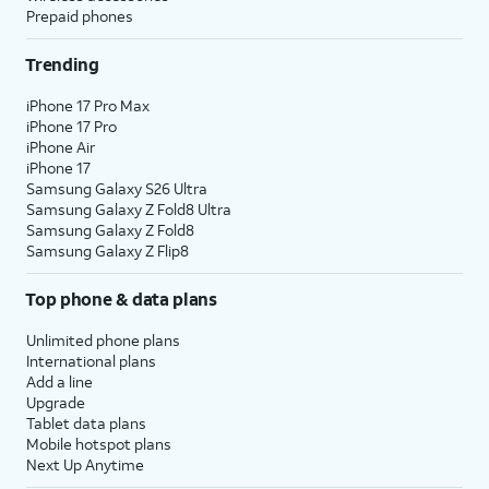
Prepaid phones
Trending
iPhone 17 Pro Max
iPhone 17 Pro
iPhone Air
iPhone 17
Samsung Galaxy S26 Ultra
Samsung Galaxy Z Fold8 Ultra
Samsung Galaxy Z Fold8
Samsung Galaxy Z Flip8
Top phone & data plans
Unlimited phone plans
International plans
Add a line
Upgrade
Tablet data plans
Mobile hotspot plans
Next Up Anytime