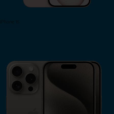
iPhone 15
Shop Now