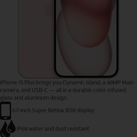
iPhone 15 Plus brings you Dynamic Island, a 48MP Main
camera, and USB-C — all in a durable color-infused
glass and aluminum design.
6.7-inch Super Retina XDR display
IP68 water and dust resistant