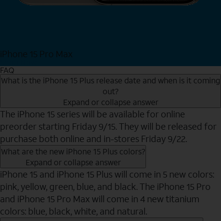
iPhone 15 Pro Max
Shop Now
FAQ
What is the iPhone 15 Plus release date and when is it coming
out?
Expand or collapse answer
The iPhone 15 series will be available for online
preorder starting Friday 9/15. They will be released for
purchase both online and in-stores Friday 9/22.
What are the new iPhone 15 Plus colors?
Expand or collapse answer
iPhone 15 and iPhone 15 Plus will come in 5 new colors:
pink, yellow, green, blue, and black. The iPhone 15 Pro
and iPhone 15 Pro Max will come in 4 new titanium
colors: blue, black, white, and natural.