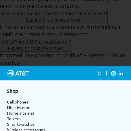
need to be purchased separately.
How many cameras does the iPhone 15 Plus have?
Expand or collapse answer
It has an advanced dual-camera system including a
48MP main camera and 2X telephoto
Is the iPhone 15 Plus waterproof?
Expand or collapse answer
It is rated IP68 (maximum depth of 6 meters up to 30
minutes).
Send to Phone
Shop
Cell phones
Fiber internet
Home internet
Tablets
Smartwatches
Wireless accessories