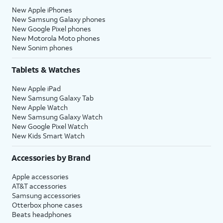
New Apple iPhones
New Samsung Galaxy phones
New Google Pixel phones
New Motorola Moto phones
New Sonim phones
Tablets & Watches
New Apple iPad
New Samsung Galaxy Tab
New Apple Watch
New Samsung Galaxy Watch
New Google Pixel Watch
New Kids Smart Watch
Accessories by Brand
Apple accessories
AT&T accessories
Samsung accessories
Otterbox phone cases
Beats headphones