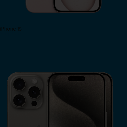
iPhone 15
Shop Now