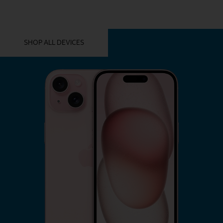
YOU MIGHT ALSO LIKE THESE
SHOP ALL DEVICES