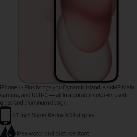
iPhone 15 Plus brings you Dynamic Island, a 48MP Main
camera, and USB-C — all in a durable color-infused
glass and aluminum design.
6.7-inch Super Retina XDR display
IP68 water and dust resistant