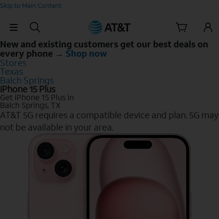
Skip to Main Content
Skip Navigation
New and existing customers get our best deals on
every phone →
Shop now
Stores
Texas
Balch Springs
iPhone 15 Plus
Get iPhone 15 Plus in
Balch Springs, TX
AT&T 5G requires a compatible device and plan. 5G may
not be available in your area.