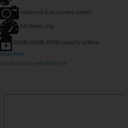
Advanced dual-camera system
A16 Bionic chip
128GB, 256GB, 512GB capacity options
Shop Now
Check out the new iPhone 16