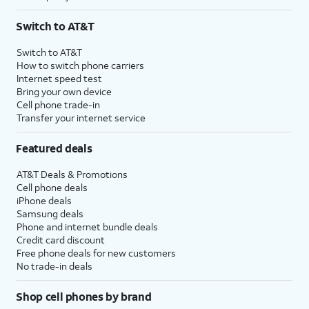
Switch to AT&T
Switch to AT&T
How to switch phone carriers
Internet speed test
Bring your own device
Cell phone trade-in
Transfer your internet service
Featured deals
AT&T Deals & Promotions
Cell phone deals
iPhone deals
Samsung deals
Phone and internet bundle deals
Credit card discount
Free phone deals for new customers
No trade-in deals
Shop cell phones by brand