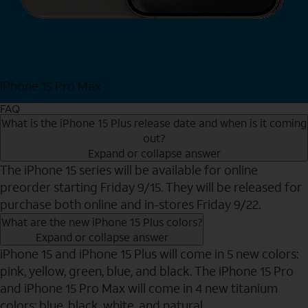
iPhone 15 Pro Max
Shop Now
FAQ
What is the iPhone 15 Plus release date and when is it coming
out?
Expand or collapse answer
The iPhone 15 series will be available for online
preorder starting Friday 9/15. They will be released for
purchase both online and in-stores Friday 9/22.
What are the new iPhone 15 Plus colors?
Expand or collapse answer
iPhone 15 and iPhone 15 Plus will come in 5 new colors:
pink, yellow, green, blue, and black. The iPhone 15 Pro
and iPhone 15 Pro Max will come in 4 new titanium
colors: blue, black, white, and natural.