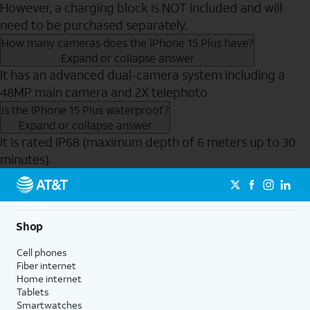
However, a charging block is NOT included and will
need to be purchased separately.
How many cameras does the iPhone 15 Plus have?
Expand or collapse answer
It has an advanced dual-camera system including a
48MP main camera and 2X telephoto
Is the iPhone 15 Plus waterproof?
Expand or collapse answer
It is rated IP68 (maximum depth of 6 meters up to 30
minutes).
Send to Phone
Shop
Cell phones
Fiber internet
Home internet
Tablets
Smartwatches