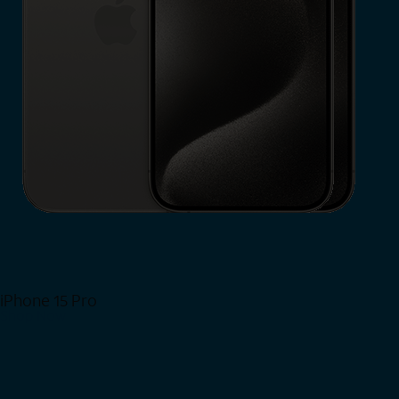
iPhone 15 Pro
Shop Now