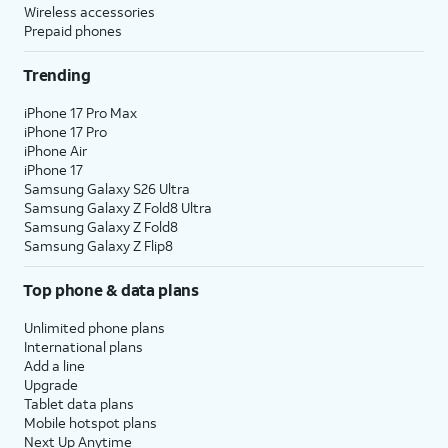
Wireless accessories
Prepaid phones
Trending
iPhone 17 Pro Max
iPhone 17 Pro
iPhone Air
iPhone 17
Samsung Galaxy S26 Ultra
Samsung Galaxy Z Fold8 Ultra
Samsung Galaxy Z Fold8
Samsung Galaxy Z Flip8
Top phone & data plans
Unlimited phone plans
International plans
Add a line
Upgrade
Tablet data plans
Mobile hotspot plans
Next Up Anytime