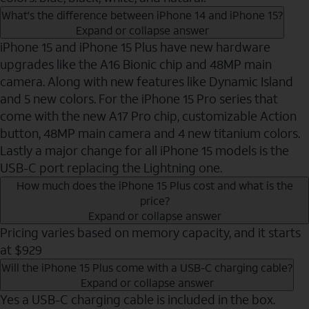
What's the difference between iPhone 14 and iPhone 15?
Expand or collapse answer
iPhone 15 and iPhone 15 Plus have new hardware
upgrades like the A16 Bionic chip and 48MP main
camera. Along with new features like Dynamic Island
and 5 new colors. For the iPhone 15 Pro series that
come with the new A17 Pro chip, customizable Action
button, 48MP main camera and 4 new titanium colors.
Lastly a major change for all iPhone 15 models is the
USB-C port replacing the Lightning one.
How much does the iPhone 15 Plus cost and what is the
price?
Expand or collapse answer
Pricing varies based on memory capacity, and it starts
at $929
Will the iPhone 15 Plus come with a USB-C charging cable?
Expand or collapse answer
Yes a USB-C charging cable is included in the box.