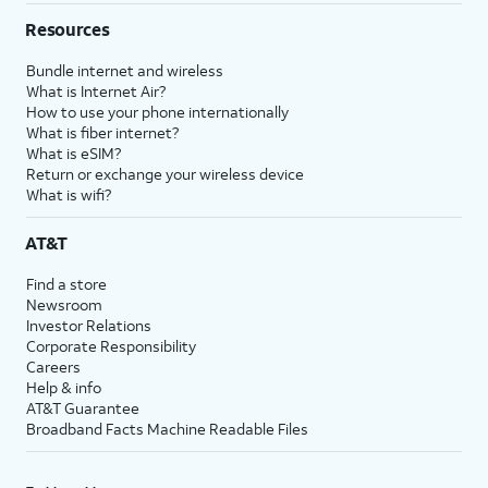
Resources
Bundle internet and wireless
What is Internet Air?
How to use your phone internationally
What is fiber internet?
What is eSIM?
Return or exchange your wireless device
What is wifi?
AT&T
Find a store
Newsroom
Investor Relations
Corporate Responsibility
Careers
Help & info
AT&T Guarantee
Broadband Facts Machine Readable Files