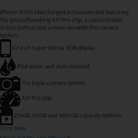
iPhone 15 Pro Max. Forged in titanium and featuring
the groundbreaking A17 Pro chip, a customizable
Action button, and a more versatile Pro camera
system.
6.7-inch Super Retina XDR display
IP68 water and dust resistant
Pro triple-camera system
A17 Pro chip
256GB, 512GB and 1024 GB capacity options
Shop Now