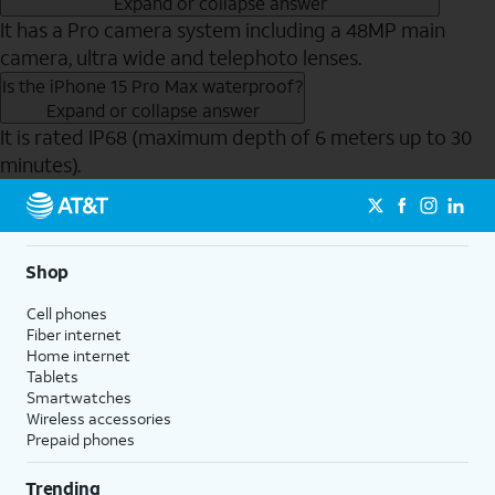
Expand or collapse answer
It has a Pro camera system including a 48MP main
camera, ultra wide and telephoto lenses.
Is the iPhone 15 Pro Max waterproof?
Expand or collapse answer
It is rated IP68 (maximum depth of 6 meters up to 30
minutes).
Send to Phone
Shop
Cell phones
Fiber internet
Home internet
Tablets
Smartwatches
Wireless accessories
Prepaid phones
Trending