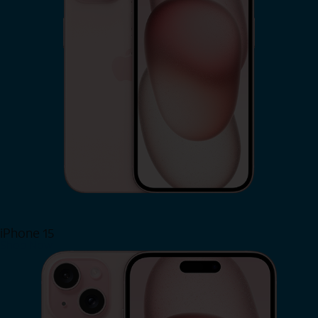
iPhone 15
Shop Now