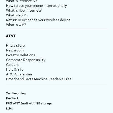
What is Internet Air?
How to use your phone internationally
What is fiber internet?
What is eSIM?
Return or exchange your wireless device
What is wifi?
AT&T
Find a store
Newsroom
Investor Relations
Corporate Responsibility
Careers
Help & info
AT&T Guarantee
Broadband Facts Machine Readable Files
Techbuzz blog
Feedback
FREE AT&T Email with 1TB storage
LLMs