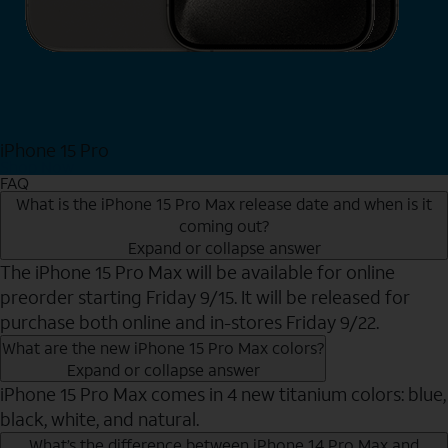
iPhone 15 Pro
Shop Now
FAQ
What is the iPhone 15 Pro Max release date and when is it
coming out?
Expand or collapse answer
The iPhone 15 Pro Max will be available for online
preorder starting Friday 9/15. It will be released for
purchase both online and in-stores Friday 9/22.
What are the new iPhone 15 Pro Max colors?
Expand or collapse answer
iPhone 15 Pro Max comes in 4 new titanium colors: blue,
black, white, and natural.
What’s the difference between iPhone 14 Pro Max and