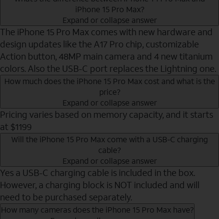
iPhone 15 Pro Max?
Expand or collapse answer
The iPhone 15 Pro Max comes with new hardware and
design updates like the A17 Pro chip, customizable
Action button, 48MP main camera and 4 new titanium
colors. Also the USB-C port replaces the Lightning one.
How much does the iPhone 15 Pro Max cost and what is the
price?
Expand or collapse answer
Pricing varies based on memory capacity, and it starts
at $1199
Will the iPhone 15 Pro Max come with a USB-C charging
cable?
Expand or collapse answer
Yes a USB-C charging cable is included in the box.
However, a charging block is NOT included and will
need to be purchased separately.
How many cameras does the iPhone 15 Pro Max have?