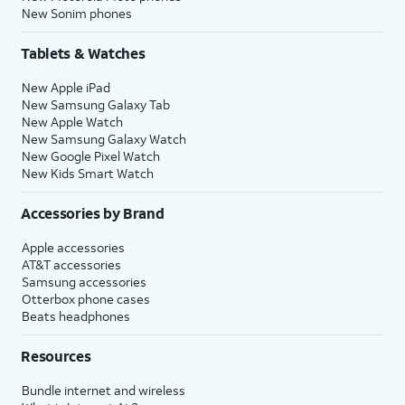
New Sonim phones
Tablets & Watches
New Apple iPad
New Samsung Galaxy Tab
New Apple Watch
New Samsung Galaxy Watch
New Google Pixel Watch
New Kids Smart Watch
Accessories by Brand
Apple accessories
AT&T accessories
Samsung accessories
Otterbox phone cases
Beats headphones
Resources
Bundle internet and wireless