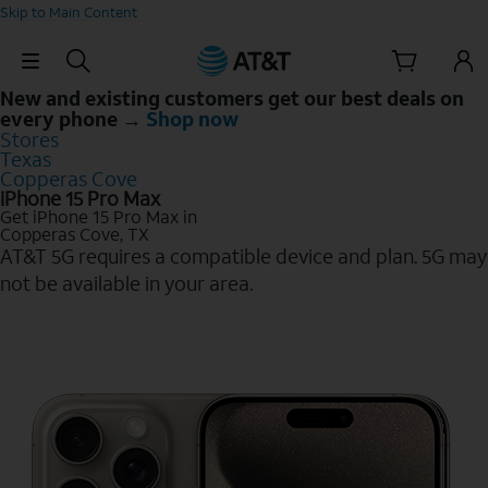
Skip to Main Content
Skip Navigation
New and existing customers get our best deals on
every phone →
Shop now
Stores
Texas
Copperas Cove
iPhone 15 Pro Max
Get iPhone 15 Pro Max in
Copperas Cove, TX
AT&T 5G requires a compatible device and plan. 5G may
not be available in your area.