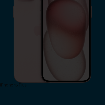
iPhone 15 Plus
Shop Now