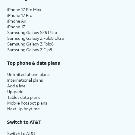
iPhone 17 Pro Max
iPhone 17 Pro
iPhone Air
iPhone 17
Samsung Galaxy S26 Ultra
Samsung Galaxy Z Fold8 Ultra
Samsung Galaxy Z Fold8
Samsung Galaxy Z Flip8
Top phone & data plans
Unlimited phone plans
International plans
Add a line
Upgrade
Tablet data plans
Mobile hotspot plans
Next Up Anytime
Switch to AT&T
Switch to AT&T