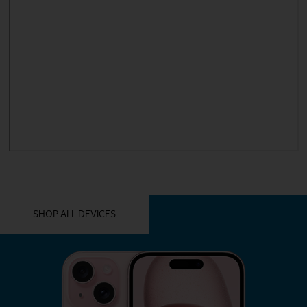
YOU MIGHT ALSO LIKE THESE
SHOP ALL DEVICES