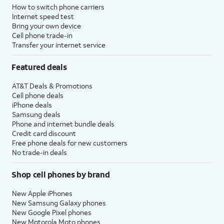
How to switch phone carriers
Internet speed test
Bring your own device
Cell phone trade-in
Transfer your internet service
Featured deals
AT&T Deals & Promotions
Cell phone deals
iPhone deals
Samsung deals
Phone and internet bundle deals
Credit card discount
Free phone deals for new customers
No trade-in deals
Shop cell phones by brand
New Apple iPhones
New Samsung Galaxy phones
New Google Pixel phones
New Motorola Moto phones