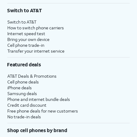
Switch to AT&T
Switch to AT&T
How to switch phone carriers
Internet speed test
Bring your own device
Cell phone trade-in
Transfer your internet service
Featured deals
AT&T Deals & Promotions
Cell phone deals
iPhone deals
Samsung deals
Phone and internet bundle deals
Credit card discount
Free phone deals for new customers
No trade-in deals
Shop cell phones by brand