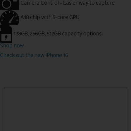
Camera Control - Easier way to capture
A18 chip with 5-core GPU
128GB, 256GB, 512GB capacity options
Shop now
Check out the new iPhone 16