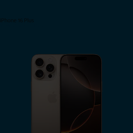
iPhone 16 Plus
View iPhone 16 Plus