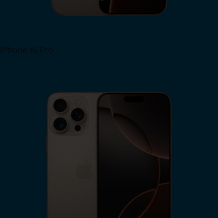
iPhone 16 Pro
View iPhone 16 Pro