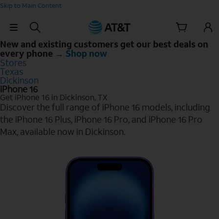
Skip to Main Content
Skip Navigation
New and existing customers get our best deals on
every phone →
Shop now
Stores
Texas
Dickinson
iPhone 16
Get iPhone 16 in Dickinson, TX
Discover the full range of iPhone 16 models, including
the iPhone 16 Plus, iPhone 16 Pro, and iPhone 16 Pro
Max, available now in Dickinson.