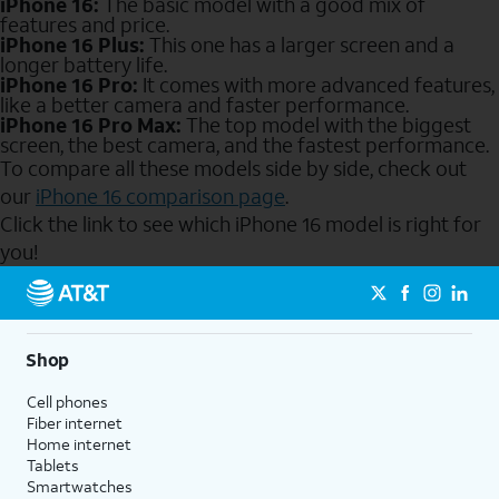
iPhone 16:
The basic model with a good mix of
features and price.
iPhone 16 Plus:
This one has a larger screen and a
longer battery life.
iPhone 16 Pro:
It comes with more advanced features,
like a better camera and faster performance.
iPhone 16 Pro Max:
The top model with the biggest
screen, the best camera, and the fastest performance.
To compare all these models side by side, check out
our
iPhone 16 comparison page
.
Click the link to see which iPhone 16 model is right for
you!
Send to Phone
Shop
Cell phones
Fiber internet
Home internet
Tablets
Smartwatches