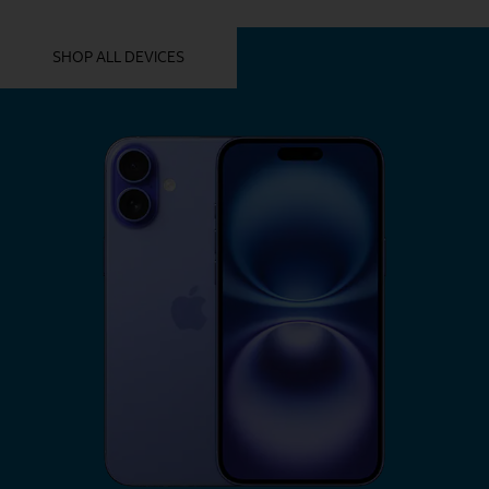
YOU MIGHT ALSO LIKE THESE
SHOP ALL DEVICES