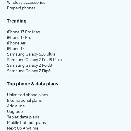
Wireless accessories
Prepaid phones
Trending
iPhone 17 Pro Max
iPhone 17 Pro
iPhone Air
iPhone 17
Samsung Galaxy S26 Ultra
Samsung Galaxy Z Fold8 Ultra
Samsung Galaxy Z Fold8
Samsung Galaxy Z Flip8
Top phone & data plans
Unlimited phone plans
International plans
Add a line
Upgrade
Tablet data plans
Mobile hotspot plans
Next Up Anytime