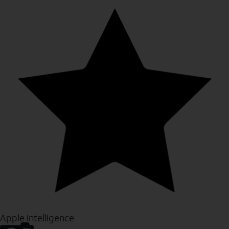
Apple Intelligence