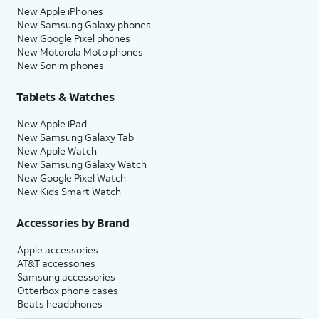
New Apple iPhones
New Samsung Galaxy phones
New Google Pixel phones
New Motorola Moto phones
New Sonim phones
Tablets & Watches
New Apple iPad
New Samsung Galaxy Tab
New Apple Watch
New Samsung Galaxy Watch
New Google Pixel Watch
New Kids Smart Watch
Accessories by Brand
Apple accessories
AT&T accessories
Samsung accessories
Otterbox phone cases
Beats headphones