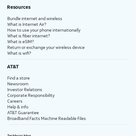
Resources
Bundle internet and wireless
What is Internet Air?
How to use your phone internationally
What is fiber internet?
What is eSIM?
Return or exchange your wireless device
What is wifi?
AT&T
Find a store
Newsroom
Investor Relations
Corporate Responsibility
Careers
Help & info
AT&T Guarantee
Broadband Facts Machine Readable Files
Techbuzz blog