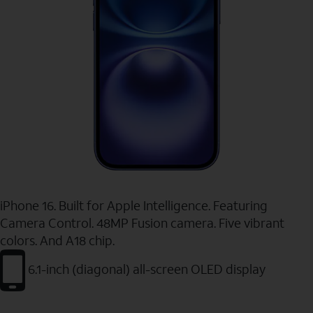
iPhone 16. Built for Apple Intelligence. Featuring
Camera Control. 48MP Fusion camera. Five vibrant
colors. And A18 chip.
6.1-inch (diagonal) all-screen OLED display