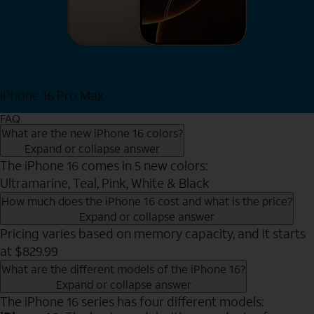
iPhone 16 Pro Max
View iPhone 16 Pro Max
FAQ
What are the new iPhone 16 colors?
Expand or collapse answer
The iPhone 16 comes in 5 new colors:
Ultramarine, Teal, Pink, White & Black
How much does the iPhone 16 cost and what is the price?
Expand or collapse answer
Pricing varies based on memory capacity, and it starts
at $829.99
What are the different models of the iPhone 16?
Expand or collapse answer
The iPhone 16 series has four different models: